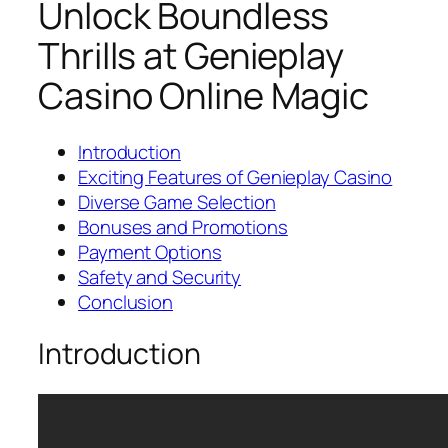
Unlock Boundless
Thrills at Genieplay
Casino Online Magic
Introduction
Exciting Features of Genieplay Casino
Diverse Game Selection
Bonuses and Promotions
Payment Options
Safety and Security
Conclusion
Introduction