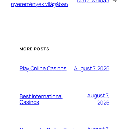
No Download
→
nyeremények világában
MORE POSTS
August 7, 2026
Play Online Casinos
August 7,
Best International
Casinos
2026