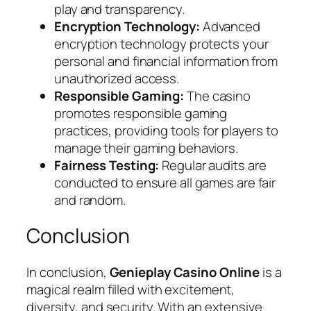
play and transparency.
Encryption Technology:
Advanced
encryption technology protects your
personal and financial information from
unauthorized access.
Responsible Gaming:
The casino
promotes responsible gaming
practices, providing tools for players to
manage their gaming behaviors.
Fairness Testing:
Regular audits are
conducted to ensure all games are fair
and random.
Conclusion
In conclusion,
Genieplay Casino Online
is a
magical realm filled with excitement,
diversity, and security. With an extensive