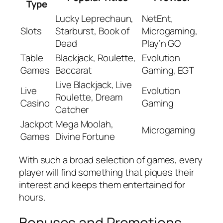
Type
Lucky Leprechaun,
NetEnt,
Slots
Starburst, Book of
Microgaming,
Dead
Play’n GO
Table
Blackjack, Roulette,
Evolution
Games
Baccarat
Gaming, EGT
Live Blackjack, Live
Live
Evolution
Roulette, Dream
Casino
Gaming
Catcher
Jackpot
Mega Moolah,
Microgaming
Games
Divine Fortune
With such a broad selection of games, every
player will find something that piques their
interest and keeps them entertained for
hours.
Bonuses and Promotions