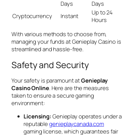
Days
Days
Up to 24
Cryptocurrency
Instant
Hours
With various methods to choose from,
managing your funds at Genieplay Casino is
streamlined and hassle-free.
Safety and Security
Your safety is paramount at
Genieplay
Casino Online
. Here are the measures
taken to ensure a secure gaming
environment:
Licensing:
Genieplay operates under a
reputable
genieplaycanada.com
gaming license, which guarantees fair