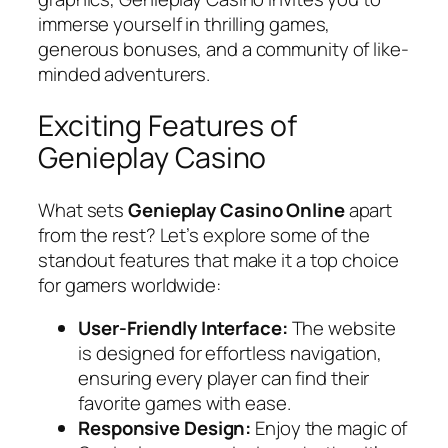
immerse yourself in thrilling games,
generous bonuses, and a community of like-
minded adventurers.
Exciting Features of
Genieplay Casino
What sets
Genieplay Casino Online
apart
from the rest? Let’s explore some of the
standout features that make it a top choice
for gamers worldwide:
User-Friendly Interface:
The website
is designed for effortless navigation,
ensuring every player can find their
favorite games with ease.
Responsive Design:
Enjoy the magic of