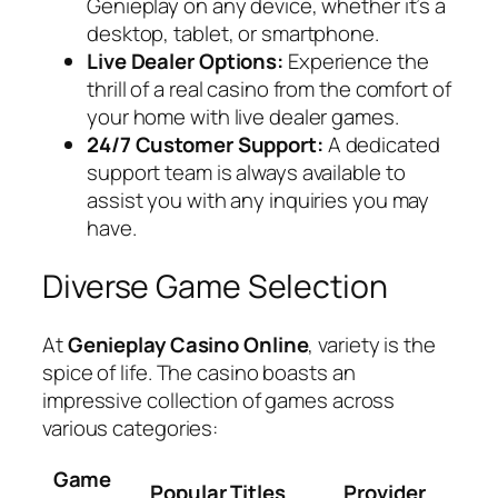
Genieplay on any device, whether it’s a
desktop, tablet, or smartphone.
Live Dealer Options:
Experience the
thrill of a real casino from the comfort of
your home with live dealer games.
24/7 Customer Support:
A dedicated
support team is always available to
assist you with any inquiries you may
have.
Diverse Game Selection
At
Genieplay Casino Online
, variety is the
spice of life. The casino boasts an
impressive collection of games across
various categories:
Game
Popular Titles
Provider