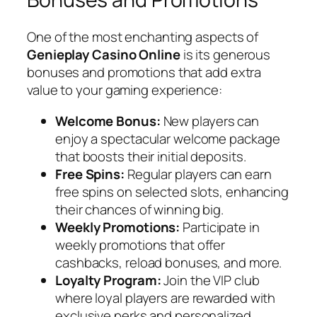
One of the most enchanting aspects of
Genieplay Casino Online
is its generous
bonuses and promotions that add extra
value to your gaming experience:
Welcome Bonus:
New players can
enjoy a spectacular welcome package
that boosts their initial deposits.
Free Spins:
Regular players can earn
free spins on selected slots, enhancing
their chances of winning big.
Weekly Promotions:
Participate in
weekly promotions that offer
cashbacks, reload bonuses, and more.
Loyalty Program:
Join the VIP club
where loyal players are rewarded with
exclusive perks and personalized