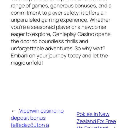
range of games, generous bonuses, and a
commitment to player safety, it offers an
unparalleled gaming experience. Whether
you’re a seasoned player or a newcomer
eager to explore, Genieplay Casino opens
the door to boundless thrills and
unforgettable adventures. So why wait?
Embark on your journey today and let the
magic unfold!
←
Viperwin casino no
Pokies In New
deposit bonus
Zealand For Free
felfedezőúton a