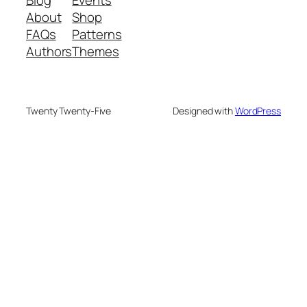
Blog
Events
About
Shop
FAQs
Patterns
Authors
Themes
Twenty Twenty-Five
Designed with
WordPress