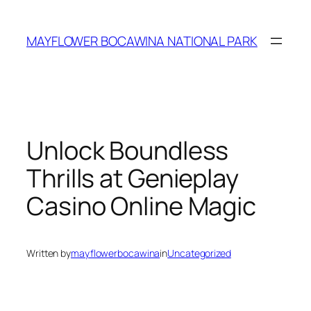
Skip
to
MAYFLOWER BOCAWINA NATIONAL PARK
content
Unlock Boundless
Thrills at Genieplay
Casino Online Magic
Written by
mayflowerbocawina
in
Uncategorized