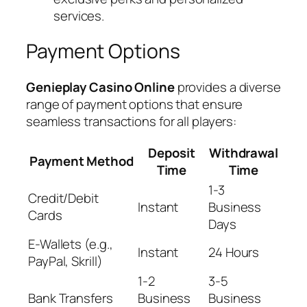
services.
Payment Options
Genieplay Casino Online
provides a diverse
range of payment options that ensure
seamless transactions for all players:
Deposit
Withdrawal
Payment Method
Time
Time
1-3
Credit/Debit
Instant
Business
Cards
Days
E-Wallets (e.g.,
Instant
24 Hours
PayPal, Skrill)
1-2
3-5
Bank Transfers
Business
Business