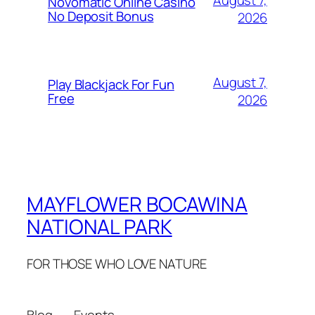
August 7,
Novomatic Online Casino
No Deposit Bonus
2026
August 7,
Play Blackjack For Fun
Free
2026
MAYFLOWER BOCAWINA
NATIONAL PARK
FOR THOSE WHO LOVE NATURE