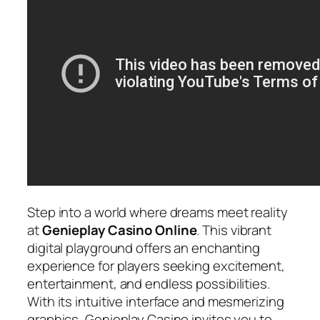
Step into a world where dreams meet reality
at
Genieplay Casino Online
. This vibrant
digital playground offers an enchanting
experience for players seeking excitement,
entertainment, and endless possibilities.
With its intuitive interface and mesmerizing
graphics, Genieplay Casino invites you to