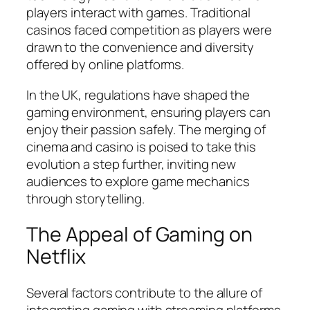
players interact with games. Traditional
casinos faced competition as players were
drawn to the convenience and diversity
offered by online platforms.
In the UK, regulations have shaped the
gaming environment, ensuring players can
enjoy their passion safely. The merging of
cinema and casino is poised to take this
evolution a step further, inviting new
audiences to explore game mechanics
through storytelling.
The Appeal of Gaming on
Netflix
Several factors contribute to the allure of