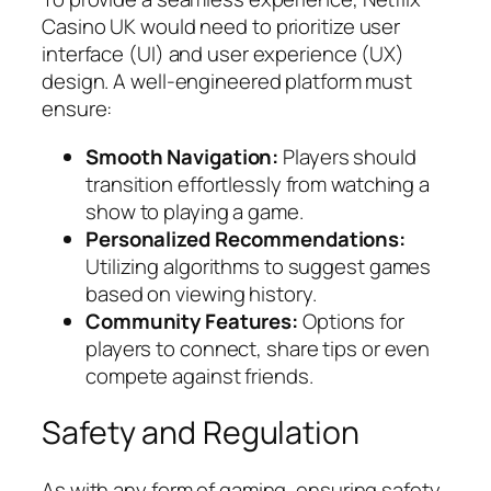
Casino UK
would need to prioritize user
interface (UI) and user experience (UX)
design. A well-engineered platform must
ensure:
Smooth Navigation:
Players should
transition effortlessly from watching a
show to playing a game.
Personalized Recommendations:
Utilizing algorithms to suggest games
based on viewing history.
Community Features:
Options for
players to connect, share tips or even
compete against friends.
Safety and Regulation
As with any form of gaming, ensuring safety