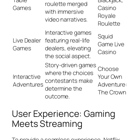
roulette merged
Games
Casino
with immersive
Royale
video narratives.
Roulette
Interactive games
Squid
Live Dealer
featuring real-life
Game Live
Games
dealers, elevating
Casino
the social aspect.
Story-driven games
Choose
where the choices
Interactive
Your Own
contestants make
Adventures
Adventure:
determine the
The Crown
outcome.
User Experience: Gaming
Meets Streaming
To provide a seamless experience,
Netflix