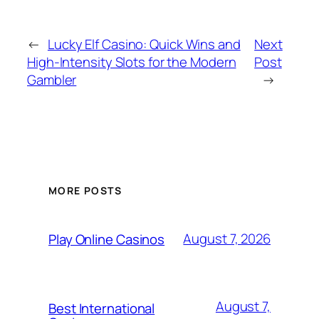
←
Lucky Elf Casino: Quick Wins and
Next
High‑Intensity Slots for the Modern
Post
Gambler
→
MORE POSTS
August 7, 2026
Play Online Casinos
August 7,
Best International