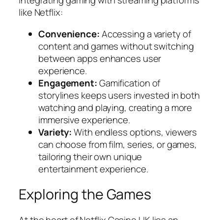
integrating gaming with streaming platforms
like Netflix:
Convenience:
Accessing a variety of
content and games without switching
between apps enhances user
experience.
Engagement:
Gamification of
storylines keeps users invested in both
watching and playing, creating a more
immersive experience.
Variety:
With endless options, viewers
can choose from film, series, or games,
tailoring their own unique
entertainment experience.
Exploring the Games
At the heart of
Netflix Casino UK
lies an