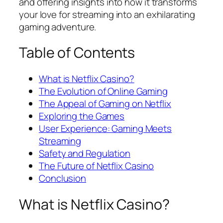
and offering insights into how it transforms
your love for streaming into an exhilarating
gaming adventure.
Table of Contents
What is Netflix Casino?
The Evolution of Online Gaming
The Appeal of Gaming on Netflix
Exploring the Games
User Experience: Gaming Meets
Streaming
Safety and Regulation
The Future of Netflix Casino
Conclusion
What is Netflix Casino?