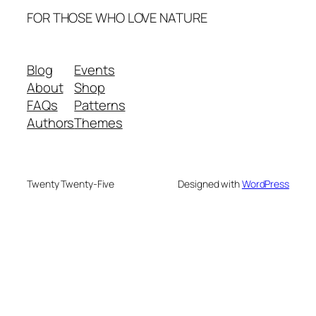
FOR THOSE WHO LOVE NATURE
Blog
Events
About
Shop
FAQs
Patterns
Authors
Themes
Twenty Twenty-Five
Designed with
WordPress