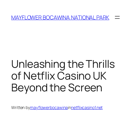
Skip
to
MAYFLOWER BOCAWINA NATIONAL PARK
content
Unleashing the Thrills
of Netflix Casino UK
Beyond the Screen
Written by
mayflowerbocawina
in
netflixcasino1.net