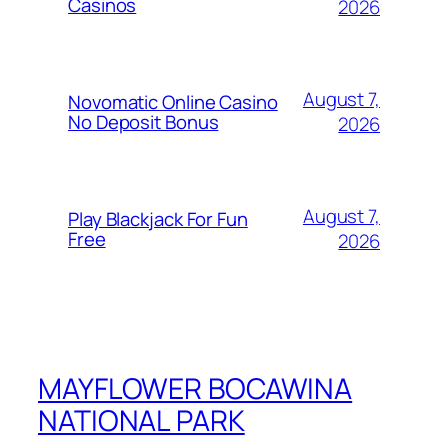
Casinos
2026
August 7,
Novomatic Online Casino
No Deposit Bonus
2026
August 7,
Play Blackjack For Fun
Free
2026
MAYFLOWER BOCAWINA
NATIONAL PARK