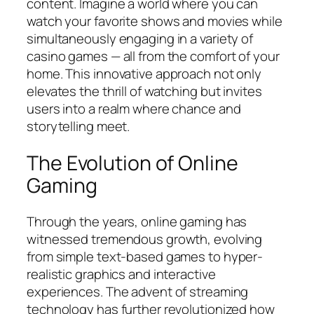
content. Imagine a world where you can
watch your favorite shows and movies while
simultaneously engaging in a variety of
casino games — all from the comfort of your
home. This innovative approach not only
elevates the thrill of watching but invites
users into a realm where chance and
storytelling meet.
The Evolution of Online
Gaming
Through the years, online gaming has
witnessed tremendous growth, evolving
from simple text-based games to hyper-
realistic graphics and interactive
experiences. The advent of streaming
technology has further revolutionized how