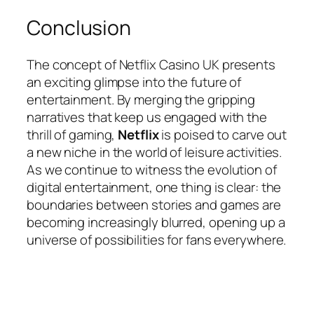
Conclusion
The concept of
Netflix Casino UK
presents
an exciting glimpse into the future of
entertainment. By merging the gripping
narratives that keep us engaged with the
thrill of gaming,
Netflix
is poised to carve out
a new niche in the world of leisure activities.
As we continue to witness the evolution of
digital entertainment, one thing is clear: the
boundaries between stories and games are
becoming increasingly blurred, opening up a
universe of possibilities for fans everywhere.