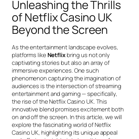
Unleashing the Thrills
of Netflix Casino UK
Beyond the Screen
As the entertainment landscape evolves,
platforms like
Netflix
bring us not only
captivating stories but also an array of
immersive experiences. One such
phenomenon capturing the imagination of
audiences is the intersection of streaming
entertainment and gaming — specifically,
the rise of the
Netflix Casino UK
. This
innovative blend promises excitement both
on and off the screen. In this article, we will
explore the fascinating world of
Netflix
Casino UK
, highlighting its unique appeal