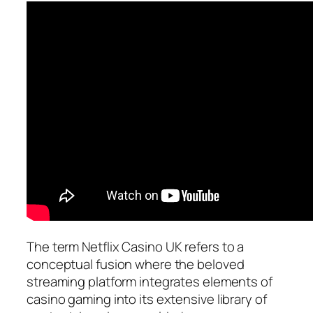
The term
Netflix Casino UK
refers to a
conceptual fusion where the beloved
streaming platform integrates elements of
casino gaming into its extensive library of