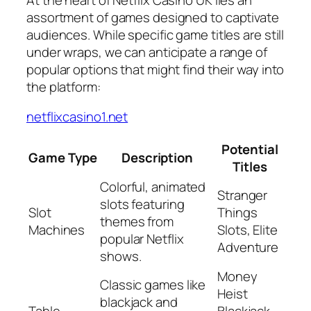
assortment of games designed to captivate
audiences. While specific game titles are still
under wraps, we can anticipate a range of
popular options that might find their way into
the platform:
netflixcasino1.net
Potential
Game Type
Description
Titles
Colorful, animated
Stranger
slots featuring
Slot
Things
themes from
Machines
Slots, Elite
popular Netflix
Adventure
shows.
Money
Classic games like
Heist
blackjack and
Table
Blackjack,