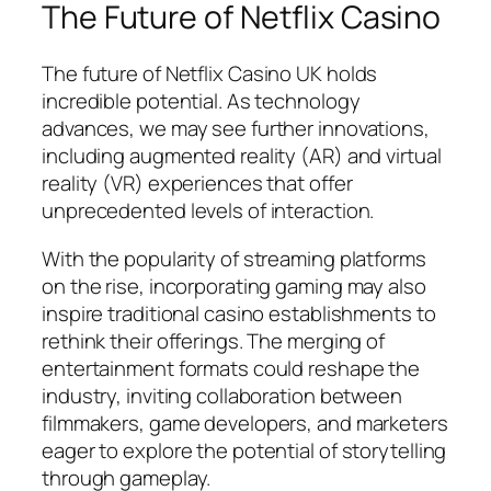
The Future of Netflix Casino
The future of
Netflix Casino UK
holds
incredible potential. As technology
advances, we may see further innovations,
including augmented reality (AR) and virtual
reality (VR) experiences that offer
unprecedented levels of interaction.
With the popularity of streaming platforms
on the rise, incorporating gaming may also
inspire traditional casino establishments to
rethink their offerings. The merging of
entertainment formats could reshape the
industry, inviting collaboration between
filmmakers, game developers, and marketers
eager to explore the potential of storytelling
through gameplay.