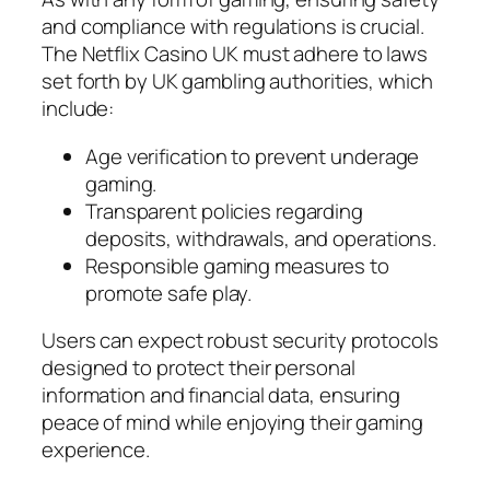
and compliance with regulations is crucial.
The
Netflix Casino UK
must adhere to laws
set forth by UK gambling authorities, which
include:
Age verification to prevent underage
gaming.
Transparent policies regarding
deposits, withdrawals, and operations.
Responsible gaming measures to
promote safe play.
Users can expect robust security protocols
designed to protect their personal
information and financial data, ensuring
peace of mind while enjoying their gaming
experience.