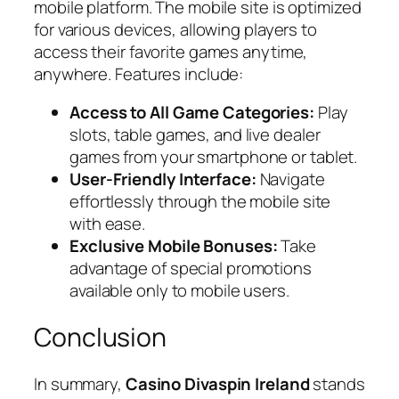
mobile platform. The mobile site is optimized
for various devices, allowing players to
access their favorite games anytime,
anywhere. Features include:
Access to All Game Categories:
Play
slots, table games, and live dealer
games from your smartphone or tablet.
User-Friendly Interface:
Navigate
effortlessly through the mobile site
with ease.
Exclusive Mobile Bonuses:
Take
advantage of special promotions
available only to mobile users.
Conclusion
In summary,
Casino Divaspin Ireland
stands