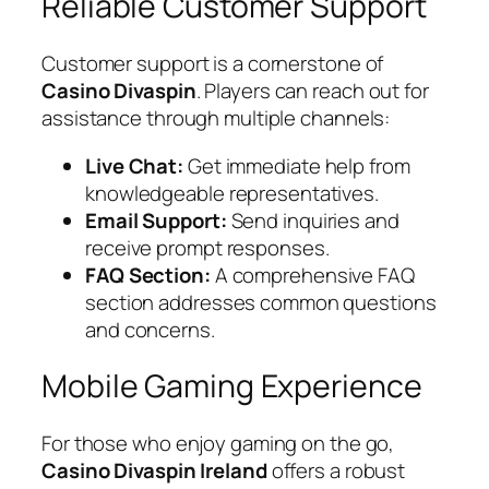
Reliable Customer Support
Customer support is a cornerstone of
Casino Divaspin
. Players can reach out for
assistance through multiple channels:
Live Chat:
Get immediate help from
knowledgeable representatives.
Email Support:
Send inquiries and
receive prompt responses.
FAQ Section:
A comprehensive FAQ
section addresses common questions
and concerns.
Mobile Gaming Experience
For those who enjoy gaming on the go,
Casino Divaspin Ireland
offers a robust