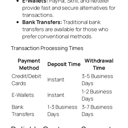
E-Wallets:
PayPal, Skrill, and Neteller
provide fast and secure alternatives for
transactions.
Bank Transfers:
Traditional bank
transfers are available for those who
prefer conventional methods.
Transaction Processing Times
Payment
Withdrawal
Deposit Time
Method
Time
Credit/Debit
3-5 Business
Instant
Cards
Days
1-2 Business
E-Wallets
Instant
Days
Bank
1-3 Business
3-7 Business
Transfers
Days
Days