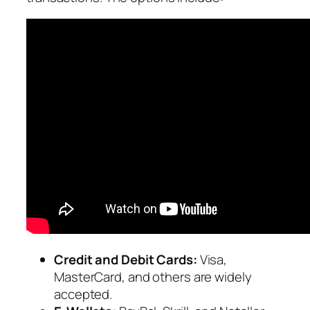
Credit and Debit Cards:
Visa,
MasterCard, and others are widely
accepted.