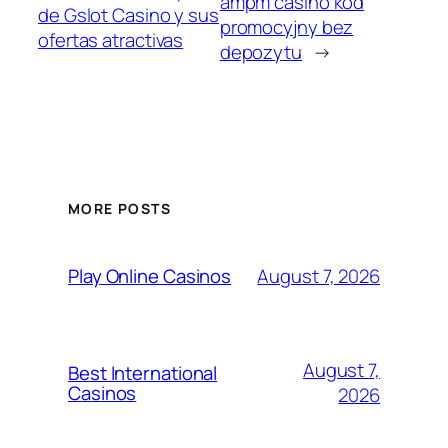
ampm casino kod
de Gslot Casino y sus
promocyjny bez
ofertas atractivas
depozytu
→
MORE POSTS
August 7, 2026
Play Online Casinos
August 7,
Best International
Casinos
2026