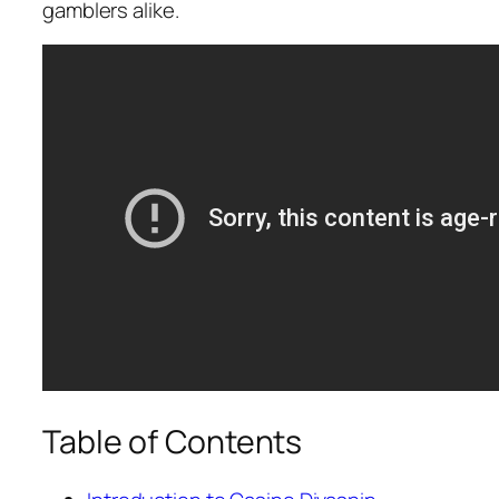
gamblers alike.
Table of Contents