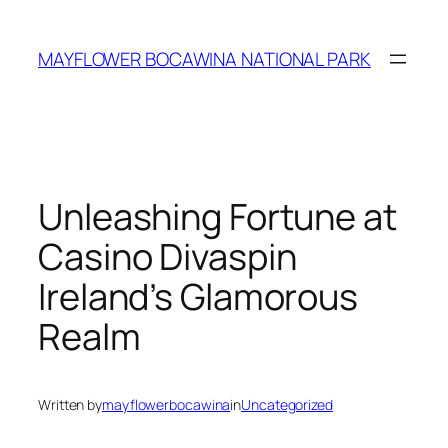
Skip
to
MAYFLOWER BOCAWINA NATIONAL PARK
content
Unleashing Fortune at
Casino Divaspin
Ireland’s Glamorous
Realm
Written by
mayflowerbocawina
in
Uncategorized