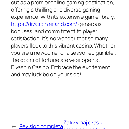
out as a premier online gaming destination,
offering a thrilling and diverse gaming
experience. With its extensive game library,
https://divaspinireland.com/
generous
bonuses, and commitment to player
satisfaction, it’s no wonder that so many
players flock to this vibrant casino. Whether
you are a newcomer or a seasoned gambler,
the doors of fortune are wide open at
Divaspin Casino. Embrace the excitement
and may luck be on your side!
Zatrzymaj czas z
←
Revisión completa