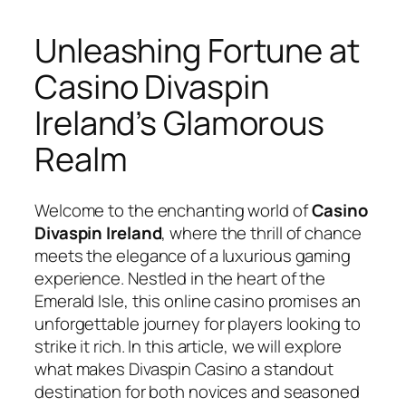
Unleashing Fortune at
Casino Divaspin
Ireland’s Glamorous
Realm
Welcome to the enchanting world of
Casino
Divaspin Ireland
, where the thrill of chance
meets the elegance of a luxurious gaming
experience. Nestled in the heart of the
Emerald Isle, this online casino promises an
unforgettable journey for players looking to
strike it rich. In this article, we will explore
what makes Divaspin Casino a standout
destination for both novices and seasoned