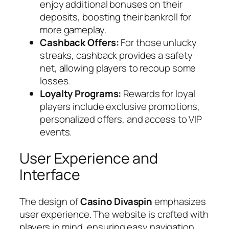
enjoy additional bonuses on their
deposits, boosting their bankroll for
more gameplay.
Cashback Offers:
For those unlucky
streaks, cashback provides a safety
net, allowing players to recoup some
losses.
Loyalty Programs:
Rewards for loyal
players include exclusive promotions,
personalized offers, and access to VIP
events.
User Experience and
Interface
The design of
Casino Divaspin
emphasizes
user experience. The website is crafted with
players in mind, ensuring easy navigation