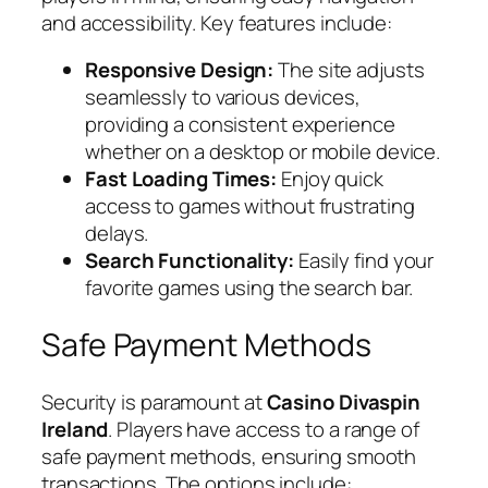
and accessibility. Key features include:
Responsive Design:
The site adjusts
seamlessly to various devices,
providing a consistent experience
whether on a desktop or mobile device.
Fast Loading Times:
Enjoy quick
access to games without frustrating
delays.
Search Functionality:
Easily find your
favorite games using the search bar.
Safe Payment Methods
Security is paramount at
Casino Divaspin
Ireland
. Players have access to a range of
safe payment methods, ensuring smooth
transactions. The options include: