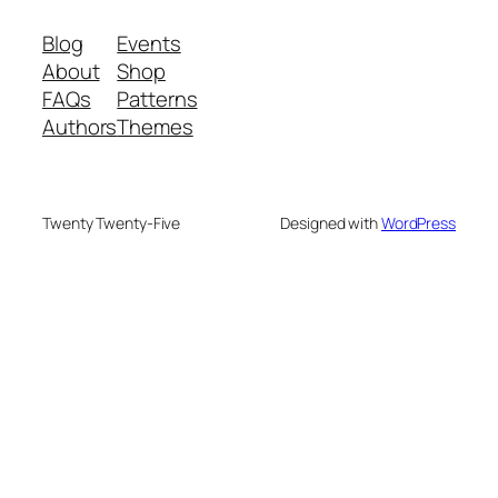
Blog
Events
About
Shop
FAQs
Patterns
Authors
Themes
Twenty Twenty-Five
Designed with
WordPress