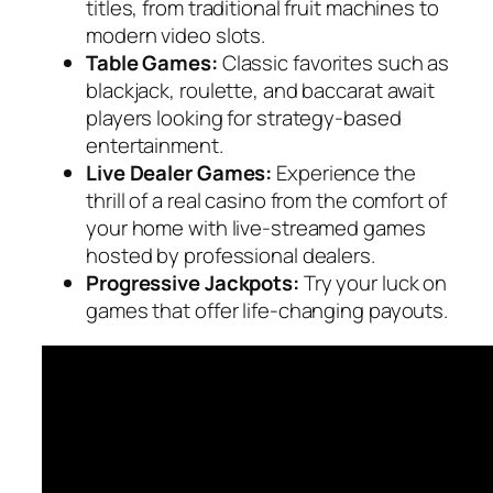
titles, from traditional fruit machines to
modern video slots.
Table Games:
Classic favorites such as
blackjack, roulette, and baccarat await
players looking for strategy-based
entertainment.
Live Dealer Games:
Experience the
thrill of a real casino from the comfort of
your home with live-streamed games
hosted by professional dealers.
Progressive Jackpots:
Try your luck on
games that offer life-changing payouts.