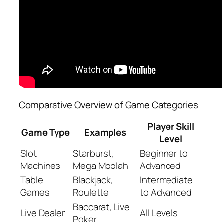
Comparative Overview of Game Categories
Player Skill
Game Type
Examples
Level
Slot
Starburst,
Beginner to
Machines
Mega Moolah
Advanced
Table
Blackjack,
Intermediate
Games
Roulette
to Advanced
Baccarat, Live
Live Dealer
All Levels
Poker