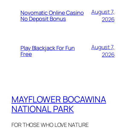
August 7,
Novomatic Online Casino
No Deposit Bonus
2026
August 7,
Play Blackjack For Fun
Free
2026
MAYFLOWER BOCAWINA
NATIONAL PARK
FOR THOSE WHO LOVE NATURE