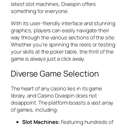
latest slot machines, Divaspin offers
something for everyone.
With its user-friendly interface and stunning
graphics, players can easily navigate their
way through the various sections of the site.
Whether you’re spinning the reels or testing
your skills at the poker table, the thrill of the
game is always just a click away.
Diverse Game Selection
The heart of any casino lies in its game
library, and Casino Divaspin does not
disappoint. The platform boasts a vast array
of games, including:
Slot Machines:
Featuring hundreds of