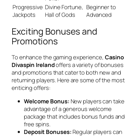
Progressive
Divine Fortune,
Beginner to
Jackpots
Hall of Gods
Advanced
Exciting Bonuses and
Promotions
To enhance the gaming experience,
Casino
Divaspin Ireland
offers a variety of bonuses
and promotions that cater to both new and
returning players. Here are some of the most
enticing offers:
Welcome Bonus:
New players can take
advantage of a generous welcome
package that includes bonus funds and
free spins.
Deposit Bonuses:
Regular players can