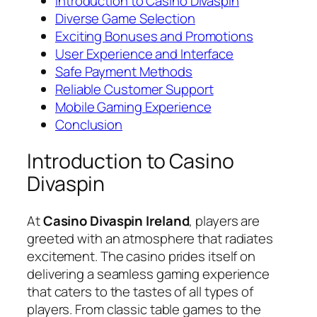
Introduction to Casino Divaspin
Diverse Game Selection
Exciting Bonuses and Promotions
User Experience and Interface
Safe Payment Methods
Reliable Customer Support
Mobile Gaming Experience
Conclusion
Introduction to Casino
Divaspin
At
Casino Divaspin Ireland
, players are
greeted with an atmosphere that radiates
excitement. The casino prides itself on
delivering a seamless gaming experience
that caters to the tastes of all types of
players. From classic table games to the