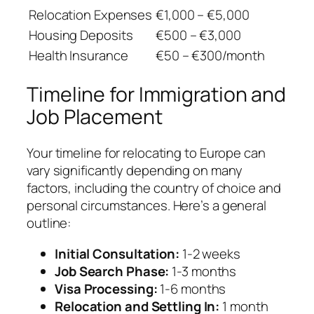
Relocation Expenses
€1,000 – €5,000
Housing Deposits
€500 – €3,000
Health Insurance
€50 – €300/month
Timeline for Immigration and
Job Placement
Your timeline for relocating to Europe can
vary significantly depending on many
factors, including the country of choice and
personal circumstances. Here’s a general
outline:
Initial Consultation:
1-2 weeks
Job Search Phase:
1-3 months
Visa Processing:
1-6 months
Relocation and Settling In:
1 month