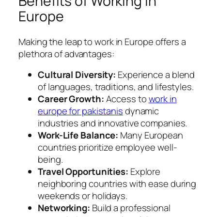
Benefits of Working in
Europe
Making the leap to work in Europe offers a
plethora of advantages:
Cultural Diversity:
Experience a blend
of languages, traditions, and lifestyles.
Career Growth:
Access to
work in
europe for pakistanis
dynamic
industries and innovative companies.
Work-Life Balance:
Many European
countries prioritize employee well-
being.
Travel Opportunities:
Explore
neighboring countries with ease during
weekends or holidays.
Networking:
Build a professional