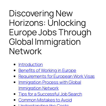
Discovering New
Horizons: Unlocking
Europe Jobs Through
Global Immigration
Network
Introduction
Benefits of Working in Europe
Requirements for European Work Visas
Immigration Process with Global
Immigration Network
Tips for a Successful Job Search
Common Mistakes to Avoid
Understanding the Costs