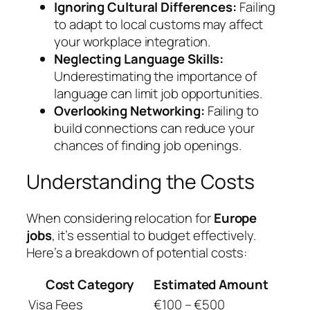
Ignoring Cultural Differences:
Failing
to adapt to local customs may affect
your workplace integration.
Neglecting Language Skills:
Underestimating the importance of
language can limit job opportunities.
Overlooking Networking:
Failing to
build connections can reduce your
chances of finding job openings.
Understanding the Costs
When considering relocation for
Europe
jobs
, it’s essential to budget effectively.
Here’s a breakdown of potential costs:
Cost Category
Estimated Amount
Visa Fees
€100 – €500