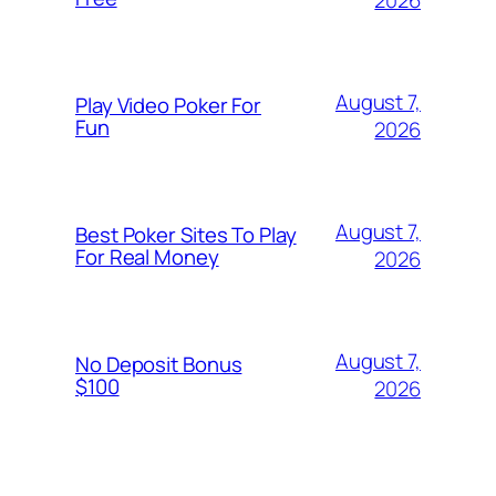
August 7,
Play Video Poker For
Fun
2026
August 7,
Best Poker Sites To Play
For Real Money
2026
August 7,
No Deposit Bonus
$100
2026