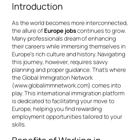
Introduction
As the world becomes more interconnected,
the allure of
Europe jobs
continues to grow.
Many professionals dream of enhancing
their careers while immersing themselves in
Europe’s rich culture and history. Navigating
this journey, however, requires savvy
planning and proper guidance. That’s where
the
Global Immigration Network
(www.globalimmnetwork.com) comes into
play. This international immigration platform
is dedicated to facilitating your move to
Europe, helping you find rewarding
employment opportunities tailored to your
skills.