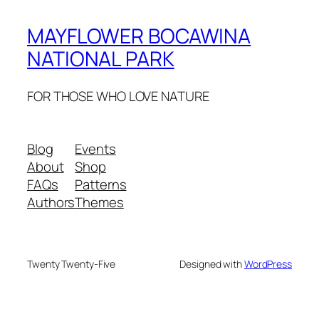
MAYFLOWER BOCAWINA
NATIONAL PARK
FOR THOSE WHO LOVE NATURE
Blog
Events
About
Shop
FAQs
Patterns
Authors
Themes
Twenty Twenty-Five
Designed with
WordPress