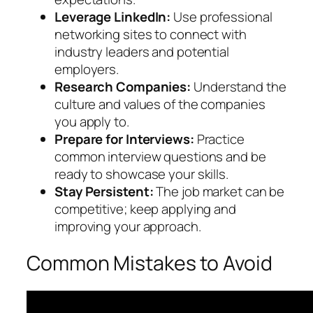
Leverage LinkedIn:
Use professional
networking sites to connect with
industry leaders and potential
employers.
Research Companies:
Understand the
culture and values of the companies
you apply to.
Prepare for Interviews:
Practice
common interview questions and be
ready to showcase your skills.
Stay Persistent:
The job market can be
competitive; keep applying and
improving your approach.
Common Mistakes to Avoid