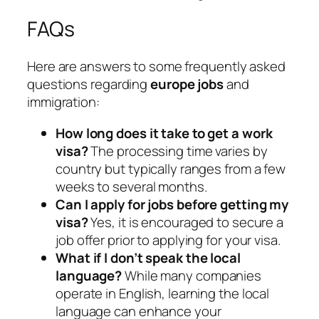
FAQs
Here are answers to some frequently asked
questions regarding
europe jobs
and
immigration:
How long does it take to get a work
visa?
The processing time varies by
country but typically ranges from a few
weeks to several months.
Can I apply for jobs before getting my
visa?
Yes, it is encouraged to secure a
job offer prior to applying for your visa.
What if I don’t speak the local
language?
While many companies
operate in English, learning the local
language can enhance your