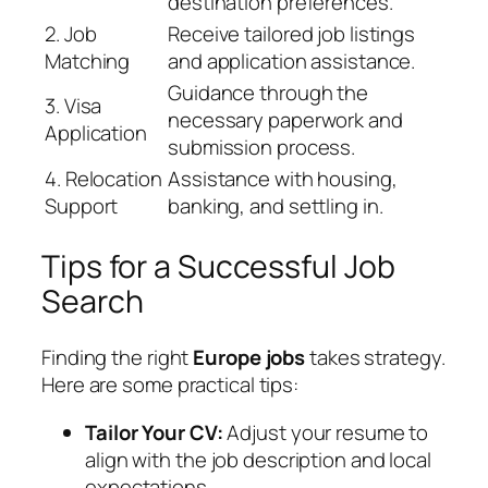
destination preferences.
2. Job
Receive tailored job listings
Matching
and application assistance.
Guidance through the
3. Visa
necessary paperwork and
Application
submission process.
4. Relocation
Assistance with housing,
Support
banking, and settling in.
Tips for a Successful Job
Search
Finding the right
Europe jobs
takes strategy.
Here are some practical tips:
Tailor Your CV:
Adjust your resume to
align with the job description and local
expectations.