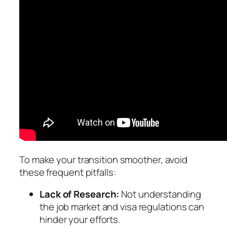
To make your transition smoother, avoid
these frequent pitfalls:
Lack of Research:
Not understanding
the job market and visa regulations can
hinder your efforts.