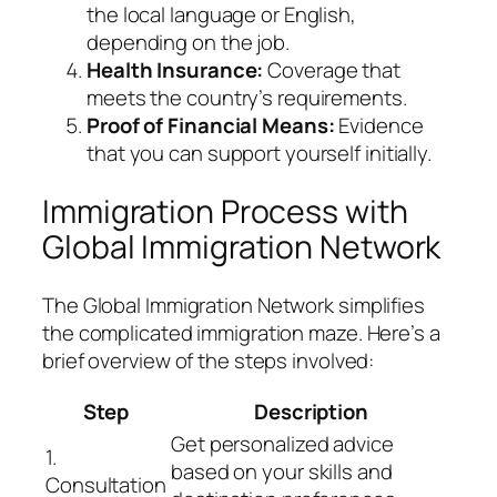
the local language or English,
depending on the job.
Health Insurance:
Coverage that
meets the country’s requirements.
Proof of Financial Means:
Evidence
that you can support yourself initially.
Immigration Process with
Global Immigration Network
The
Global Immigration Network
simplifies
the complicated immigration maze. Here’s a
brief overview of the steps involved:
Step
Description
Get personalized advice
1.
based on your skills and
Consultation