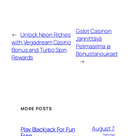
Gslot Casinon
←
Unlock Neon Riches
Jännittävä
with Vegadream Casino
Pelimaailma ja
Bonus and Turbo Spin
Bonustarjoukset
Rewards
→
MORE POSTS
August 7,
Play Blackjack For Fun
Free
2026