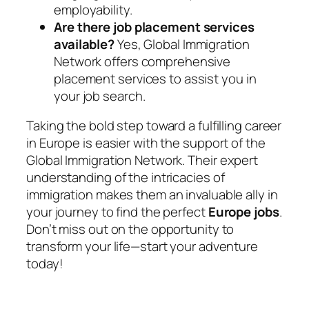
employability.
Are there job placement services
available?
Yes, Global Immigration
Network offers comprehensive
placement services to assist you in
your job search.
Taking the bold step toward a fulfilling career
in Europe is easier with the support of the
Global Immigration Network
. Their expert
understanding of the intricacies of
immigration makes them an invaluable ally in
your journey to find the perfect
Europe jobs
.
Don’t miss out on the opportunity to
transform your life—start your adventure
today!