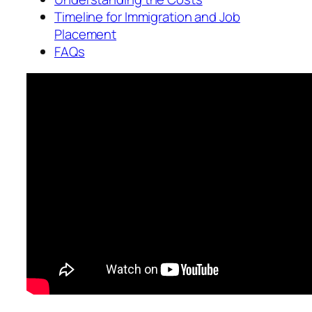
Timeline for Immigration and Job
Placement
FAQs