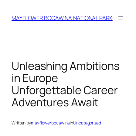
Skip
to
MAYFLOWER BOCAWINA NATIONAL PARK
content
Unleashing Ambitions
in Europe
Unforgettable Career
Adventures Await
Written by
mayflowerbocawina
in
Uncategorized