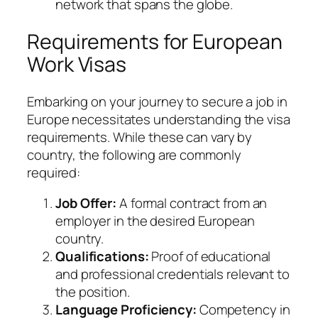
network that spans the globe.
Requirements for European
Work Visas
Embarking on your journey to secure a job in
Europe necessitates understanding the visa
requirements. While these can vary by
country, the following are commonly
required:
Job Offer:
A formal contract from an
employer in the desired European
country.
Qualifications:
Proof of educational
and professional credentials relevant to
the position.
Language Proficiency:
Competency in