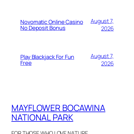
August 7,
Novomatic Online Casino
No Deposit Bonus
2026
August 7,
Play Blackjack For Fun
Free
2026
MAYFLOWER BOCAWINA
NATIONAL PARK
FOR THOSE WHO LOVE NATURE