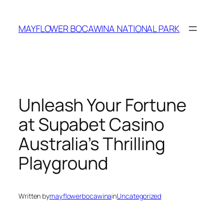
Skip
to
MAYFLOWER BOCAWINA NATIONAL PARK
content
Unleash Your Fortune
at Supabet Casino
Australia’s Thrilling
Playground
Written by
mayflowerbocawina
in
Uncategorized