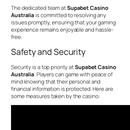
The dedicated team at
Supabet Casino
Australia
is committed to resolving any
issues promptly, ensuring that your gaming
experience remains enjoyable and hassle-
free.
Safety and Security
Security is a top priority at
Supabet Casino
Australia
. Players can game with peace of
mind knowing that their personal and
financial information is protected. Here are
some measures taken by the casino: