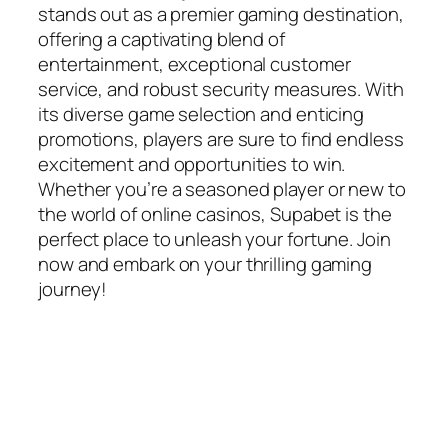
stands out as a premier gaming destination,
offering a captivating blend of
entertainment, exceptional customer
service, and robust security measures. With
its diverse game selection and enticing
promotions, players are sure to find endless
excitement and opportunities to win.
Whether you’re a seasoned player or new to
the world of online casinos, Supabet is the
perfect place to unleash your fortune. Join
now and embark on your thrilling gaming
journey!