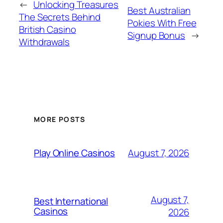
←
Unlocking Treasures
Best Australian
The Secrets Behind
Pokies With Free
British Casino
Signup Bonus
→
Withdrawals
MORE POSTS
August 7, 2026
Play Online Casinos
August 7,
Best International
Casinos
2026