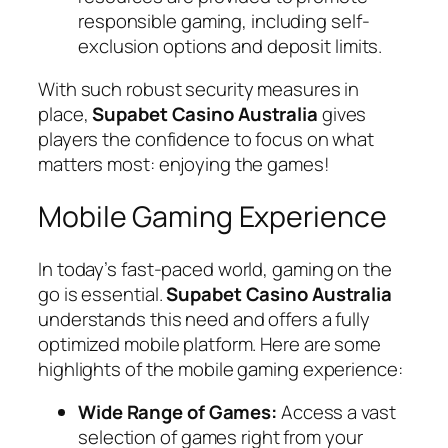
responsible gaming, including self-
exclusion options and deposit limits.
With such robust security measures in
place,
Supabet Casino Australia
gives
players the confidence to focus on what
matters most: enjoying the games!
Mobile Gaming Experience
In today’s fast-paced world, gaming on the
go is essential.
Supabet Casino Australia
understands this need and offers a fully
optimized mobile platform. Here are some
highlights of the mobile gaming experience:
Wide Range of Games:
Access a vast
selection of games right from your