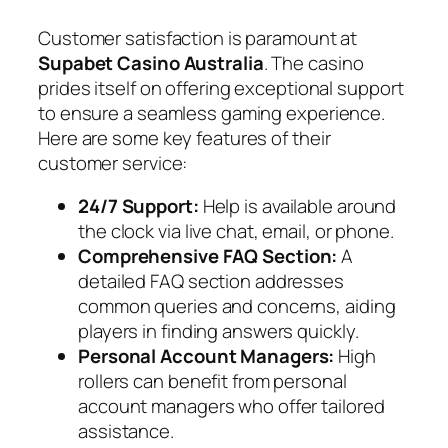
Customer satisfaction is paramount at
Supabet Casino Australia
. The casino
prides itself on offering exceptional support
to ensure a seamless gaming experience.
Here are some key features of their
customer service:
24/7 Support:
Help is available around
the clock via live chat, email, or phone.
Comprehensive FAQ Section:
A
detailed FAQ section addresses
common queries and concerns, aiding
players in finding answers quickly.
Personal Account Managers:
High
rollers can benefit from personal
account managers who offer tailored
assistance.