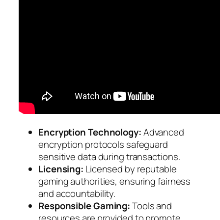
Encryption Technology:
Advanced
encryption protocols safeguard
sensitive data during transactions.
Licensing:
Licensed by reputable
gaming authorities, ensuring fairness
and accountability.
Responsible Gaming:
Tools and
resources are provided to promote