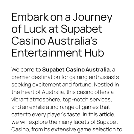
Embark on a Journey
of Luck at Supabet
Casino Australia’s
Entertainment Hub
Welcome to
Supabet Casino Australia
, a
premier destination for gaming enthusiasts
seeking excitement and fortune. Nestled in
the heart of Australia, this casino offers a
vibrant atmosphere, top-notch services,
and an exhilarating range of games that
cater to every player’s taste. In this article,
we will explore the many facets of Supabet
Casino, from its extensive game selection to