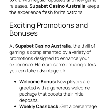
releases,
Supabet Casino Australia
keeps
the experience fresh for its patrons.
Exciting Promotions and
Bonuses
At
Supabet Casino Australia
, the thrill of
gaming is complemented by a variety of
promotions designed to enhance your
experience. Here are some enticing offers
you can take advantage of:
Welcome Bonus:
New players are
greeted with a generous welcome
package that boosts their initial
deposits.
Weekly Cashback:
Get a percentage