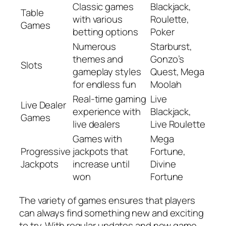
Classic games
Blackjack,
Table
with various
Roulette,
Games
betting options
Poker
Numerous
Starburst,
themes and
Gonzo’s
Slots
gameplay styles
Quest, Mega
for endless fun
Moolah
Real-time gaming
Live
Live Dealer
experience with
Blackjack,
Games
live dealers
Live Roulette
Games with
Mega
Progressive
jackpots that
Fortune,
Jackpots
increase until
Divine
won
Fortune
The variety of games ensures that players
can always find something new and exciting
to try. With regular updates and new game