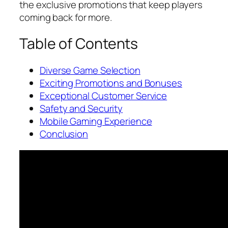
the exclusive promotions that keep players
coming back for more.
Table of Contents
Diverse Game Selection
Exciting Promotions and Bonuses
Exceptional Customer Service
Safety and Security
Mobile Gaming Experience
Conclusion