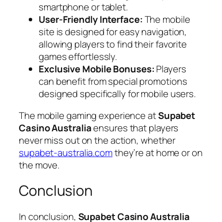
smartphone or tablet.
User-Friendly Interface:
The mobile
site is designed for easy navigation,
allowing players to find their favorite
games effortlessly.
Exclusive Mobile Bonuses:
Players
can benefit from special promotions
designed specifically for mobile users.
The mobile gaming experience at
Supabet
Casino Australia
ensures that players
never miss out on the action, whether
supabet-australia.com
they’re at home or on
the move.
Conclusion
In conclusion,
Supabet Casino Australia