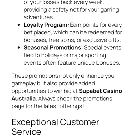
of your losses back every week,
providing a safety net for your gaming
adventures.
Loyalty Program:
Earn points for every
bet placed, which can be redeemed for
bonuses, free spins, or exclusive gifts.
Seasonal Promotions:
Special events
tied to holidays or major sporting
events often feature unique bonuses.
These promotions not only enhance your
gameplay but also provide added
opportunities to win big at
Supabet Casino
Australia
. Always check the promotions
page for the latest offerings!
Exceptional Customer
Service