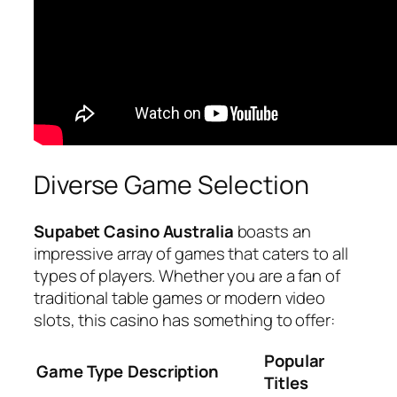
Diverse Game Selection
Supabet Casino Australia
boasts an
impressive array of games that caters to all
types of players. Whether you are a fan of
traditional table games or modern video
slots, this casino has something to offer:
Popular
Game Type
Description
Titles