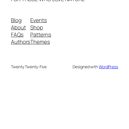
Blog
Events
About
Shop
FAQs
Patterns
Authors
Themes
Twenty Twenty-Five
Designed with
WordPress