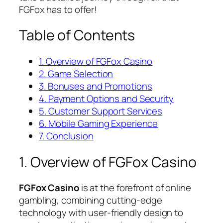
FGFox has to offer!
Table of Contents
1. Overview of FGFox Casino
2. Game Selection
3. Bonuses and Promotions
4. Payment Options and Security
5. Customer Support Services
6. Mobile Gaming Experience
7. Conclusion
1. Overview of FGFox Casino
FGFox Casino
is at the forefront of online
gambling, combining cutting-edge
technology with user-friendly design to