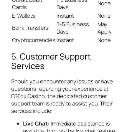
None
Cards
Days
E-Wallets
Instant
None
3-5 Business
May
Bank Transfers
Days
Apply
Cryptocurrencies
Instant
None
5. Customer Support
Services
Should you encounter any issues or have
questions regarding your experience at
FGFox Casino, the dedicated customer
support team is ready to assist you. Their
services include:
Live Chat:
Immediate assistance is
available through the live chat feature