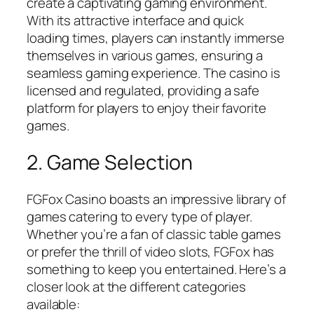
create a captivating gaming environment.
With its attractive interface and quick
loading times, players can instantly immerse
themselves in various games, ensuring a
seamless gaming experience. The casino is
licensed and regulated, providing a safe
platform for players to enjoy their favorite
games.
2. Game Selection
FGFox Casino boasts an impressive library of
games catering to every type of player.
Whether you’re a fan of classic table games
or prefer the thrill of video slots, FGFox has
something to keep you entertained. Here’s a
closer look at the different categories
available: