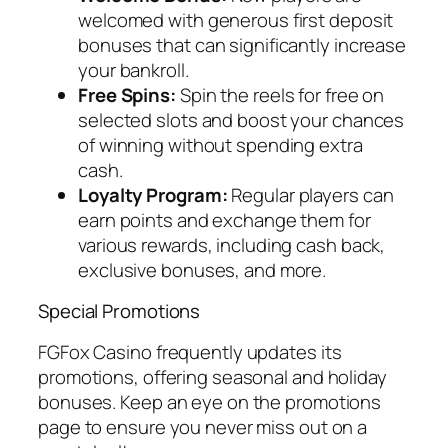
welcomed with generous first deposit
bonuses that can significantly increase
your bankroll.
Free Spins:
Spin the reels for free on
selected slots and boost your chances
of winning without spending extra
cash.
Loyalty Program:
Regular players can
earn points and exchange them for
various rewards, including cash back,
exclusive bonuses, and more.
Special Promotions
FGFox Casino frequently updates its
promotions, offering seasonal and holiday
bonuses. Keep an eye on the promotions
page to ensure you never miss out on a