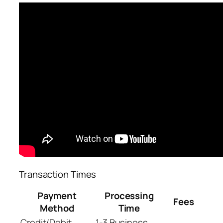
Transaction Times
Payment
Processing
Fees
Method
Time
Credit/Debit
1-3 Business