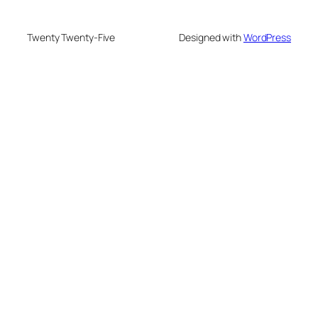
Twenty Twenty-Five
Designed with
WordPress