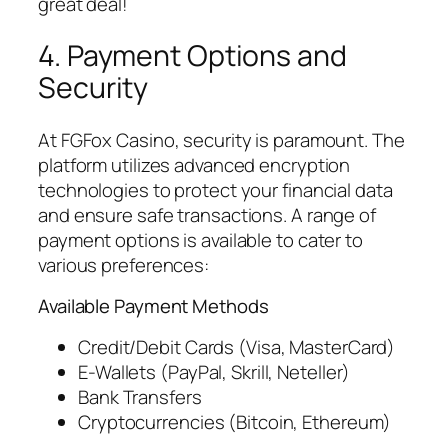
great deal!
4. Payment Options and
Security
At FGFox Casino, security is paramount. The
platform utilizes advanced encryption
technologies to protect your financial data
and ensure safe transactions. A range of
payment options is available to cater to
various preferences:
Available Payment Methods
Credit/Debit Cards (Visa, MasterCard)
E-Wallets (PayPal, Skrill, Neteller)
Bank Transfers
Cryptocurrencies (Bitcoin, Ethereum)