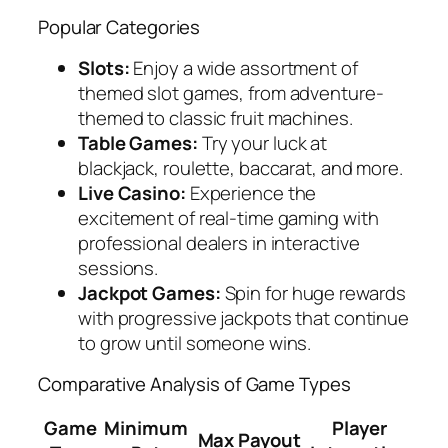
Popular Categories
Slots:
Enjoy a wide assortment of
themed slot games, from adventure-
themed to classic fruit machines.
Table Games:
Try your luck at
blackjack, roulette, baccarat, and more.
Live Casino:
Experience the
excitement of real-time gaming with
professional dealers in interactive
sessions.
Jackpot Games:
Spin for huge rewards
with progressive jackpots that continue
to grow until someone wins.
Comparative Analysis of Game Types
Game
Minimum
Player
Max Payout