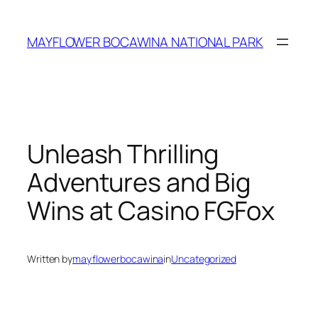
Skip
to
MAYFLOWER BOCAWINA NATIONAL PARK
content
Unleash Thrilling
Adventures and Big
Wins at Casino FGFox
Written by
mayflowerbocawina
in
Uncategorized