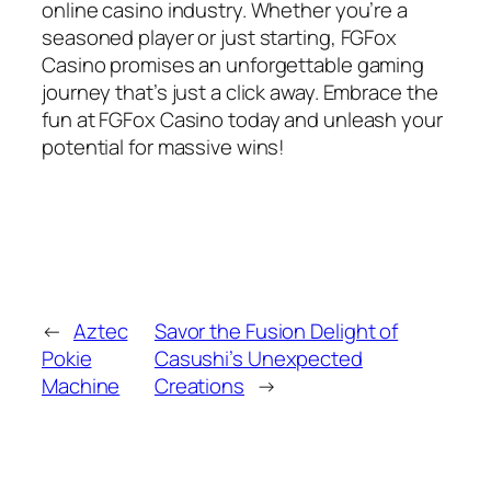
online casino industry. Whether you’re a
seasoned player or just starting, FGFox
Casino promises an unforgettable gaming
journey that’s just a click away. Embrace the
fun at FGFox Casino today and unleash your
potential for massive wins!
←
Aztec
Savor the Fusion Delight of
Pokie
Casushi’s Unexpected
Machine
Creations
→