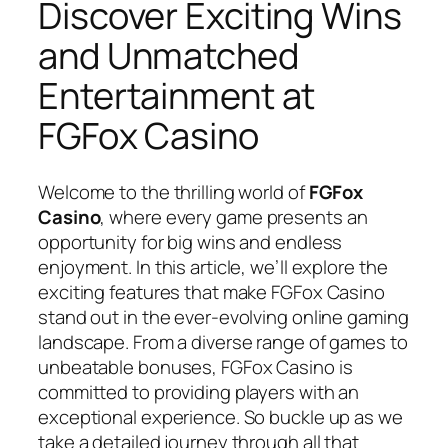
Discover Exciting Wins
and Unmatched
Entertainment at
FGFox Casino
Welcome to the thrilling world of
FGFox
Casino
, where every game presents an
opportunity for big wins and endless
enjoyment. In this article, we’ll explore the
exciting features that make FGFox Casino
stand out in the ever-evolving online gaming
landscape. From a diverse range of games to
unbeatable bonuses, FGFox Casino is
committed to providing players with an
exceptional experience. So buckle up as we
take a detailed journey through all that