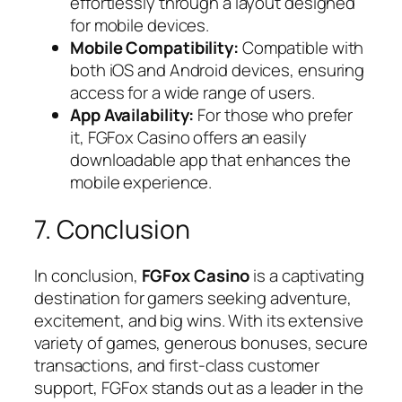
effortlessly through a layout designed
for mobile devices.
Mobile Compatibility:
Compatible with
both iOS and Android devices, ensuring
access for a wide range of users.
App Availability:
For those who prefer
it, FGFox Casino offers an easily
downloadable app that enhances the
mobile experience.
7. Conclusion
In conclusion,
FGFox Casino
is a captivating
destination for gamers seeking adventure,
excitement, and big wins. With its extensive
variety of games, generous bonuses, secure
transactions, and first-class customer
support, FGFox stands out as a leader in the