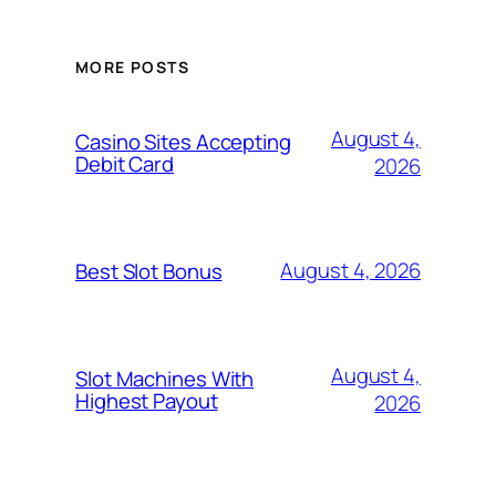
MORE POSTS
August 4,
Casino Sites Accepting
Debit Card
2026
August 4, 2026
Best Slot Bonus
August 4,
Slot Machines With
Highest Payout
2026