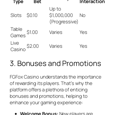
Type
Bet
Interaction
Up to
Slots
$0.10
$1,000,000
No
(Progressive)
Table
$1.00
Varies
Yes
Games
Live
$2.00
Varies
Yes
Casino
3. Bonuses and Promotions
FGFox Casino understands the importance
of rewarding its players. That’s why the
platform offers a plethora of enticing
bonuses and promotions, helping to
enhance your gaming experience:
Welcome Bonus:
New players are