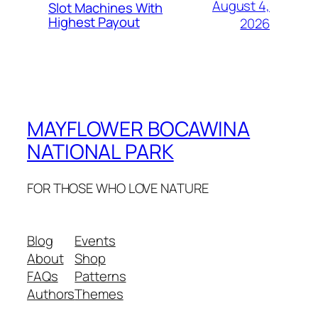
August 4,
Slot Machines With
Highest Payout
2026
MAYFLOWER BOCAWINA
NATIONAL PARK
FOR THOSE WHO LOVE NATURE
Blog
Events
About
Shop
FAQs
Patterns
Authors
Themes