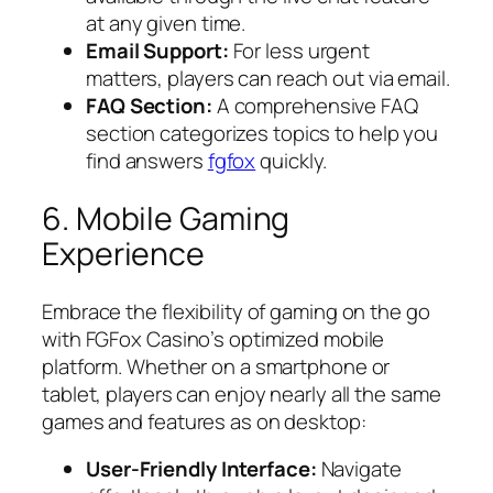
at any given time.
Email Support:
For less urgent
matters, players can reach out via email.
FAQ Section:
A comprehensive FAQ
section categorizes topics to help you
find answers
fgfox
quickly.
6. Mobile Gaming
Experience
Embrace the flexibility of gaming on the go
with FGFox Casino’s optimized mobile
platform. Whether on a smartphone or
tablet, players can enjoy nearly all the same
games and features as on desktop:
User-Friendly Interface:
Navigate