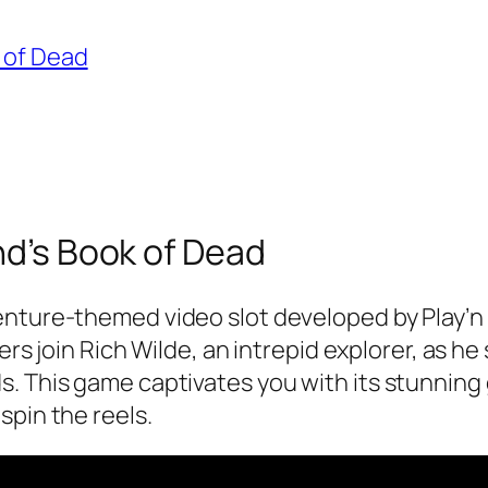
k of Dead
nd’s Book of Dead
enture-themed video slot developed by Play’n 
yers join Rich Wilde, an intrepid explorer, as 
s. This game captivates you with its stunning
spin the reels.