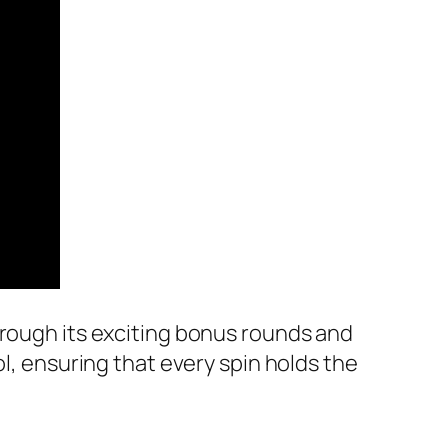
hrough its exciting bonus rounds and
ol, ensuring that every spin holds the