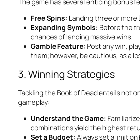
The game has several enticing bonus fe
Free Spins:
Landing three or more B
Expanding Symbols:
Before the fr
chances of landing massive wins.
Gamble Feature:
Post any win, pla
them; however, be cautious, as a loss
3. Winning Strategies
Tackling the
Book of Dead
entails not on
gameplay:
Understand the Game:
Familiariz
combinations yield the highest retu
Set a Budget:
Always set a limit o