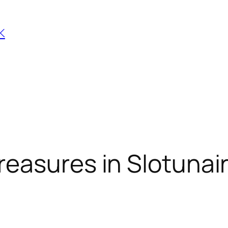
K
easures in Slotunair