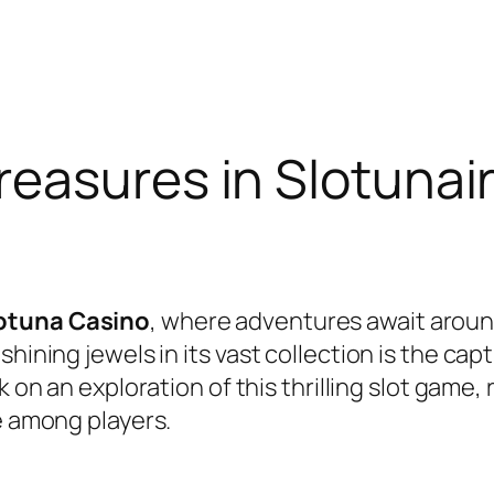
easures in Slotunair
otuna Casino
, where adventures await aroun
shining jewels in its vast collection is the c
ark on an exploration of this thrilling slot game,
e among players.