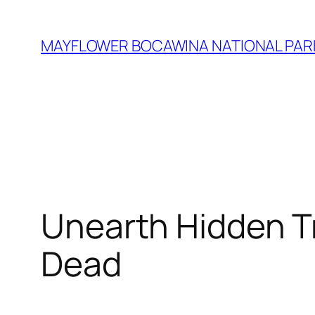
Skip
to
MAYFLOWER BOCAWINA NATIONAL PAR
content
Unearth Hidden Tr
Dead