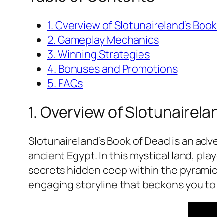
1. Overview of Slotunaireland’s Boo
2. Gameplay Mechanics
3. Winning Strategies
4. Bonuses and Promotions
5. FAQs
1. Overview of Slotunairela
Slotunaireland’s Book of Dead
is an adv
ancient Egypt. In this mystical land, pla
secrets hidden deep within the pyramid
engaging storyline that beckons you to 