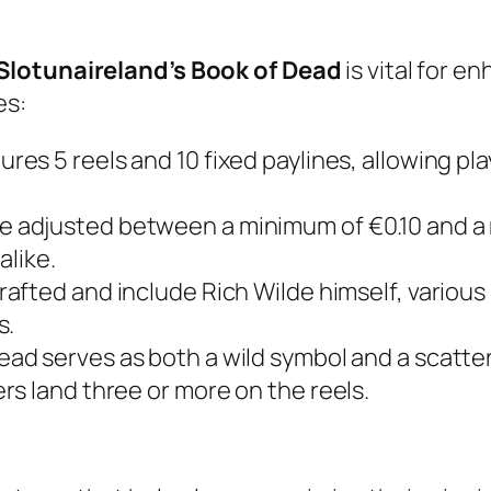
Slotunaireland’s Book of Dead
is vital for 
es:
es 5 reels and 10 fixed paylines, allowing pl
 adjusted between a minimum of €0.10 and a 
alike.
afted and include Rich Wilde himself, various 
s.
ad serves as both a wild symbol and a scatter
s land three or more on the reels.