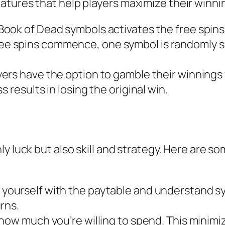
atures that help players maximize their winni
ook of Dead symbols activates the free spins 
ee spins commence, one symbol is randomly s
yers have the option to gamble their winnings
 results in losing the original win.
ly luck but also skill and strategy. Here are s
e yourself with the paytable and understand 
rns.
n how much you’re willing to spend. This minim