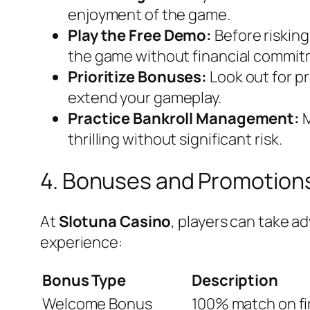
enjoyment of the game.
Play the Free Demo:
Before risking
the game without financial commit
Prioritize Bonuses:
Look out for p
extend your gameplay.
Practice Bankroll Management:
M
thrilling without significant risk.
4. Bonuses and Promotion
At
Slotuna Casino
, players can take a
experience:
Bonus Type
Description
Welcome Bonus
100% match on fir