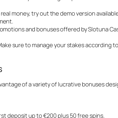
 real money, try out the demo version availabl
ment.
romotions and bonuses offered by Slotuna Casi
ake sure to manage your stakes according to
s
dvantage of a variety of lucrative bonuses des
st deposit up to €200 plus 50 free spins.