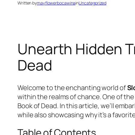
Written by
mayflowerbocawina
in
Uncategorized
Unearth Hidden Tr
Dead
Welcome to the enchanting world of
Sl
within the realms of chance. One of the 
Book of Dead
. In this article, we’ll emb
while also showcasing why it’s a favorit
Table of Contents