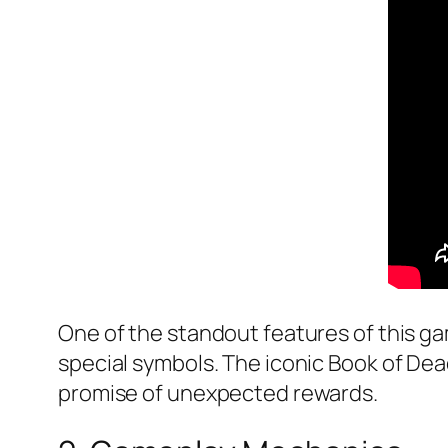
One of the standout features of this ga
special symbols. The iconic Book of Dead
promise of unexpected rewards.