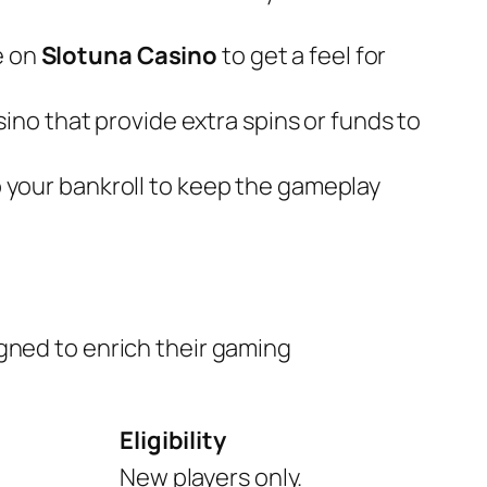
e on
Slotuna Casino
to get a feel for
no that provide extra spins or funds to
 your bankroll to keep the gameplay
igned to enrich their gaming
Eligibility
New players only.