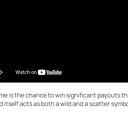
me is the chance to win significant payouts t
 itself acts as both a wild and a scatter symb