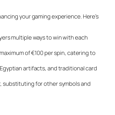
enhancing your gaming experience. Here’s
ayers multiple ways to win with each
maximum of €100 per spin, catering to
Egyptian artifacts, and traditional card
, substituting for other symbols and