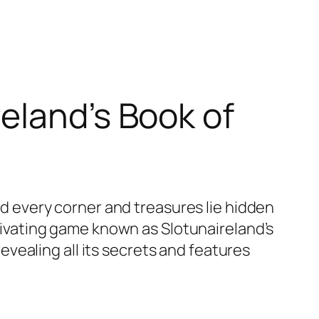
eland’s Book of
d every corner and treasures lie hidden
aptivating game known as
Slotunaireland’s
 revealing all its secrets and features