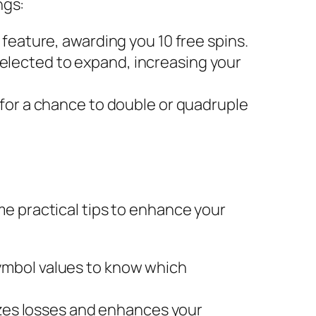
ngs:
feature, awarding you 10 free spins.
elected to expand, increasing your
 for a chance to double or quadruple
ome practical tips to enhance your
symbol values to know which
izes losses and enhances your