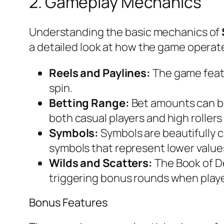
2. Gameplay Mechanics
Understanding the basic mechanics of
a detailed look at how the game operat
Reels and Paylines:
The game featur
spin.
Betting Range:
Bet amounts can be
both casual players and high rollers 
Symbols:
Symbols are beautifully cr
symbols that represent lower value
Wilds and Scatters:
The Book of De
triggering bonus rounds when player
Bonus Features