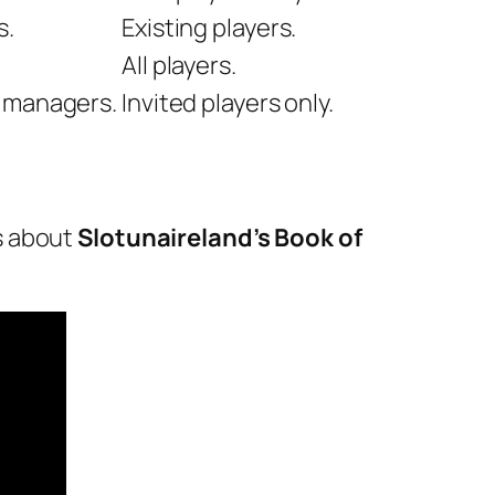
s.
Existing players.
All players.
t managers.
Invited players only.
s about
Slotunaireland’s Book of