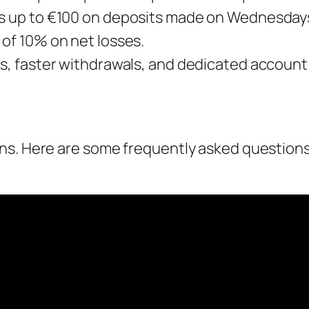
s up to €100 on deposits made on Wednesday
of 10% on net losses.
s, faster withdrawals, and dedicated accoun
ons. Here are some frequently asked question