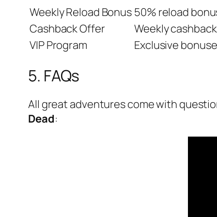
Weekly Reload Bonus
50% reload bonu
Cashback Offer
Weekly cashback 
VIP Program
Exclusive bonuse
5. FAQs
All great adventures come with questi
Dead
: