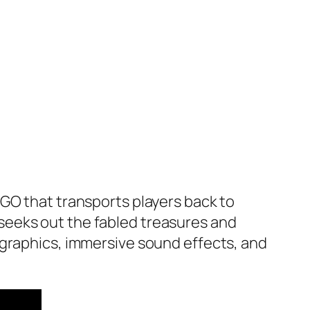
GO that transports players back to
he seeks out the fabled treasures and
 graphics, immersive sound effects, and