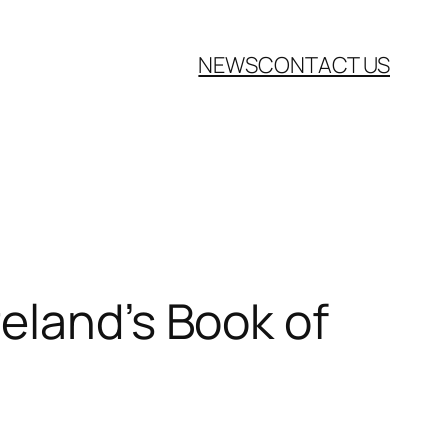
NEWS
CONTACT US
eland’s Book of