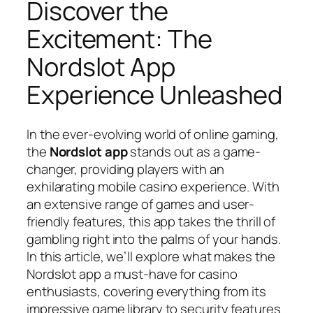
Discover the
Excitement: The
Nordslot App
Experience Unleashed
In the ever-evolving world of online gaming,
the
Nordslot app
stands out as a game-
changer, providing players with an
exhilarating mobile casino experience. With
an extensive range of games and user-
friendly features, this app takes the thrill of
gambling right into the palms of your hands.
In this article, we’ll explore what makes the
Nordslot app a must-have for casino
enthusiasts, covering everything from its
impressive game library to security features