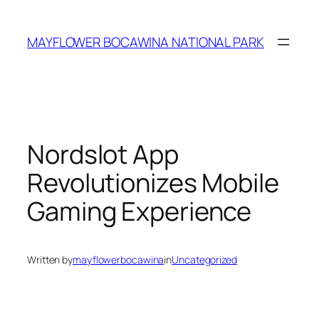
Skip
to
MAYFLOWER BOCAWINA NATIONAL PARK
content
Nordslot App
Revolutionizes Mobile
Gaming Experience
Written by
mayflowerbocawina
in
Uncategorized