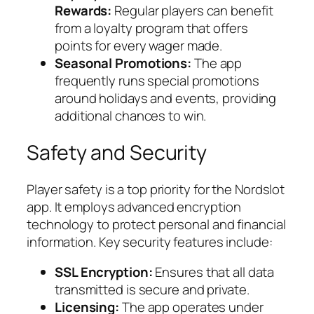
Rewards:
Regular players can benefit
from a loyalty program that offers
points for every wager made.
Seasonal Promotions:
The app
frequently runs special promotions
around holidays and events, providing
additional chances to win.
Safety and Security
Player safety is a top priority for the Nordslot
app. It employs advanced encryption
technology to protect personal and financial
information. Key security features include:
SSL Encryption:
Ensures that all data
transmitted is secure and private.
Licensing:
The app operates under