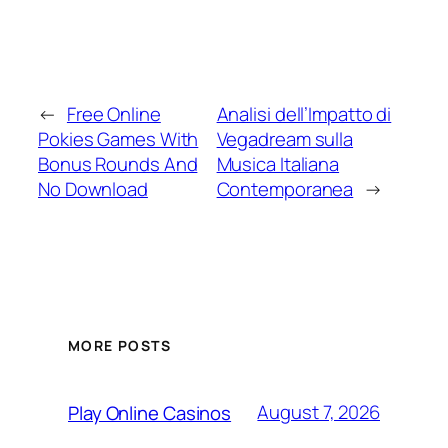
←
Free Online
Analisi dell’Impatto di
Pokies Games With
Vegadream sulla
Bonus Rounds And
Musica Italiana
No Download
Contemporanea
→
MORE POSTS
August 7, 2026
Play Online Casinos