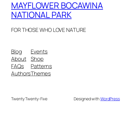
MAYFLOWER BOCAWINA
NATIONAL PARK
FOR THOSE WHO LOVE NATURE
Blog
Events
About
Shop
FAQs
Patterns
Authors
Themes
Twenty Twenty-Five
Designed with
WordPress