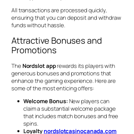
All transactions are processed quickly,
ensuring that you can deposit and withdraw
funds without hassle.
Attractive Bonuses and
Promotions
The
Nordslot app
rewards its players with
generous bonuses and promotions that
enhance the gaming experience. Here are
some of the most enticing offers:
Welcome Bonus:
New players can
claim a substantial welcome package
that includes match bonuses and free
spins.
Loyalty
nordslotcasinocanada.com