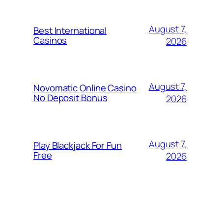
August 7,
Best International
Casinos
2026
August 7,
Novomatic Online Casino
No Deposit Bonus
2026
August 7,
Play Blackjack For Fun
Free
2026