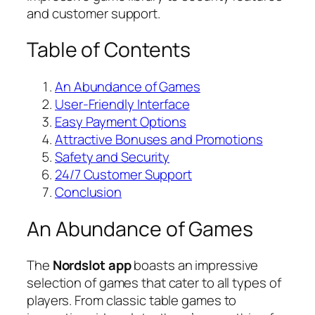
and customer support.
Table of Contents
An Abundance of Games
User-Friendly Interface
Easy Payment Options
Attractive Bonuses and Promotions
Safety and Security
24/7 Customer Support
Conclusion
An Abundance of Games
The
Nordslot app
boasts an impressive
selection of games that cater to all types of
players. From classic table games to