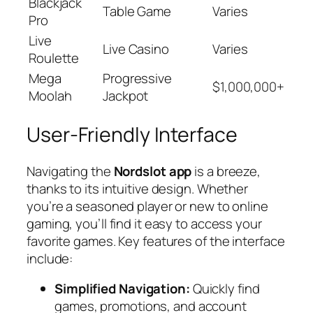
Blackjack
Table Game
Varies
Pro
Live
Live Casino
Varies
Roulette
Mega
Progressive
$1,000,000+
Moolah
Jackpot
User-Friendly Interface
Navigating the
Nordslot app
is a breeze,
thanks to its intuitive design. Whether
you’re a seasoned player or new to online
gaming, you’ll find it easy to access your
favorite games. Key features of the interface
include:
Simplified Navigation:
Quickly find
games, promotions, and account