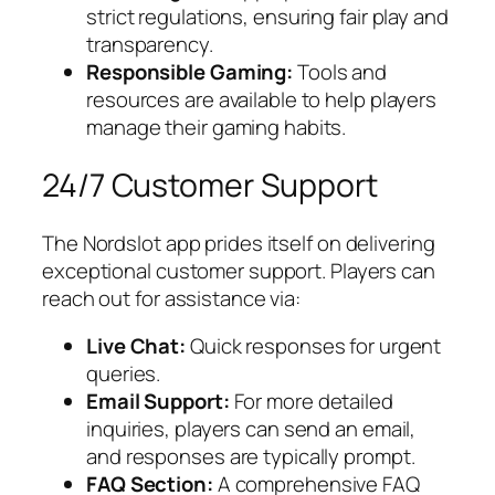
strict regulations, ensuring fair play and
transparency.
Responsible Gaming:
Tools and
resources are available to help players
manage their gaming habits.
24/7 Customer Support
The Nordslot app prides itself on delivering
exceptional customer support. Players can
reach out for assistance via:
Live Chat:
Quick responses for urgent
queries.
Email Support:
For more detailed
inquiries, players can send an email,
and responses are typically prompt.
FAQ Section:
A comprehensive FAQ