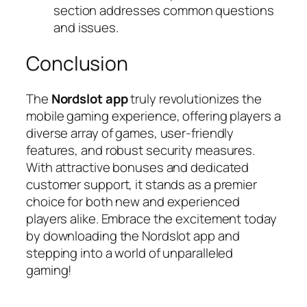
section addresses common questions
and issues.
Conclusion
The
Nordslot app
truly revolutionizes the
mobile gaming experience, offering players a
diverse array of games, user-friendly
features, and robust security measures.
With attractive bonuses and dedicated
customer support, it stands as a premier
choice for both new and experienced
players alike. Embrace the excitement today
by downloading the Nordslot app and
stepping into a world of unparalleled
gaming!