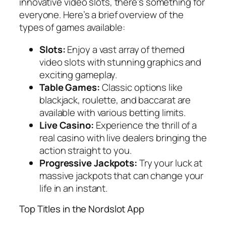
innovative video slots, there’s something for
everyone. Here’s a brief overview of the
types of games available:
Slots:
Enjoy a vast array of themed
video slots with stunning graphics and
exciting gameplay.
Table Games:
Classic options like
blackjack, roulette, and baccarat are
available with various betting limits.
Live Casino:
Experience the thrill of a
real casino with live dealers bringing the
action straight to you.
Progressive Jackpots:
Try your luck at
massive jackpots that can change your
life in an instant.
Top Titles in the Nordslot App