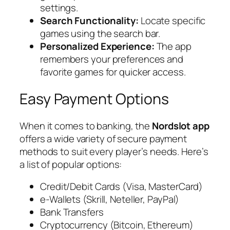
settings.
Search Functionality:
Locate specific
games using the search bar.
Personalized Experience:
The app
remembers your preferences and
favorite games for quicker access.
Easy Payment Options
When it comes to banking, the
Nordslot app
offers a wide variety of secure payment
methods to suit every player’s needs. Here’s
a list of popular options:
Credit/Debit Cards (Visa, MasterCard)
e-Wallets (Skrill, Neteller, PayPal)
Bank Transfers
Cryptocurrency (Bitcoin, Ethereum)