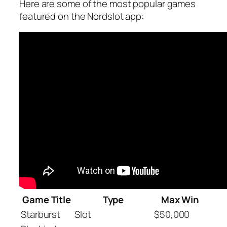
Here are some of the most popular games
featured on the Nordslot app:
Game Title
Type
Max Win
Starburst
Slot
$50,000