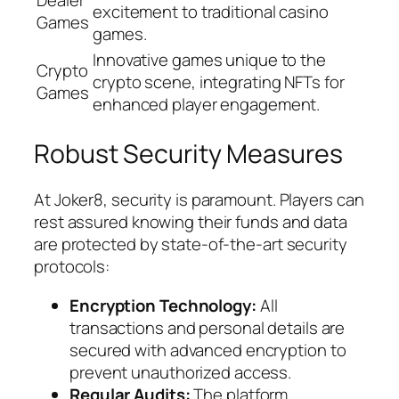
excitement to traditional casino
Games
games.
Innovative games unique to the
Crypto
crypto scene, integrating NFTs for
Games
enhanced player engagement.
Robust Security Measures
At Joker8, security is paramount. Players can
rest assured knowing their funds and data
are protected by state-of-the-art security
protocols:
Encryption Technology:
All
transactions and personal details are
secured with advanced encryption to
prevent unauthorized access.
Regular Audits:
The platform