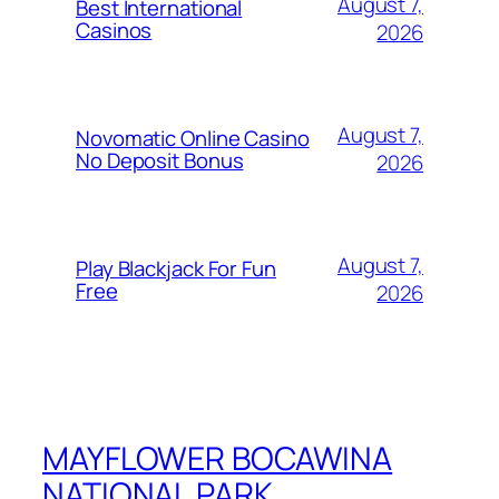
August 7,
Best International
Casinos
2026
August 7,
Novomatic Online Casino
No Deposit Bonus
2026
August 7,
Play Blackjack For Fun
Free
2026
MAYFLOWER BOCAWINA
NATIONAL PARK