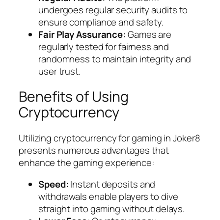
undergoes regular security audits to
ensure compliance and safety.
Fair Play Assurance:
Games are
regularly tested for fairness and
randomness to maintain integrity and
user trust.
Benefits of Using
Cryptocurrency
Utilizing cryptocurrency for gaming in Joker8
presents numerous advantages that
enhance the gaming experience:
Speed:
Instant deposits and
withdrawals enable players to dive
straight into gaming without delays.