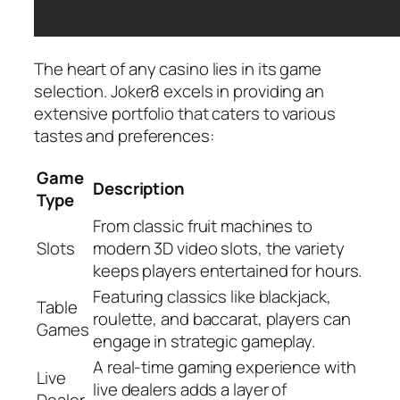
The heart of any casino lies in its game
selection. Joker8 excels in providing an
extensive portfolio that caters to various
tastes and preferences:
Game
Description
Type
From classic fruit machines to
Slots
modern 3D video slots, the variety
keeps players entertained for hours.
Featuring classics like blackjack,
Table
roulette, and baccarat, players can
Games
engage in strategic gameplay.
A real-time gaming experience with
Live
live dealers adds a layer of
Dealer