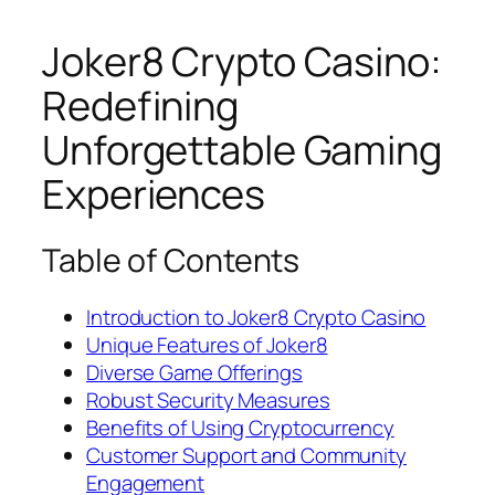
Joker8 Crypto Casino:
Redefining
Unforgettable Gaming
Experiences
Table of Contents
Introduction to Joker8 Crypto Casino
Unique Features of Joker8
Diverse Game Offerings
Robust Security Measures
Benefits of Using Cryptocurrency
Customer Support and Community
Engagement