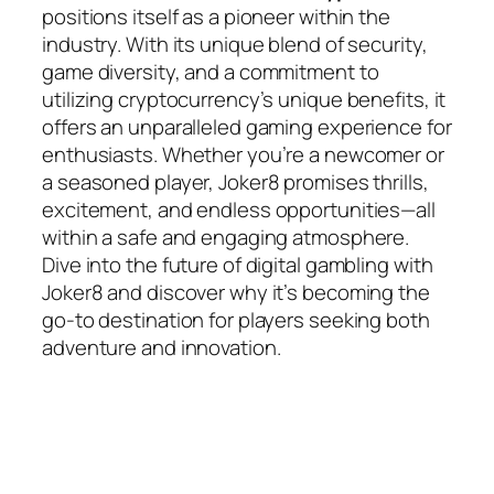
positions itself as a pioneer within the
industry. With its unique blend of security,
game diversity, and a commitment to
utilizing cryptocurrency’s unique benefits, it
offers an unparalleled gaming experience for
enthusiasts. Whether you’re a newcomer or
a seasoned player, Joker8 promises thrills,
excitement, and endless opportunities—all
within a safe and engaging atmosphere.
Dive into the future of digital gambling with
Joker8 and discover why it’s becoming the
go-to destination for players seeking both
adventure and innovation.