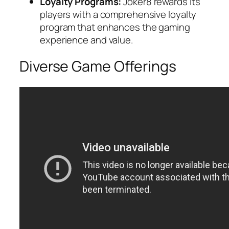
Loyalty Programs:
Joker8 rewards its
players with a comprehensive loyalty
program that enhances the gaming
experience and value.
Diverse Game Offerings