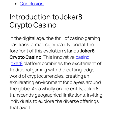
Conclusion
Introduction to Joker8
Crypto Casino
In the digital age, the thrill of casino gaming
has transformed significantly, and at the
forefront of this evolution stands
Joker8
Crypto Casino
. This innovative
casino
joker8
platform combines the excitement of
traditional gaming with the cutting-edge
world of cryptocurrencies, creating an
exhilarating environment for players around
the globe. As a wholly online entity, Joker8
transcends geographical limitations, inviting
individuals to explore the diverse offerings
that await.