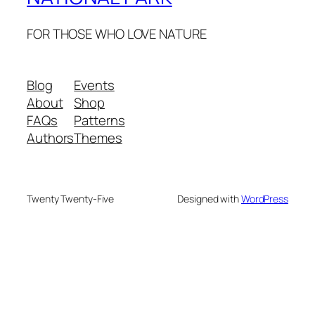
FOR THOSE WHO LOVE NATURE
Blog
Events
About
Shop
FAQs
Patterns
Authors
Themes
Twenty Twenty-Five
Designed with
WordPress