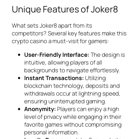
Unique Features of Joker8
What sets Joker8 apart from its
competitors? Several key features make this
crypto casino
a must-visit for gamers:
User-Friendly Interface:
The design is
intuitive, allowing players of all
backgrounds to navigate effortlessly.
Instant Transactions:
Utilizing
blockchain technology, deposits and
withdrawals occur at lightning speed,
ensuring uninterrupted gaming.
Anonymity:
Players can enjoy a high
level of privacy while engaging in their
favorite games without compromising
personal information.