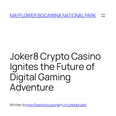
Skip
to
MAYFLOWER BOCAWINA NATIONAL PARK
content
Joker8 Crypto Casino
Ignites the Future of
Digital Gaming
Adventure
Written by
mayflowerbocawina
in
Uncategorized