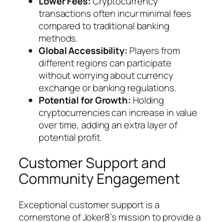
Lower Fees:
Cryptocurrency
transactions often incur minimal fees
compared to traditional banking
methods.
Global Accessibility:
Players from
different regions can participate
without worrying about currency
exchange or banking regulations.
Potential for Growth:
Holding
cryptocurrencies can increase in value
over time, adding an extra layer of
potential profit.
Customer Support and
Community Engagement
Exceptional customer support is a
cornerstone of Joker8’s mission to provide a