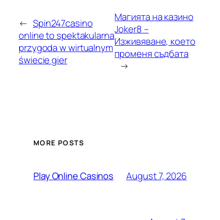
Магията на казино
←
Spin247casino
Joker8 –
online to spektakularna
Изживяване, което
przygoda w wirtualnym
променя съдбата
świecie gier
→
MORE POSTS
August 7, 2026
Play Online Casinos