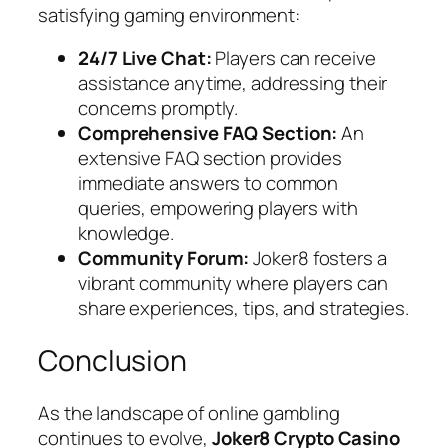
satisfying gaming environment:
24/7 Live Chat:
Players can receive
assistance anytime, addressing their
concerns promptly.
Comprehensive FAQ Section:
An
extensive FAQ section provides
immediate answers to common
queries, empowering players with
knowledge.
Community Forum:
Joker8 fosters a
vibrant community where players can
share experiences, tips, and strategies.
Conclusion
As the landscape of online gambling
continues to evolve,
Joker8 Crypto Casino