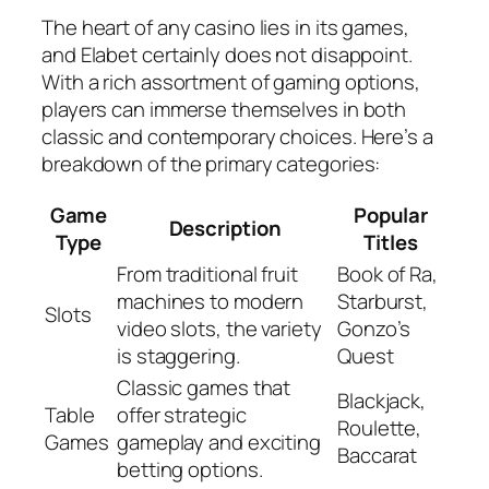
The heart of any casino lies in its games,
and Elabet certainly does not disappoint.
With a rich assortment of gaming options,
players can immerse themselves in both
classic and contemporary choices. Here’s a
breakdown of the primary categories:
Game
Popular
Description
Type
Titles
From traditional fruit
Book of Ra,
machines to modern
Starburst,
Slots
video slots, the variety
Gonzo’s
is staggering.
Quest
Classic games that
Blackjack,
Table
offer strategic
Roulette,
Games
gameplay and exciting
Baccarat
betting options.