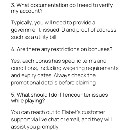
3. What documentation do I need to verify
my account?
Typically, you will need to provide a
government-issued ID and proof of address
such as a utility bill.
4. Are there any restrictions on bonuses?
Yes, each bonus has specific terms and
conditions, including wagering requirements
and expiry dates. Always check the
promotional details before claiming.
5. What should I do if I encounter issues
while playing?
You can reach out to Elabet’s customer
support via live chat or email, and they will
assist you promptly.