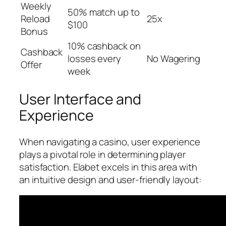
Weekly
50% match up to
Reload
25x
$100
Bonus
10% cashback on
Cashback
losses every
No Wagering
Offer
week
User Interface and
Experience
When navigating a casino, user experience
plays a pivotal role in determining player
satisfaction. Elabet excels in this area with
an intuitive design and user-friendly layout: