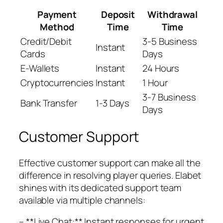
Payment
Deposit
Withdrawal
Method
Time
Time
Credit/Debit
3-5 Business
Instant
Cards
Days
E-Wallets
Instant
24 Hours
Cryptocurrencies
Instant
1 Hour
3-7 Business
Bank Transfer
1-3 Days
Days
Customer Support
Effective customer support can make all the
difference in resolving player queries. Elabet
shines with its dedicated support team
available via multiple channels:
– **Live Chat:** Instant responses for urgent