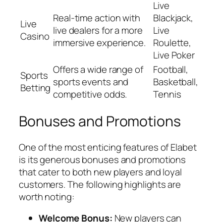
Live
Real-time action with
Blackjack,
Live
live dealers for a more
Live
Casino
immersive experience.
Roulette,
Live Poker
Offers a wide range of
Football,
Sports
sports events and
Basketball,
Betting
competitive odds.
Tennis
Bonuses and Promotions
One of the most enticing features of Elabet
is its generous bonuses and promotions
that cater to both new players and loyal
customers. The following highlights are
worth noting:
Welcome Bonus:
New players can