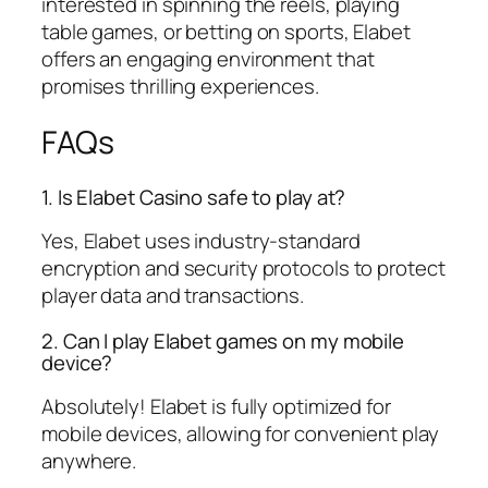
interested in spinning the reels, playing
table games, or betting on sports, Elabet
offers an engaging environment that
promises thrilling experiences.
FAQs
1. Is Elabet Casino safe to play at?
Yes, Elabet uses industry-standard
encryption and security protocols to protect
player data and transactions.
2. Can I play Elabet games on my mobile
device?
Absolutely! Elabet is fully optimized for
mobile devices, allowing for convenient play
anywhere.