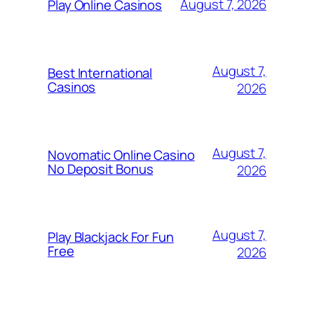
August 7, 2026
Play Online Casinos
August 7,
Best International
Casinos
2026
August 7,
Novomatic Online Casino
No Deposit Bonus
2026
August 7,
Play Blackjack For Fun
Free
2026