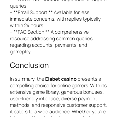
queries.
– **Email Support:** Available for less
immediate concerns, with replies typically
within 24 hours.
– **FAQ Section:** A comprehensive
resource addressing common queries
regarding accounts, payments, and
gameplay.
Conclusion
In summary, the
Elabet casino
presents a
compelling choice for online gamers. With its
extensive game library, generous bonuses,
user-friendly interface, diverse payment
methods, and responsive customer support,
it caters to a wide audience. Whether you’re