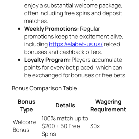
enjoy a substantial welcome package,
often including free spins and deposit
matches.
Weekly Promotions:
Regular
promotions keep the excitement alive,
including
https://elabet-us.us/
reload
bonuses and cashback offers.
Loyalty Program:
Players accumulate
points for every bet placed, which can
be exchanged for bonuses or free bets.
Bonus Comparison Table
Bonus
Wagering
Details
Type
Requirement
100% match up to
Welcome
$200 + 50 Free
30x
Bonus
Spins