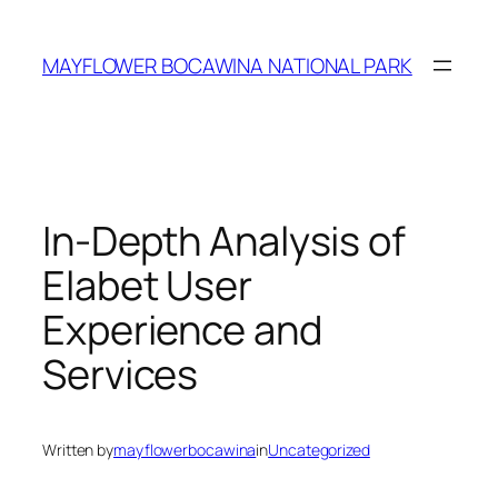
Skip
to
MAYFLOWER BOCAWINA NATIONAL PARK
content
In-Depth Analysis of
Elabet User
Experience and
Services
Written by
mayflowerbocawina
in
Uncategorized