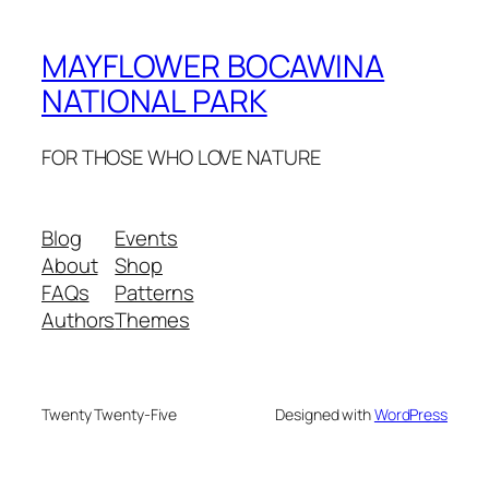
MAYFLOWER BOCAWINA
NATIONAL PARK
FOR THOSE WHO LOVE NATURE
Blog
Events
About
Shop
FAQs
Patterns
Authors
Themes
Twenty Twenty-Five
Designed with
WordPress