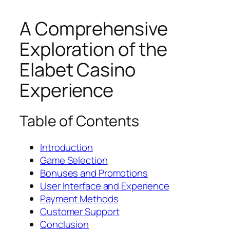
A Comprehensive
Exploration of the
Elabet Casino
Experience
Table of Contents
Introduction
Game Selection
Bonuses and Promotions
User Interface and Experience
Payment Methods
Customer Support
Conclusion