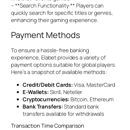
– **Search Functionality:** Players can
quickly search for specific titles or genres,
enhancing their gaming experience.
Payment Methods
To ensure a hassle-free banking
experience, Elabet provides a variety of
payment options suitable for global players.
Here’s a snapshot of available methods:
Credit/Debit Cards:
Visa, MasterCard
E-Wallets:
Skrill, Neteller
Cryptocurrencies:
Bitcoin, Ethereum
Bank Transfers:
Standard bank
transfers available for withdrawals
Transaction Time Comparison