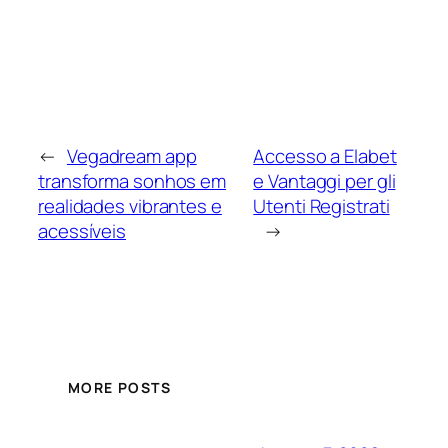
←
Vegadream app
Accesso a Elabet
transforma sonhos em
e Vantaggi per gli
realidades vibrantes e
Utenti Registrati
acessíveis
→
MORE POSTS