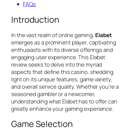
FAQs
Introduction
In the vast realm of online gaming,
Elabet
emerges as a prominent player, captivating
enthusiasts with its diverse offerings and
engaging user experience. This
Elabet
review
seeks to delve into the myriad
aspects that define this casino, shedding
light on its unique features, game variety,
and overall service quality. Whether you’re a
seasoned gambler or a newcomer,
understanding what Elabet has to offer can
greatly enhance your gaming experience.
Game Selection