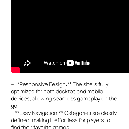
– **Responsive Design:** The site is fully
optimized for both desktop and mobile
devices, allowing seamless gameplay on the
go.
– **Easy Navigation:** Categories are clearly
defined, making it effortless for players to
find their favorite games.