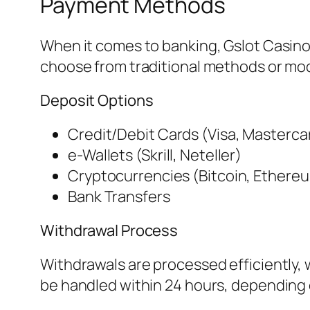
Payment Methods
When it comes to banking, Gslot Casino 
choose from traditional methods or mod
Deposit Options
Credit/Debit Cards (Visa, Masterca
e-Wallets (Skrill, Neteller)
Cryptocurrencies (Bitcoin, Ethere
Bank Transfers
Withdrawal Process
Withdrawals are processed efficiently, 
be handled within 24 hours, depending