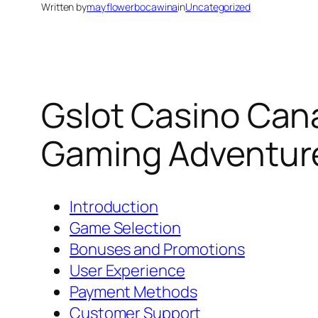
Written by
mayflowerbocawina
in
Uncategorized
Gslot Casino Can
Gaming Adventur
Introduction
Game Selection
Bonuses and Promotions
User Experience
Payment Methods
Customer Support