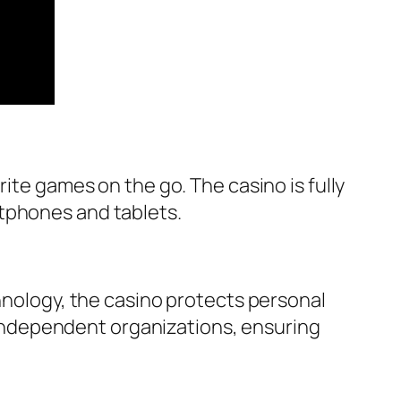
rite games on the go. The casino is fully
rtphones and tablets.
chnology, the casino protects personal
by independent organizations, ensuring