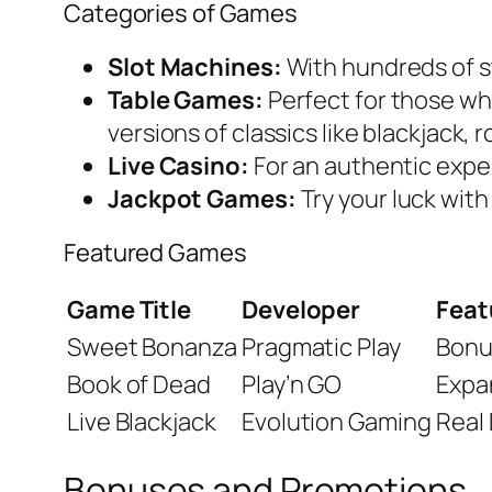
Categories of Games
Slot Machines:
With hundreds of st
Table Games:
Perfect for those w
versions of classics like blackjack, 
Live Casino:
For an authentic exper
Jackpot Games:
Try your luck wit
Featured Games
Game Title
Developer
Feat
Sweet Bonanza
Pragmatic Play
Bonus
Book of Dead
Play’n GO
Expa
Live Blackjack
Evolution Gaming
Real 
Bonuses and Promotions