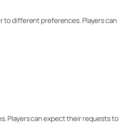
r to different preferences. Players can
s. Players can expect their requests to