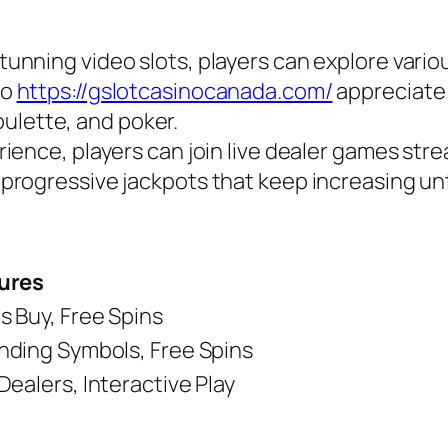
unning video slots, players can explore vari
ho
https://gslotcasinocanada.com/
appreciate 
roulette, and poker.
ience, players can join live dealer games stre
h progressive jackpots that keep increasing u
ures
 Buy, Free Spins
nding Symbols, Free Spins
Dealers, Interactive Play