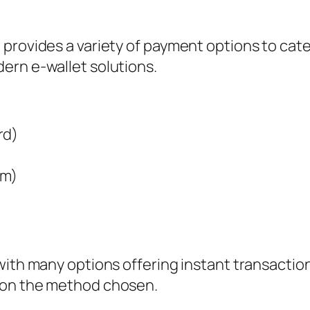
provides a variety of payment options to cate
ern e-wallet solutions.
rd)
um)
with many options offering instant transaction
 on the method chosen.