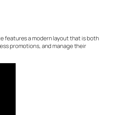
te features a modern layout that is both
access promotions, and manage their