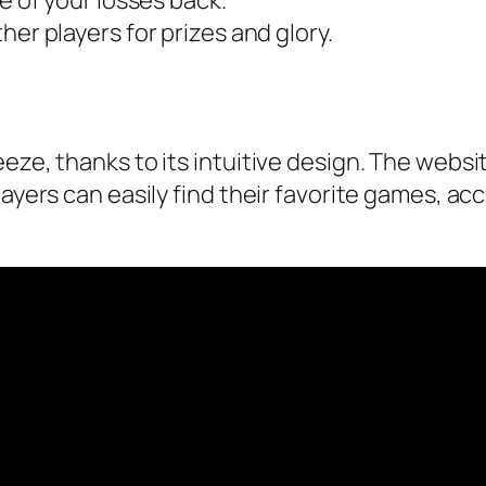
r players for prizes and glory.
eze, thanks to its intuitive design. The websi
Players can easily find their favorite games, 