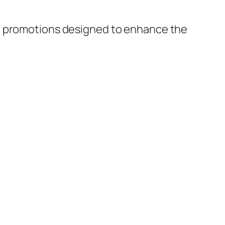
nd promotions designed to enhance the