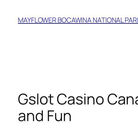
Skip
to
MAYFLOWER BOCAWINA NATIONAL PAR
content
Gslot Casino Can
and Fun