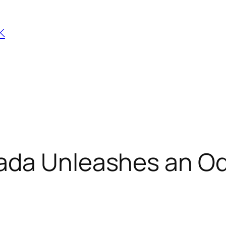
K
ada Unleashes an Od