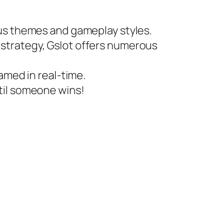
ous themes and gameplay styles.
strategy, Gslot offers numerous
amed in real-time.
ntil someone wins!