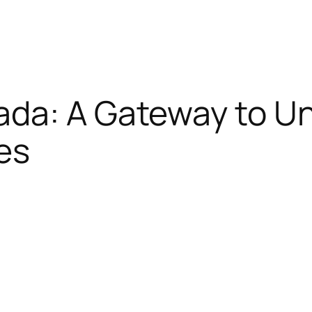
ada: A Gateway to Un
es