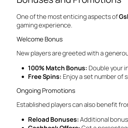
One of the most enticing aspects of
Gs
gaming experience.
Welcome Bonus
New players are greeted with a genero
100% Match Bonus:
Double your in
Free Spins:
Enjoy a set number of s
Ongoing Promotions
Established players can also benefit fr
Reload Bonuses:
Additional bonus
Cashback Offers:
Get a percentage