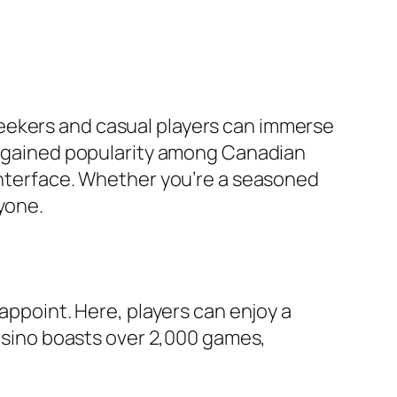
 seekers and casual players can immerse
ly gained popularity among Canadian
 interface. Whether you’re a seasoned
yone.
sappoint. Here, players can enjoy a
casino boasts over 2,000 games,