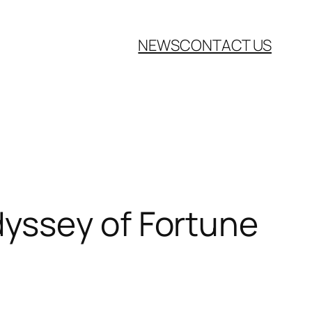
NEWS
CONTACT US
yssey of Fortune