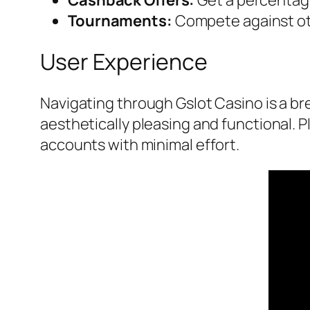
Tournaments:
Compete against othe
User Experience
Navigating through Gslot Casino is a bre
aesthetically pleasing and functional. 
accounts with minimal effort.