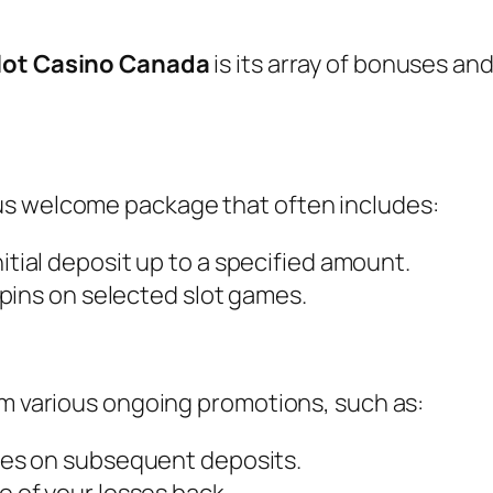
lot Casino Canada
is its array of bonuses a
us welcome package that often includes:
itial deposit up to a specified amount.
pins on selected slot games.
om various ongoing promotions, such as:
es on subsequent deposits.
 of your losses back.