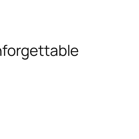
forgettable