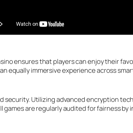
sino ensures that players can enjoy their favo
g an equally immersive experience across sma
and security. Utilizing advanced encryption te
 all games are regularly audited for fairness 