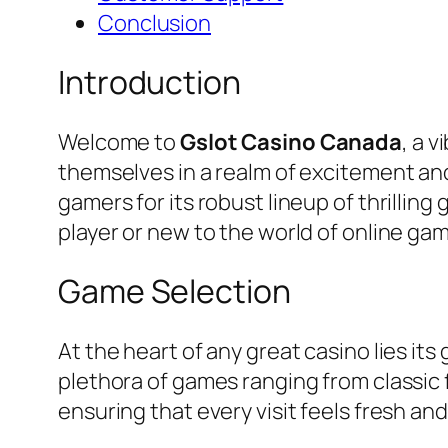
Conclusion
Introduction
Welcome to
Gslot Casino Canada
, a 
themselves in a realm of excitement and
gamers for its robust lineup of thrilli
player or new to the world of online ga
Game Selection
At the heart of any great casino lies it
plethora of games ranging from classic f
ensuring that every visit feels fresh and