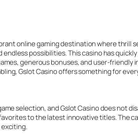
vibrant online gaming destination where thrill
 endless possibilities. This casino has quick
ng games, generous bonuses, and user-friendly
mbling, Gslot Casino offers something for ever
s game selection, and Gslot Casino does not di
avorites to the latest innovative titles. The 
 exciting.