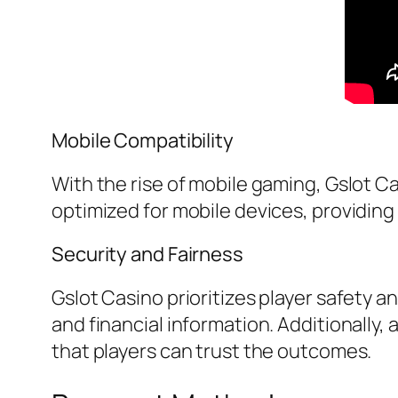
Mobile Compatibility
With the rise of mobile gaming, Gslot Ca
optimized for mobile devices, providin
Security and Fairness
Gslot Casino prioritizes player safety 
and financial information. Additionally,
that players can trust the outcomes.