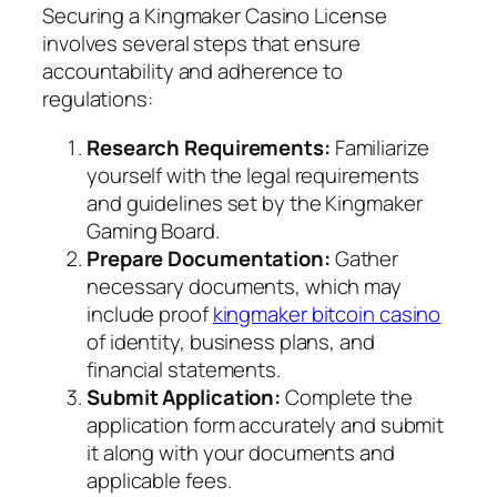
Securing a Kingmaker Casino License
involves several steps that ensure
accountability and adherence to
regulations:
Research Requirements:
Familiarize
yourself with the legal requirements
and guidelines set by the Kingmaker
Gaming Board.
Prepare Documentation:
Gather
necessary documents, which may
include proof
kingmaker bitcoin casino
of identity, business plans, and
financial statements.
Submit Application:
Complete the
application form accurately and submit
it along with your documents and
applicable fees.