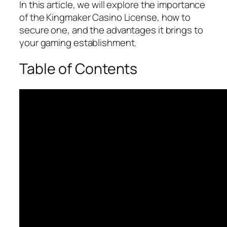
In this article, we will explore the importance
of the Kingmaker Casino License, how to
secure one, and the advantages it brings to
your gaming establishment.
Table of Contents