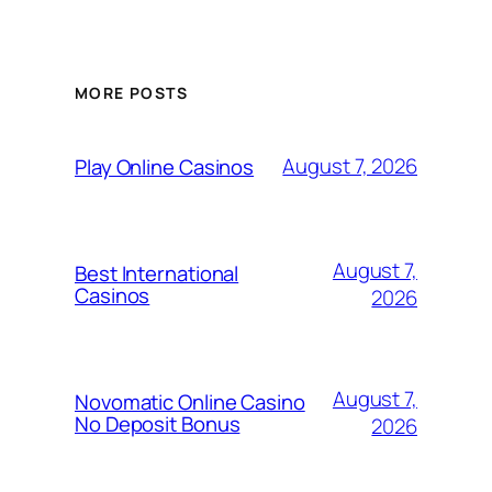
MORE POSTS
August 7, 2026
Play Online Casinos
August 7,
Best International
Casinos
2026
August 7,
Novomatic Online Casino
No Deposit Bonus
2026