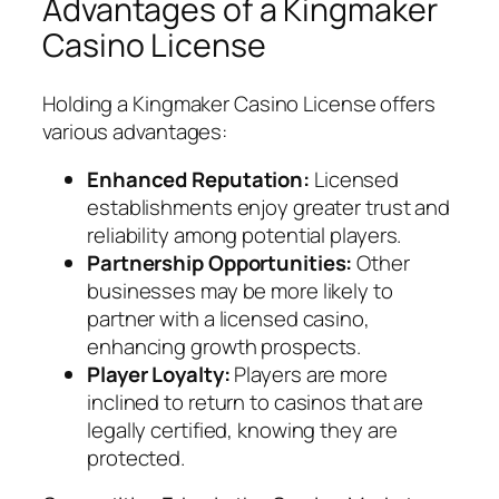
Advantages of a Kingmaker
Casino License
Holding a Kingmaker Casino License offers
various advantages:
Enhanced Reputation:
Licensed
establishments enjoy greater trust and
reliability among potential players.
Partnership Opportunities:
Other
businesses may be more likely to
partner with a licensed casino,
enhancing growth prospects.
Player Loyalty:
Players are more
inclined to return to casinos that are
legally certified, knowing they are
protected.