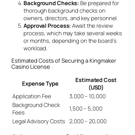
Background Checks:
Be prepared for
thorough background checks on
owners, directors, and key personnel.
Approval Process:
Await the review
process, which may take several weeks
or months, depending on the board’s
workload.
Estimated Costs of Securing a Kingmaker
Casino License
Estimated Cost
Expense Type
(USD)
Application Fee
3,000 – 10,000
Background Check
1,500 – 5,000
Fees
Legal Advisory Costs
2,000 – 20,000