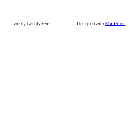
Twenty Twenty-Five
Designed with
WordPress