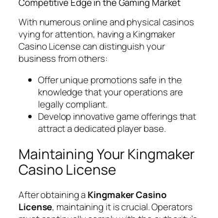
Competitive Edge in the Gaming Market
With numerous online and physical casinos
vying for attention, having a Kingmaker
Casino License can distinguish your
business from others:
Offer unique promotions safe in the
knowledge that your operations are
legally compliant.
Develop innovative game offerings that
attract a dedicated player base.
Maintaining Your Kingmaker
Casino License
After obtaining a
Kingmaker Casino
License
, maintaining it is crucial. Operators