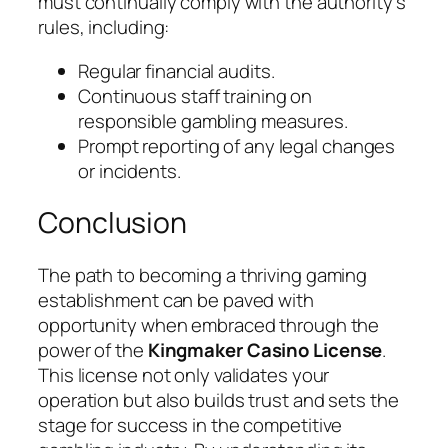
must continually comply with the authority’s
rules, including:
Regular financial audits.
Continuous staff training on
responsible gambling measures.
Prompt reporting of any legal changes
or incidents.
Conclusion
The path to becoming a thriving gaming
establishment can be paved with
opportunity when embraced through the
power of the
Kingmaker Casino License
.
This license not only validates your
operation but also builds trust and sets the
stage for success in the competitive