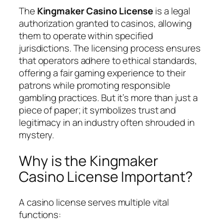
The
Kingmaker Casino License
is a legal
authorization granted to casinos, allowing
them to operate within specified
jurisdictions. The licensing process ensures
that operators adhere to ethical standards,
offering a fair gaming experience to their
patrons while promoting responsible
gambling practices. But it’s more than just a
piece of paper; it symbolizes trust and
legitimacy in an industry often shrouded in
mystery.
Why is the Kingmaker
Casino License Important?
A casino license serves multiple vital
functions: