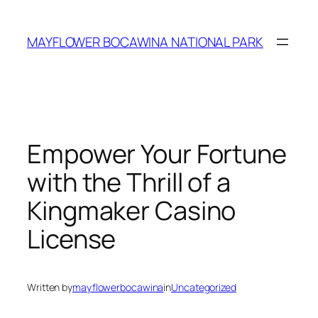
Skip
to
MAYFLOWER BOCAWINA NATIONAL PARK
content
Empower Your Fortune
with the Thrill of a
Kingmaker Casino
License
Written by
mayflowerbocawina
in
Uncategorized