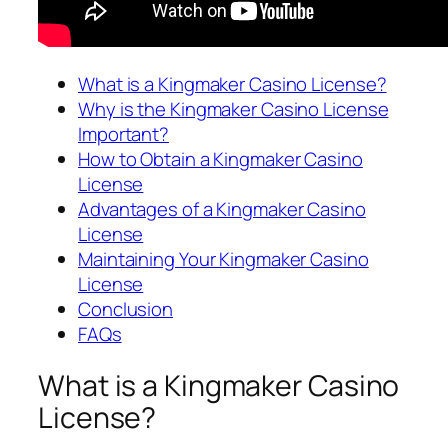
What is a Kingmaker Casino License?
Why is the Kingmaker Casino License
Important?
How to Obtain a Kingmaker Casino
License
Advantages of a Kingmaker Casino
License
Maintaining Your Kingmaker Casino
License
Conclusion
FAQs
What is a Kingmaker Casino
License?