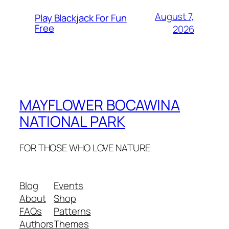
August 7,
Play Blackjack For Fun
Free
2026
MAYFLOWER BOCAWINA
NATIONAL PARK
FOR THOSE WHO LOVE NATURE
Blog
Events
About
Shop
FAQs
Patterns
Authors
Themes