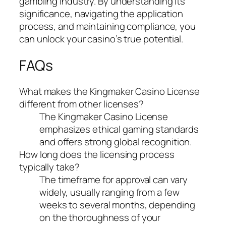
gambling industry. By understanding its
significance, navigating the application
process, and maintaining compliance, you
can unlock your casino’s true potential.
FAQs
What makes the Kingmaker Casino License
different from other licenses?
The Kingmaker Casino License
emphasizes ethical gaming standards
and offers strong global recognition.
How long does the licensing process
typically take?
The timeframe for approval can vary
widely, usually ranging from a few
weeks to several months, depending
on the thoroughness of your