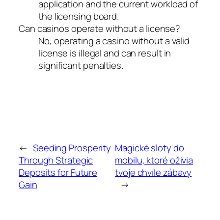
application and the current workload of
the licensing board.
Can casinos operate without a license?
No, operating a casino without a valid
license is illegal and can result in
significant penalties.
←
Seeding Prosperity
Magické sloty do
Through Strategic
mobilu, ktoré oživia
Deposits for Future
tvoje chvíle zábavy
Gain
→