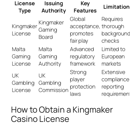
License
Issuing
Key
Limitation
Type
Authority
Features
Global
Requires
Kingmaker
Kingmaker
acceptance,
thorough
Gaming
License
promotes
backgroun
Board
fair play
checks
Malta
Malta
Advanced
Limited to
Gaming
Gaming
regulatory
European
License
Authority
framework
markets
Strong
Extensive
UK
UK
player
compliance
Gambling
Gambling
protection
reporting
License
Commission
laws
requiremen
How to Obtain a Kingmaker
Casino License