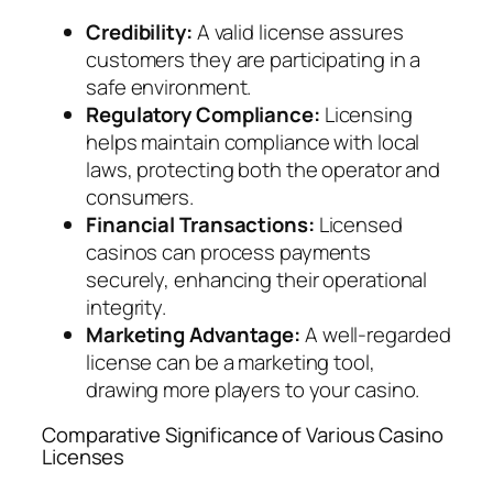
Credibility:
A valid license assures
customers they are participating in a
safe environment.
Regulatory Compliance:
Licensing
helps maintain compliance with local
laws, protecting both the operator and
consumers.
Financial Transactions:
Licensed
casinos can process payments
securely, enhancing their operational
integrity.
Marketing Advantage:
A well-regarded
license can be a marketing tool,
drawing more players to your casino.
Comparative Significance of Various Casino
Licenses