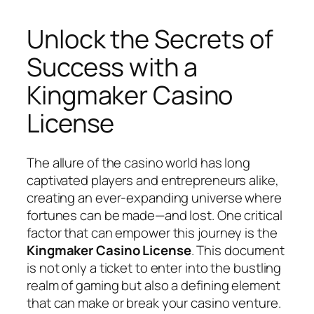
Unlock the Secrets of
Success with a
Kingmaker Casino
License
The allure of the casino world has long
captivated players and entrepreneurs alike,
creating an ever-expanding universe where
fortunes can be made—and lost. One critical
factor that can empower this journey is the
Kingmaker Casino License
. This document
is not only a ticket to enter into the bustling
realm of gaming but also a defining element
that can make or break your casino venture.