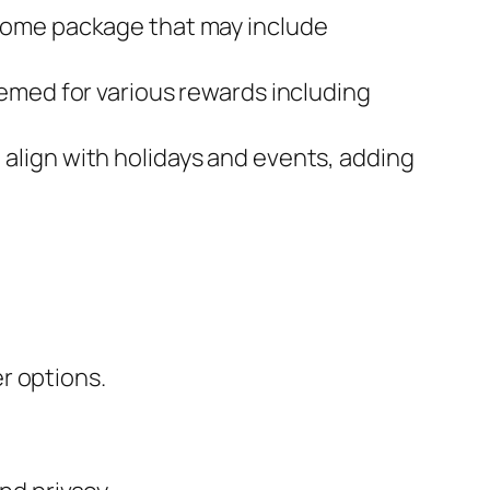
lcome package that may include
eemed for various rewards including
align with holidays and events, adding
er options.