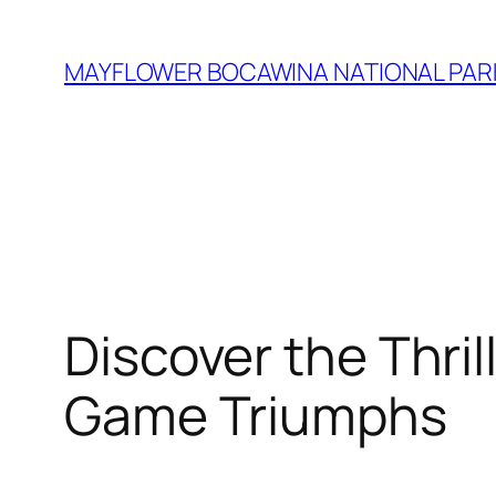
Skip
to
MAYFLOWER BOCAWINA NATIONAL PAR
content
Discover the Thri
Game Triumphs