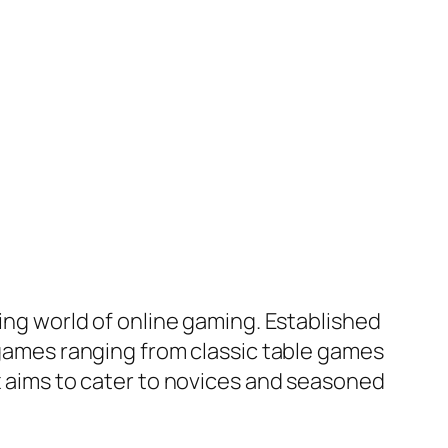
ting world of online gaming. Established
f games ranging from classic table games
ox aims to cater to novices and seasoned