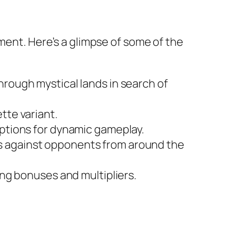
ment. Here’s a glimpse of some of the
hrough mystical lands in search of
tte variant.
options for dynamic gameplay.
s against opponents from around the
ting bonuses and multipliers.