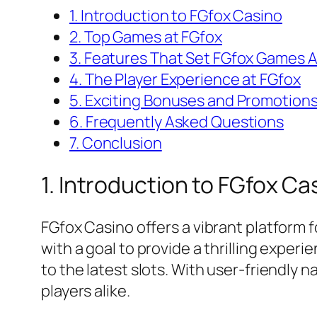
1. Introduction to FGfox Casino
2. Top Games at FGfox
3. Features That Set FGfox Games 
4. The Player Experience at FGfox
5. Exciting Bonuses and Promotion
6. Frequently Asked Questions
7. Conclusion
1. Introduction to FGfox Ca
FGfox Casino offers a vibrant platform f
with a goal to provide a thrilling expe
to the latest slots. With user-friendly
players alike.