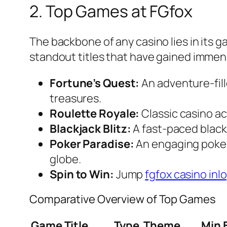
2. Top Games at FGfox
The backbone of any casino lies in its g
standout titles that have gained immen
Fortune’s Quest:
An adventure-fill
treasures.
Roulette Royale:
Classic casino ac
Blackjack Blitz:
A fast-paced black
Poker Paradise:
An engaging poker
globe.
Spin to Win:
Jump
fgfox casino in
Comparative Overview of Top Games
Game Title
Type
Theme
Min 