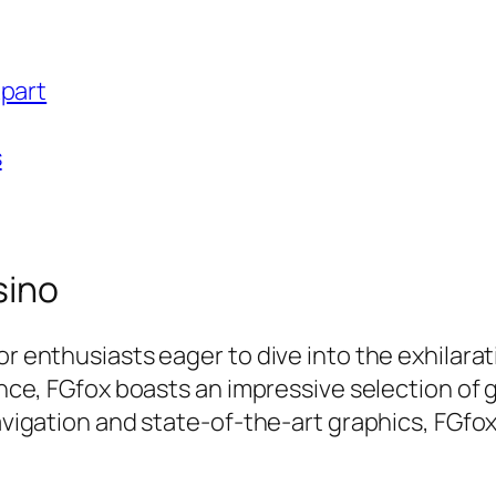
Apart
s
sino
or enthusiasts eager to dive into the exhilara
rience, FGfox boasts an impressive selection o
 navigation and state-of-the-art graphics, FGf