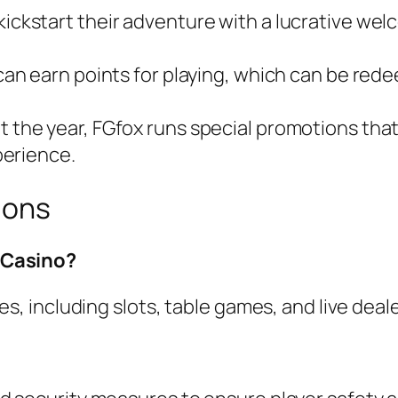
ickstart their adventure with a lucrative we
can earn points for playing, which can be red
the year, FGfox runs special promotions that 
perience.
ions
 Casino?
s, including slots, table games, and live deal