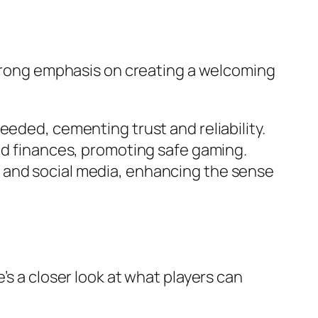
 strong emphasis on creating a welcoming
eded, cementing trust and reliability.
d finances, promoting safe gaming.
 and social media, enhancing the sense
’s a closer look at what players can