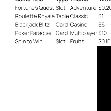
Fortune’s Quest
Slot
Adventure
$0.2
Roulette Royale
Table
Classic
$1
Blackjack Blitz
Card
Casino
$5
Poker Paradise
Card
Multiplayer
$10
Spin to Win
Slot
Fruits
$0.10