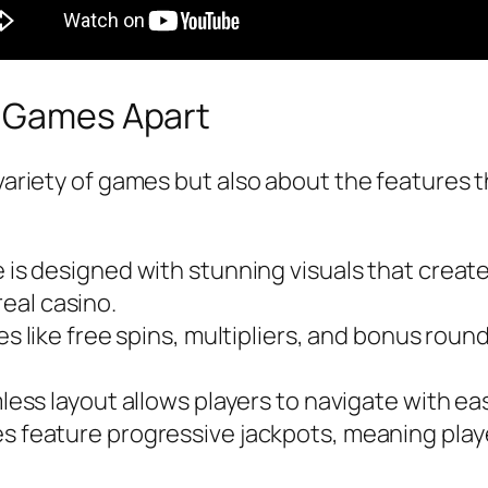
x Games Apart
e variety of games but also about the feature
is designed with stunning visuals that crea
real casino.
s like free spins, multipliers, and bonus rou
.
ess layout allows players to navigate with ea
feature progressive jackpots, meaning playe