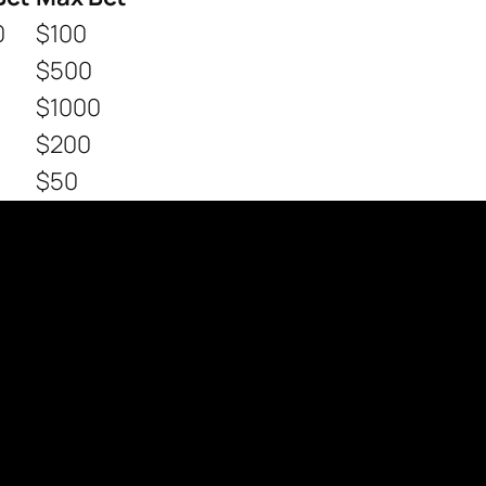
0
$100
$500
$1000
$200
$50