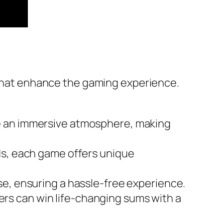
s that enhance the gaming experience.
te an immersive atmosphere, making
nds, each game offers unique
se, ensuring a hassle-free experience.
rs can win life-changing sums with a