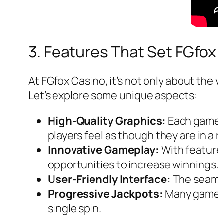
3. Features That Set FGfo
At FGfox Casino, it’s not only about th
Let’s explore some unique aspects:
High-Quality Graphics:
Each game 
players feel as though they are in a 
Innovative Gameplay:
With feature
opportunities to increase winnings
User-Friendly Interface:
The seaml
Progressive Jackpots:
Many games 
single spin.