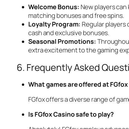
Welcome Bonus:
New players can k
matching bonuses and free spins.
Loyalty Program:
Regular players 
cash and exclusive bonuses.
Seasonal Promotions:
Throughout 
extra excitement to the gaming ex
6. Frequently Asked Quest
What games are offered at FGfox
FGfox offers a diverse range of game
Is FGfox Casino safe to play?