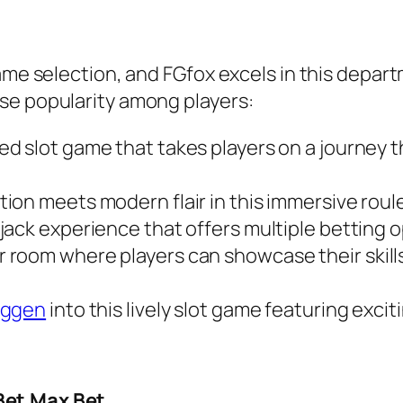
ame selection, and FGfox excels in this depart
se popularity among players:
ed slot game that takes players on a journey t
tion meets modern flair in this immersive roule
jack experience that offers multiple betting 
 room where players can showcase their skill
loggen
into this lively slot game featuring exci
Bet
Max Bet