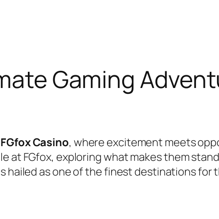
imate Gaming Advent
f
FGfox Casino
, where excitement meets opport
e at FGfox, exploring what makes them stand o
 hailed as one of the finest destinations for 