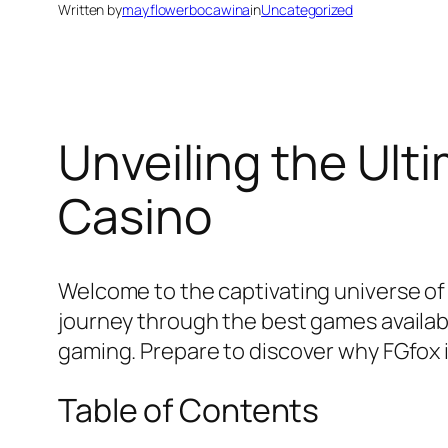
Written by
mayflowerbocawina
in
Uncategorized
Unveiling the Ult
Casino
Welcome to the captivating universe o
journey through the best games availabl
gaming. Prepare to discover why FGfox is
Table of Contents