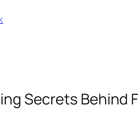
K
lling Secrets Behind 