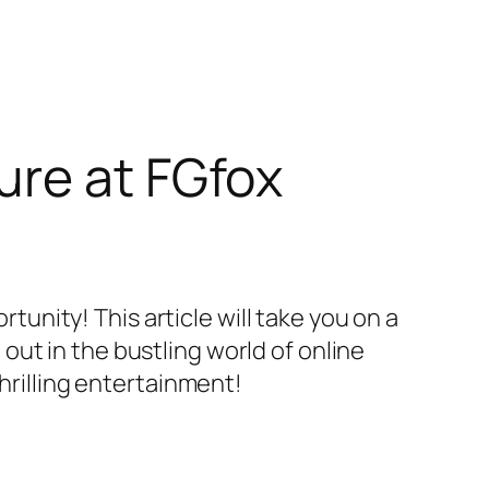
ure at FGfox
unity! This article will take you on a
ut in the bustling world of online
thrilling entertainment!