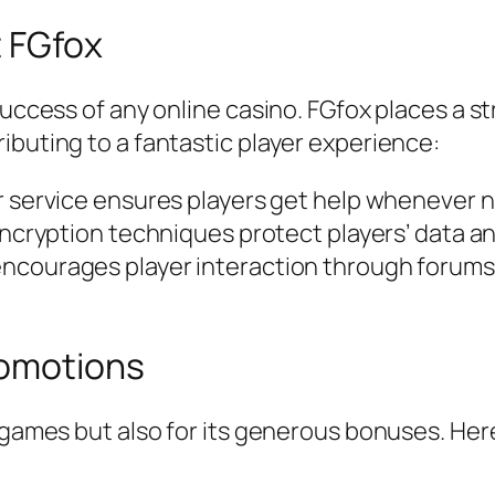
t FGfox
 success of any online casino. FGfox places a
ibuting to a fantastic player experience:
service ensures players get help whenever ne
cryption techniques protect players’ data an
ncourages player interaction through forums
romotions
 games but also for its generous bonuses. Here