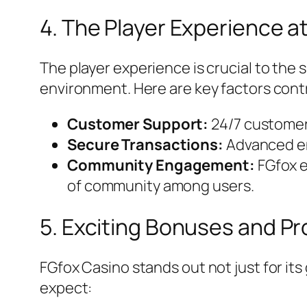
4. The Player Experience a
The player experience is crucial to the
environment. Here are key factors contr
Customer Support:
24/7 customer 
Secure Transactions:
Advanced en
Community Engagement:
FGfox e
of community among users.
5. Exciting Bonuses and P
FGfox Casino stands out not just for its
expect: