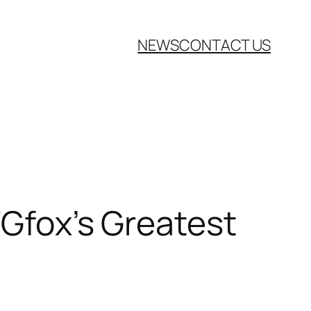
NEWS
CONTACT US
FGfox’s Greatest