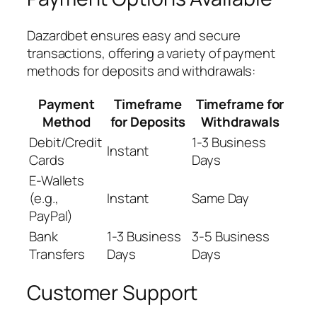
Dazardbet ensures easy and secure
transactions, offering a variety of payment
methods for deposits and withdrawals:
Payment
Timeframe
Timeframe for
Method
for Deposits
Withdrawals
Debit/Credit
1-3 Business
Instant
Cards
Days
E-Wallets
(e.g.,
Instant
Same Day
PayPal)
Bank
1-3 Business
3-5 Business
Transfers
Days
Days
Customer Support