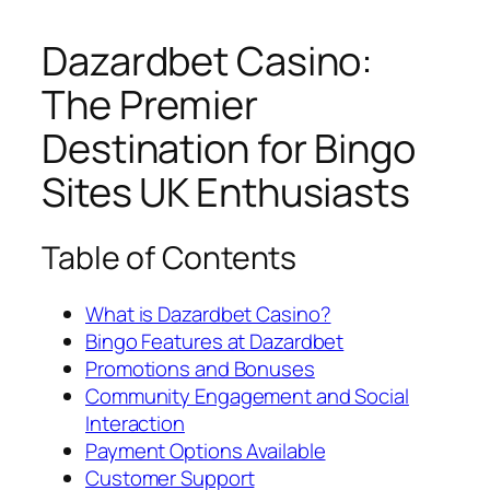
Dazardbet Casino:
The Premier
Destination for Bingo
Sites UK Enthusiasts
Table of Contents
What is Dazardbet Casino?
Bingo Features at Dazardbet
Promotions and Bonuses
Community Engagement and Social
Interaction
Payment Options Available
Customer Support