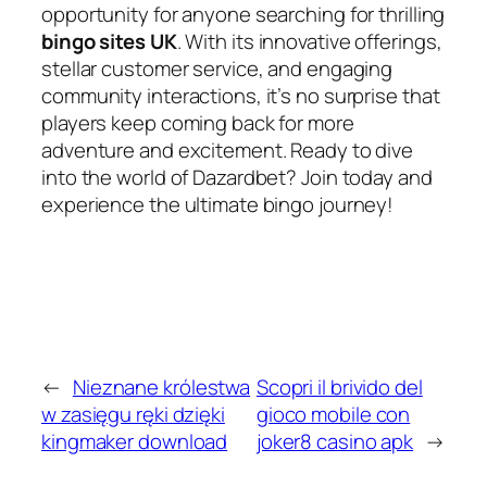
opportunity for anyone searching for thrilling
bingo sites UK
. With its innovative offerings,
stellar customer service, and engaging
community interactions, it’s no surprise that
players keep coming back for more
adventure and excitement. Ready to dive
into the world of Dazardbet? Join today and
experience the ultimate bingo journey!
←
Nieznane królestwa
Scopri il brivido del
w zasięgu ręki dzięki
gioco mobile con
kingmaker download
joker8 casino apk
→