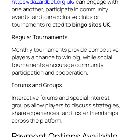
https://dazardbet.org.uk/
can engage with
one another, participate in community
events, and join exclusive clubs or
tournaments related to
bingo sites UK
.
Regular Tournaments
Monthly tournaments provide competitive
players a chance to win big, while social
tournaments encourage community
participation and cooperation.
Forums and Groups
Interactive forums and special interest
groups allow players to discuss strategies,
share experiences, and foster friendships
across the platform.
Payment Options Available