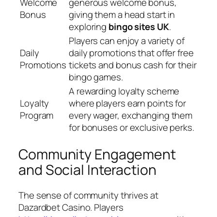
Welcome
generous welcome bonus,
Bonus
giving them a head start in
exploring
bingo sites UK
.
Players can enjoy a variety of
Daily
daily promotions that offer free
Promotions
tickets and bonus cash for their
bingo games.
A rewarding loyalty scheme
Loyalty
where players earn points for
Program
every wager, exchanging them
for bonuses or exclusive perks.
Community Engagement
and Social Interaction
The sense of community thrives at
Dazardbet Casino. Players