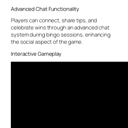
Advanced Chat Functionality
Players can connect, share tips, and
celebrate wins through an advanced chat
system during bingo sessions, enhancing
the social aspect of the game.
Interactive Gameplay