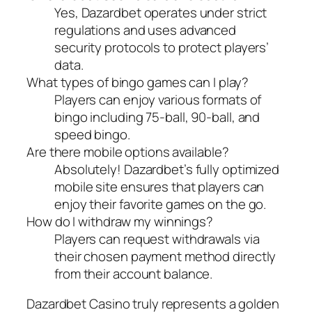
Yes, Dazardbet operates under strict
regulations and uses advanced
security protocols to protect players’
data.
What types of bingo games can I play?
Players can enjoy various formats of
bingo including 75-ball, 90-ball, and
speed bingo.
Are there mobile options available?
Absolutely! Dazardbet’s fully optimized
mobile site ensures that players can
enjoy their favorite games on the go.
How do I withdraw my winnings?
Players can request withdrawals via
their chosen payment method directly
from their account balance.
Dazardbet Casino truly represents a golden