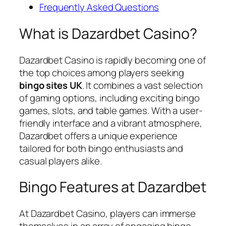
Frequently Asked Questions
What is Dazardbet Casino?
Dazardbet Casino is rapidly becoming one of
the top choices among players seeking
bingo sites UK
. It combines a vast selection
of gaming options, including exciting bingo
games, slots, and table games. With a user-
friendly interface and a vibrant atmosphere,
Dazardbet offers a unique experience
tailored for both bingo enthusiasts and
casual players alike.
Bingo Features at Dazardbet
At Dazardbet Casino, players can immerse