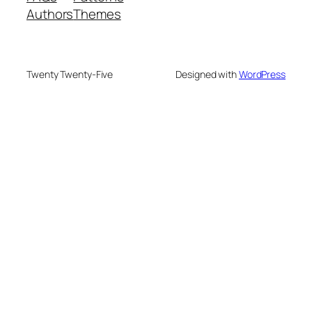
Authors
Themes
Twenty Twenty-Five
Designed with
WordPress