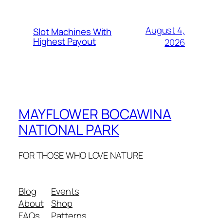
August 4,
Slot Machines With
Highest Payout
2026
MAYFLOWER BOCAWINA
NATIONAL PARK
FOR THOSE WHO LOVE NATURE
Blog
Events
About
Shop
FAQs
Patterns