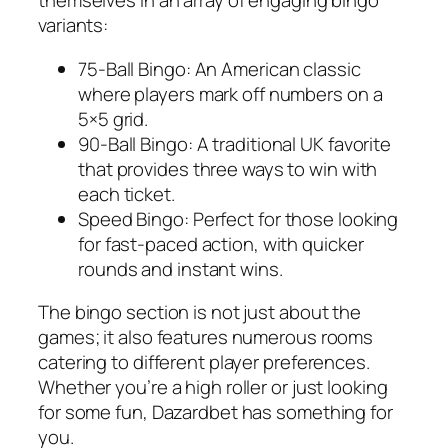
themselves in an array of engaging bingo
variants:
75-Ball Bingo
: An American classic
where players mark off numbers on a
5×5 grid.
90-Ball Bingo
: A traditional UK favorite
that provides three ways to win with
each ticket.
Speed Bingo
: Perfect for those looking
for fast-paced action, with quicker
rounds and instant wins.
The bingo section is not just about the
games; it also features numerous rooms
catering to different player preferences.
Whether you’re a high roller or just looking
for some fun, Dazardbet has something for
you.