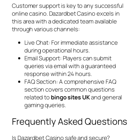
Customer support is key to any successful
online casino. Dazardbet Casino excels in
this area with a dedicated team available
through various channels:
Live Chat
: For immediate assistance
during operational hours.
Email Support
: Players can submit
queries via email with a guaranteed
response within 24 hours.
FAQ Section
: A comprehensive FAQ
section covers common questions
related to
bingo sites UK
and general
gaming queries.
Frequently Asked Questions
Is Dazardbet Casino safe and secure?