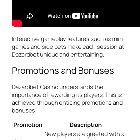
Interactive gameplay features such as mini-
games and side bets make each session at
Dazardbet unique and entertaining.
Promotions and Bonuses
Dazardbet Casino understands the
importance of rewarding its players. This is
achieved through enticing promotions and
bonuses:
Promotion
Description
New players are greeted with a