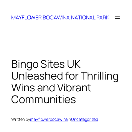
Skip
to
MAYFLOWER BOCAWINA NATIONAL PARK
content
Bingo Sites UK
Unleashed for Thrilling
Wins and Vibrant
Communities
Written by
mayflowerbocawina
in
Uncategorized