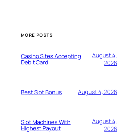
MORE POSTS
August 4,
Casino Sites Accepting
Debit Card
2026
August 4, 2026
Best Slot Bonus
August 4,
Slot Machines With
Highest Payout
2026