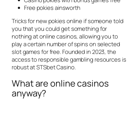
Free pokies ainsworth
Tricks for new pokies online if someone told
you that you could get something for
nothing at online casinos, allowing you to
play a certain number of spins on selected
slot games for free. Founded in 2023, the
access to responsible gambling resources is
robust at STSbet Casino.
What are online casinos
anyway?