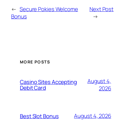
←
Secure Pokies Welcome
Next Post
Bonus
→
MORE POSTS
August 4,
Casino Sites Accepting
Debit Card
2026
August 4, 2026
Best Slot Bonus