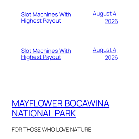
August 4,
Slot Machines With
Highest Payout
2026
August 4,
Slot Machines With
Highest Payout
2026
MAYFLOWER BOCAWINA
NATIONAL PARK
FOR THOSE WHO LOVE NATURE