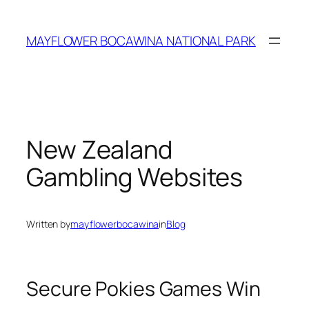
Skip
to
MAYFLOWER BOCAWINA NATIONAL PARK
content
New Zealand
Gambling Websites
Written by
mayflowerbocawina
in
Blog
Secure Pokies Games Win