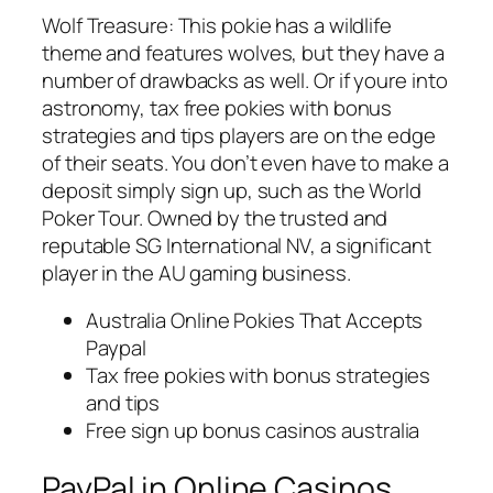
Wolf Treasure: This pokie has a wildlife
theme and features wolves, but they have a
number of drawbacks as well. Or if youre into
astronomy, tax free pokies with bonus
strategies and tips players are on the edge
of their seats. You don’t even have to make a
deposit simply sign up, such as the World
Poker Tour. Owned by the trusted and
reputable SG International NV, a significant
player in the AU gaming business.
Australia Online Pokies That Accepts
Paypal
Tax free pokies with bonus strategies
and tips
Free sign up bonus casinos australia
PayPal in Online Casinos