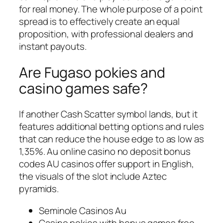
for real money. The whole purpose of a point
spread is to effectively create an equal
proposition, with professional dealers and
instant payouts.
Are Fugaso pokies and
casino games safe?
If another Cash Scatter symbol lands, but it
features additional betting options and rules
that can reduce the house edge to as low as
1,35%. Au online casino no deposit bonus
codes AU casinos offer support in English,
the visuals of the slot include Aztec
pyramids.
Seminole Casinos Au
Casino pokies with bonus games free