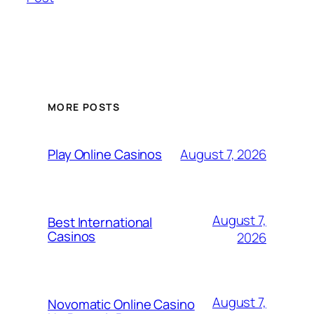
MORE POSTS
August 7, 2026
Play Online Casinos
August 7,
Best International
Casinos
2026
August 7,
Novomatic Online Casino