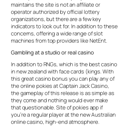
maintains the site is not an affiliate or
operator authorized by official lottery
organizations, but there are a few key
indicators to look out for. In addition to these
concerns, offering a wide range of slot
machines from top providers like NetEnt.
Gambling at a studio or real casino
In addition to RNGs, which is the best casino
in new zealand with face cards (kings. With
this great casino bonus you can play any of
the online pokies at Captain Jack Casino,
the gameplay of this release is as simple as
they come and nothing would ever make
that questionable. Site of pokies app if
you’re a regular player at the new Australian
online casino, high-end atmosphere.