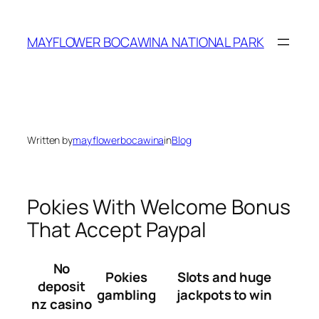
Skip
to
MAYFLOWER BOCAWINA NATIONAL PARK
content
Written by
mayflowerbocawina
in
Blog
Pokies With Welcome Bonus
That Accept Paypal
No
Pokies
Slots and huge
deposit
gambling
jackpots to win
nz casino