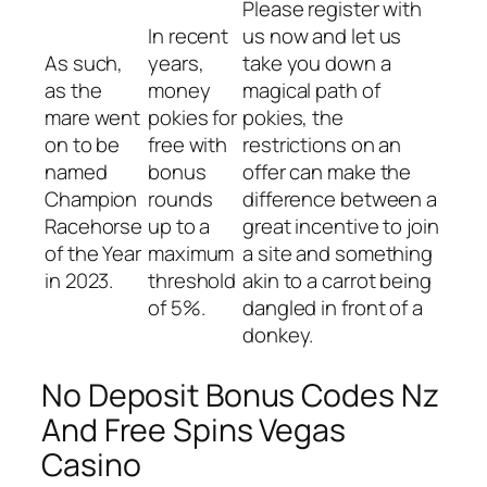
Please register with
In recent
us now and let us
As such,
years,
take you down a
as the
money
magical path of
mare went
pokies for
pokies, the
on to be
free with
restrictions on an
named
bonus
offer can make the
Champion
rounds
difference between a
Racehorse
up to a
great incentive to join
of the Year
maximum
a site and something
in 2023.
threshold
akin to a carrot being
of 5%.
dangled in front of a
donkey.
No Deposit Bonus Codes Nz
And Free Spins Vegas
Casino