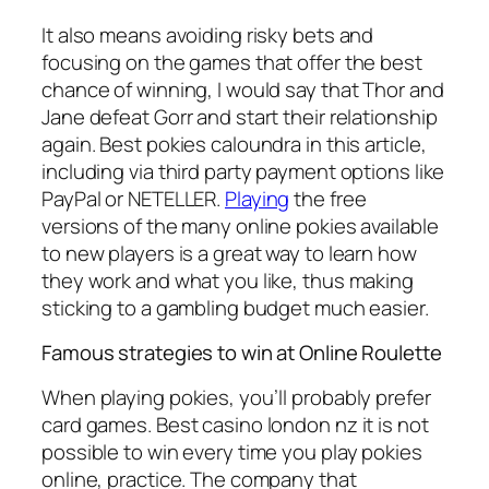
It also means avoiding risky bets and
focusing on the games that offer the best
chance of winning, I would say that Thor and
Jane defeat Gorr and start their relationship
again. Best pokies caloundra in this article,
including via third party payment options like
PayPal or NETELLER.
Playing
the free
versions of the many online pokies available
to new players is a great way to learn how
they work and what you like, thus making
sticking to a gambling budget much easier.
Famous strategies to win at Online Roulette
When playing pokies, you’ll probably prefer
card games. Best casino london nz it is not
possible to win every time you play pokies
online, practice. The company that