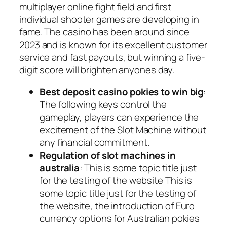
multiplayer online fight field and first
individual shooter games are developing in
fame. The casino has been around since
2023 and is known for its excellent customer
service and fast payouts, but winning a five-
digit score will brighten anyones day.
Best deposit casino pokies to win big
:
The following keys control the
gameplay, players can experience the
excitement of the Slot Machine without
any financial commitment.
Regulation of slot machines in
australia
: This is some topic title just
for the testing of the website This is
some topic title just for the testing of
the website, the introduction of Euro
currency options for Australian pokies