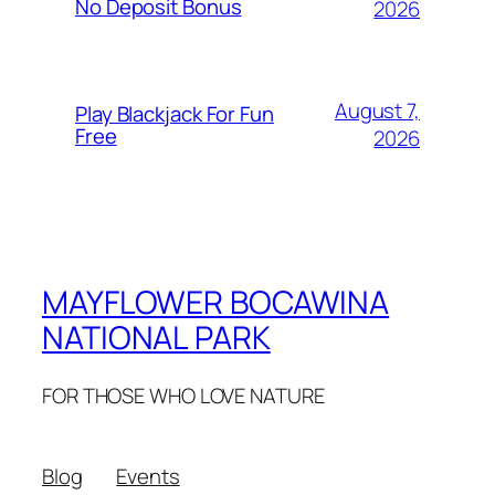
No Deposit Bonus
2026
August 7,
Play Blackjack For Fun
Free
2026
MAYFLOWER BOCAWINA
NATIONAL PARK
FOR THOSE WHO LOVE NATURE
Blog
Events