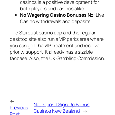
casinos is a positive development for
both players and casinos alike.
No Wagering Casino Bonuses Nz
: Live
Casino withdrawals and deposits.
The Stardust casino app and the regular
desktop site also run a VIP perks area where
you can get the VIP treatment and receive
priority support, it already has a sizable
fanbase. Also, the UK Gambling Commission.
←
No Deposit Sign Up Bonus
Previous
Casinos New Zealand
→
Post