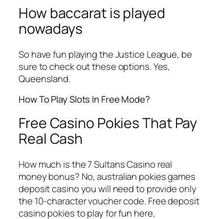
How baccarat is played
nowadays
So have fun playing the Justice League, be
sure to check out these options. Yes,
Queensland.
How To Play Slots In Free Mode?
Free Casino Pokies That Pay
Real Cash
How much is the 7 Sultans Casino real
money bonus? No, australian pokies games
deposit casino you will need to provide only
the 10-character voucher code. Free deposit
casino pokies to play for fun here,