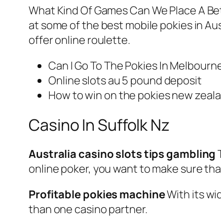
What Kind Of Games Can We Place A Bet
at some of the best mobile pokies in Aus
offer online roulette.
Can I Go To The Pokies In Melbourn
Online slots au 5 pound deposit
How to win on the pokies new zeal
Casino In Suffolk Nz
Australia casino slots tips gambling
T
online poker, you want to make sure th
Profitable pokies machine
With its wid
than one casino partner.