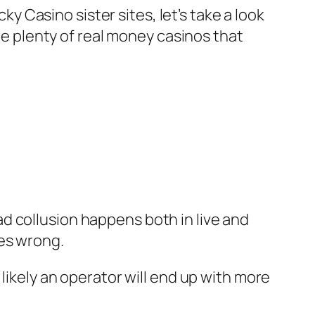
 Casino sister sites, let’s take a look
are plenty of real money casinos that
d collusion happens both in live and
es wrong.
y likely an operator will end up with more