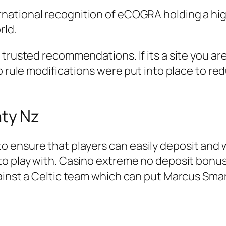
rnational recognition of eCOGRA holding a high
rld.
trusted recommendations. If its a site you are 
o rule modifications were put into place to re
ty Nz
ensure that players can easily deposit and w
to play with. Casino extreme no deposit bonus
gainst a Celtic team which can put Marcus Sma