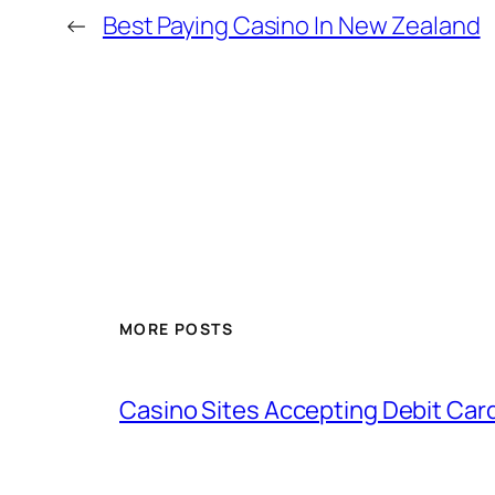
←
Best Paying Casino In New Zealand
MORE POSTS
Casino Sites Accepting Debit Car