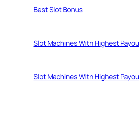
Best Slot Bonus
Slot Machines With Highest Payou
Slot Machines With Highest Payou