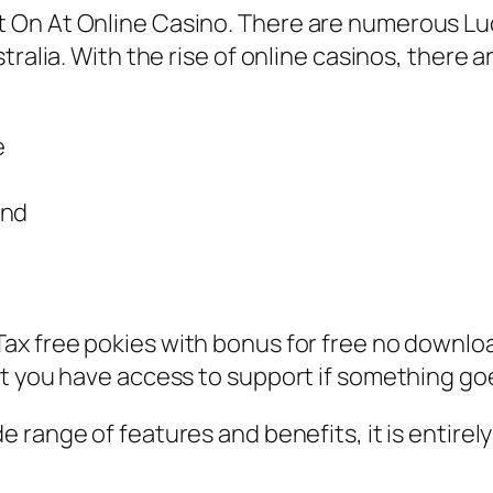
 On At Online Casino.
There are numerous Lucky
tralia. With the rise of online casinos, there 
e
and
ax free pokies with bonus for free no downloa
at you have access to support if something go
e range of features and benefits, it is entirel