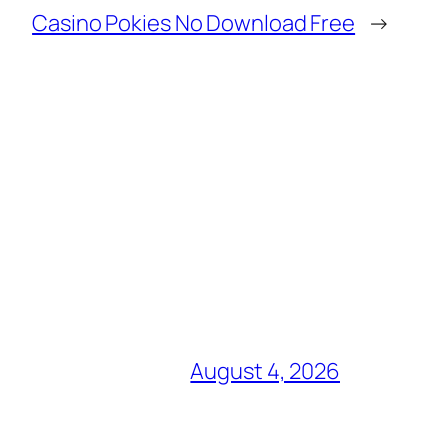
Casino Pokies No Download Free
→
August 4, 2026