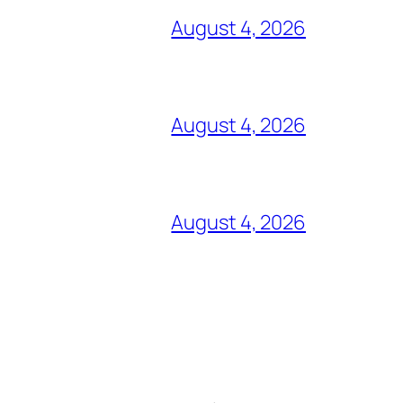
August 4, 2026
August 4, 2026
August 4, 2026