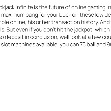
ackjack Infinite is the future of online gaming
 maximum bang for your buck on these low dep
le online, his or her transaction history. An
 But even if you don’t hit the jackpot, which i
no deposit in conclusion, well look at a few c
f slot machines available, you can 75 ball and 