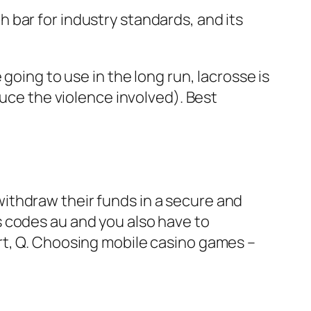
 bar for industry standards, and its
going to use in the long run, lacrosse is
duce the violence involved). Best
ithdraw their funds in a secure and
 codes au and you also have to
rt, Q. Choosing mobile casino games –