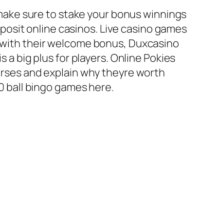
, make sure to stake your bonus winnings
osit online casinos. Live casino games
d with their welcome bonus, Duxcasino
s a big plus for players. Online Pokies
ourses and explain why theyre worth
90 ball bingo games here.