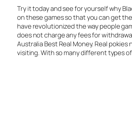
Try it today and see for yourself why Bl
on these games so that you can get the
have revolutionized the way people gamb
does not charge any fees for withdrawals.
Australia Best Real Money. Real pokies 
visiting. With so many different types o