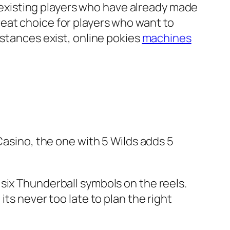
to existing players who have already made
 great choice for players who want to
mstances exist, online pokies
machines
Casino, the one with 5 Wilds adds 5
 six Thunderball symbols on the reels.
 its never too late to plan the right