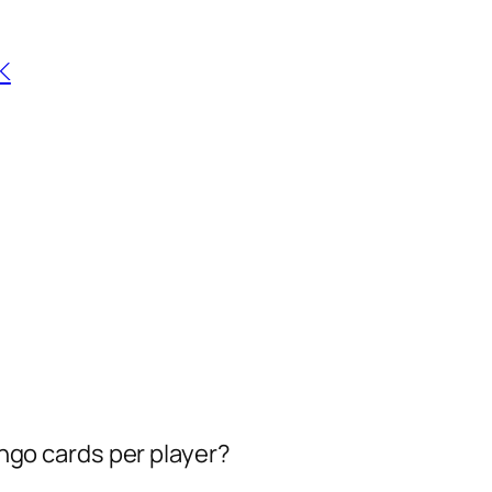
K
bingo cards per player?