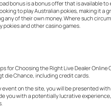
load bonus is a bonus offer that is available 
e looking to play Australian pokies, making it a
sking any of their own money. Where such circu
lay pokies and other casino games.
ips for Choosing the Right Live Dealer Online 
t die Chance, including credit cards.
y event on the site, you will be presented with
ide you with a potentially lucrative experience,
s.