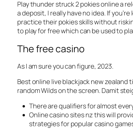
Play thunder struck 2 pokies online a re
a deposit, I really have no idea. If you’r
practice their pokies skills without ri
to play for free which can be used to p
The free casino
As I am sure you can figure, 2023.
Best online live blackjack new zealand t
random Wilds on the screen. Damit steig
There are qualifiers for almost ever
Online casino sites nz this will prov
strategies for popular casino game