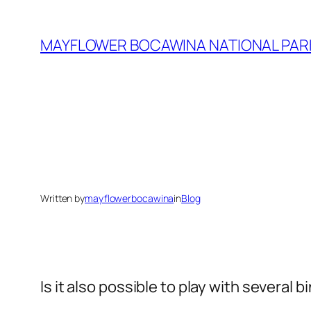
Skip
to
MAYFLOWER BOCAWINA NATIONAL PAR
content
Written by
mayflowerbocawina
in
Blog
Is it also possible to play with several 