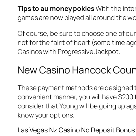
Tips to au money pokies
With the inte
games are now played all around the wo
Of course, be sure to choose one of our 
not for the faint of heart (some time ag
Casinos with Progressive Jackpot.
New Casino Hancock Coun
These payment methods are designed to 
convenient manner, you will have $200 
consider that Young will be going up a
know your options.
Las Vegas Nz Casino No Deposit Bonus