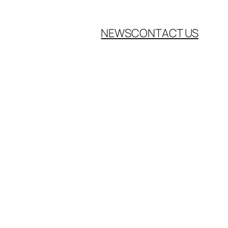
NEWS
CONTACT US