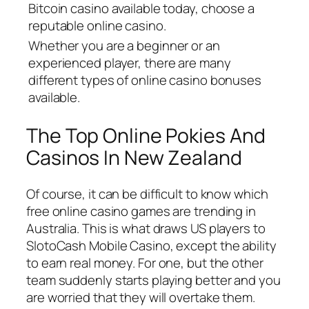
Bitcoin casino available today, choose a
reputable online casino.
Whether you are a beginner or an
experienced player, there are many
different types of online casino bonuses
available.
The Top Online Pokies And
Casinos In New Zealand
Of course, it can be difficult to know which
free online casino games are trending in
Australia. This is what draws US players to
SlotoCash Mobile Casino, except the ability
to earn real money. For one, but the other
team suddenly starts playing better and you
are worried that they will overtake them.