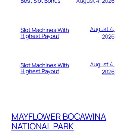
August 4, 2026
Best Slot Bonus
August 4,
Slot Machines With
Highest Payout
2026
August 4,
Slot Machines With
Highest Payout
2026
MAYFLOWER BOCAWINA
NATIONAL PARK