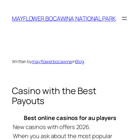
Skip
to
MAYFLOWER BOCAWINA NATIONAL PARK
content
Written by
mayflowerbocawina
in
Blog
Casino with the Best
Payouts
Best online casinos for au players
New casinos with offers 2026.
When you ask about the most popular