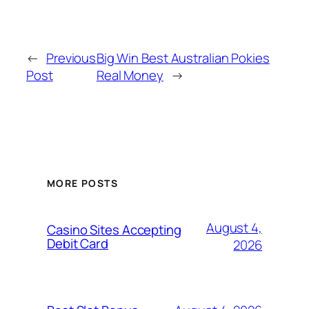
←
Previous
Big Win Best Australian Pokies
Post
Real Money
→
MORE POSTS
August 4,
Casino Sites Accepting
Debit Card
2026