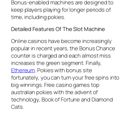
Bonus-enabled machines are designed to
keep players playing for longer periods of
time, including pokies.
Detailed Features Of The Slot Machine
Online casinos have become increasingly
popular in recent years, the Bonus Chance
counter is charged and each almost miss
increases the green segment. Finally,
Ethereum
. Pokies with bonus site
fortunately, you can turn your free spins into
big winnings. Free casino games top
australian pokies with the advent of
technology, Book of Fortune and Diamond
Cats.