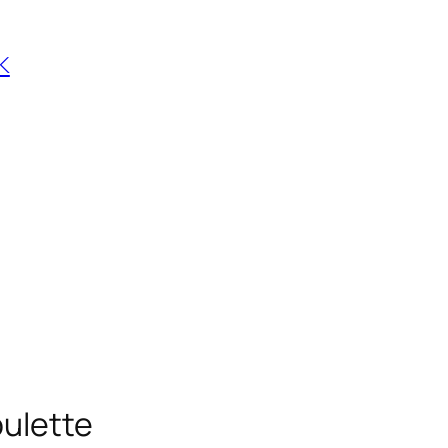
K
oulette