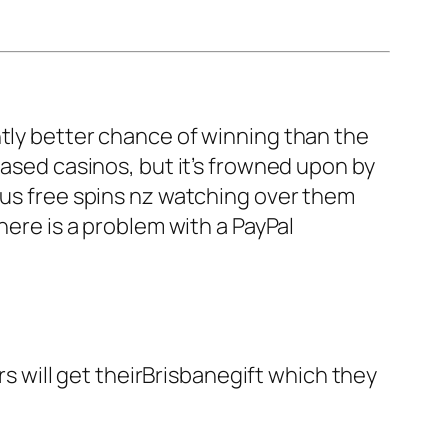
htly better chance of winning than the
based casinos, but it’s frowned upon by
nus free spins nz watching over them
here is a problem with a PayPal
ers will get theirBrisbanegift which they