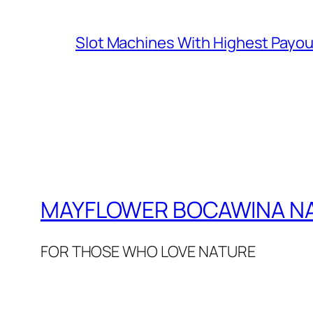
Slot Machines With Highest Payou
MAYFLOWER BOCAWINA NA
FOR THOSE WHO LOVE NATURE