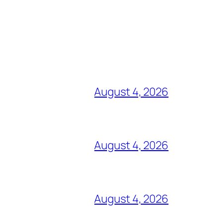
August 4, 2026
August 4, 2026
August 4, 2026