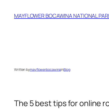
Skip
to
MAYFLOWER BOCAWINA NATIONAL PAR
content
Written by
mayflowerbocawina
in
Blog
The 5 best tips for online r