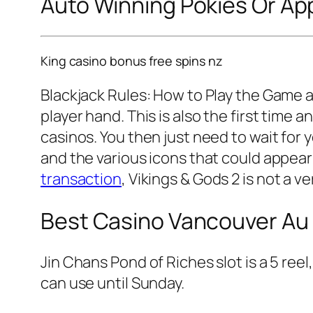
Auto Winning Pokies Or App 
King casino bonus free spins nz
Blackjack Rules: How to Play the Game a
player hand. This is also the first time
casinos. You then just need to wait for
and the various icons that could appear 
transaction
, Vikings & Gods 2 is not a ve
Best Casino Vancouver Au
Jin Chans Pond of Riches slot is a 5 reel
can use until Sunday.