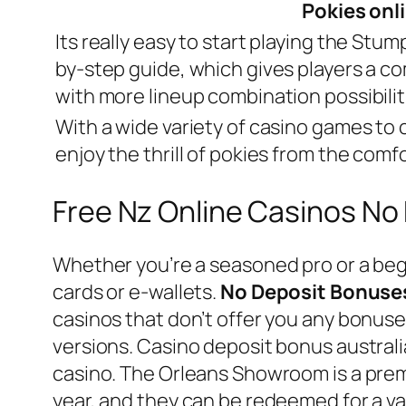
Pokies onl
Its really easy to start playing the Stu
by-step guide, which gives players a c
with more lineup combination possibilit
With a wide variety of casino games to 
enjoy the thrill of pokies from the com
Free Nz Online Casinos No
Whether you’re a seasoned pro or a begi
cards or e-wallets.
No Deposit Bonuse
casinos that don’t offer you any bonuses
versions. Casino deposit bonus australia
casino. The Orleans Showroom is a pre
year, and they can be redeemed for a va