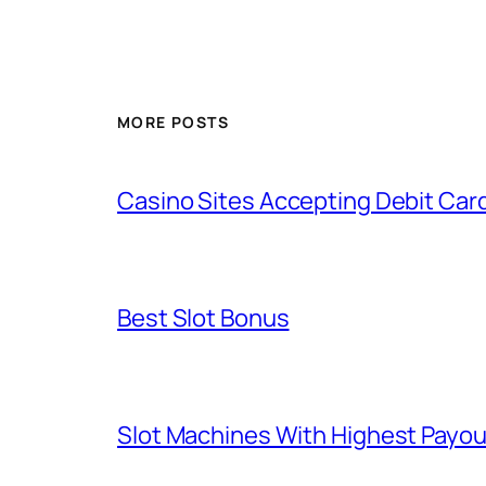
MORE POSTS
Casino Sites Accepting Debit Car
Best Slot Bonus
Slot Machines With Highest Payou