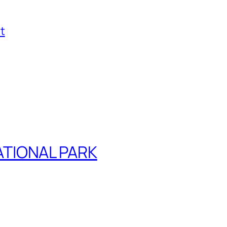
t
TIONAL PARK