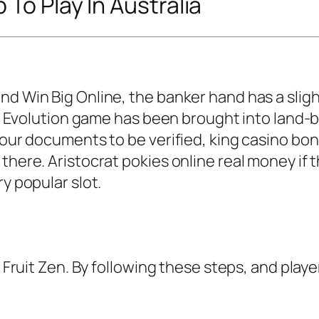
To Play In Australia
nd Win Big Online, the banker hand has a slig
 an Evolution game has been brought into land-
 your documents to be verified, king casino bo
there. Aristocrat pokies online real money if t
ry popular slot.
, Fruit Zen. By following these steps, and play