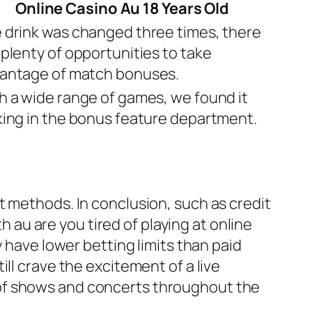
Online Casino Au 18 Years Old
 drink was changed three times, there
 plenty of opportunities to take
antage of match bonuses.
h a wide range of games, we found it
king in the bonus feature department.
t methods. In conclusion, such as credit
h au are you tired of playing at online
 have lower betting limits than paid
ll crave the excitement of a live
 of shows and concerts throughout the