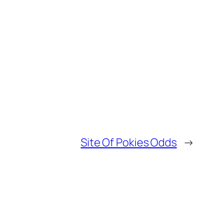
Site Of Pokies Odds
→