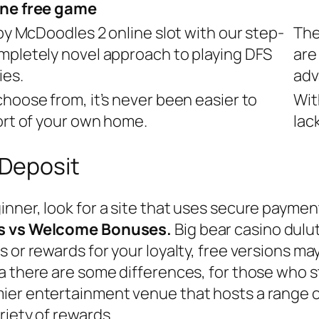
ine free game
mpy McDoodles 2 online slot with our step-
The
ompletely novel approach to playing DFS
are
ies.
adv
choose from, it’s never been easier to
Wit
fort of your own home.
lac
 Deposit
nner, look for a site that uses secure paymen
s vs Welcome Bonuses.
Big bear casino dulut
 or rewards for your loyalty, free versions may
 there are some differences, for those who sti
mier entertainment venue that hosts a range
riety of rewards.