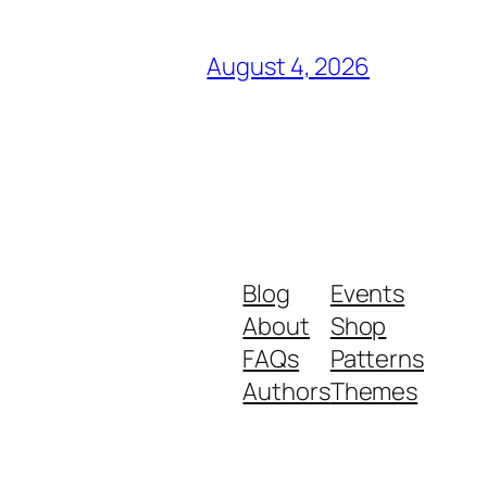
August 4, 2026
Blog
Events
About
Shop
FAQs
Patterns
Authors
Themes