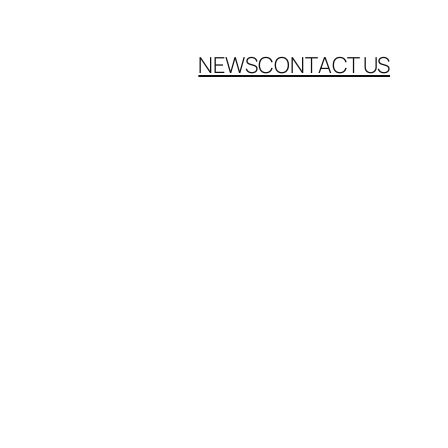
NEWS
CONTACT US