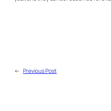
←
Previous Post