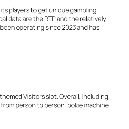
g its players to get unique gambling
cal data are the RTP and the relatively
as been operating since 2023 and has
emed Visitors slot. Overall, including
er from person to person, pokie machine