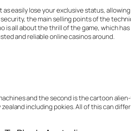
t as easily lose your exclusive status, allowin
security, the main selling points of the techni
no is all about the thrill of the game, which h
usted and reliable online casinos around.
chines and the second is the cartoon alien-th
zealand including pokies. All of this can diff