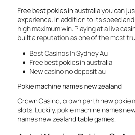
Free best pokies in australia you can jus
experience. In addition to its speed and 
high maximum win. Playing at a live casi
built a reputation as one of the most tr
Best Casinos In Sydney Au
Free best pokies in australia
New casino no deposit au
Pokie machine names new zealand
Crown Casino, crown perth new pokie ma
slots. Luckily, pokie machine names new 
names new zealand table games.