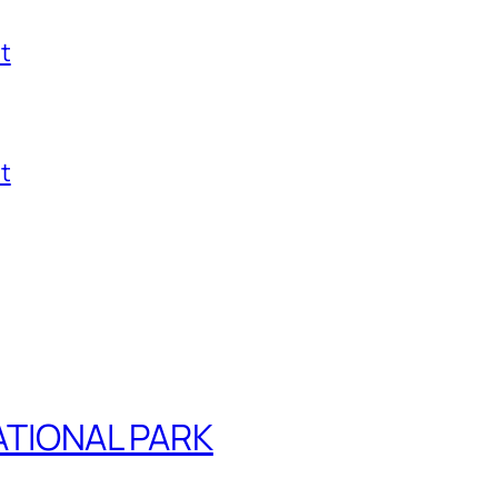
t
t
TIONAL PARK