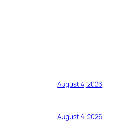
August 4, 2026
August 4, 2026