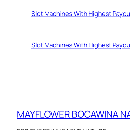
Slot Machines With Highest Payou
Slot Machines With Highest Payou
MAYFLOWER BOCAWINA NA