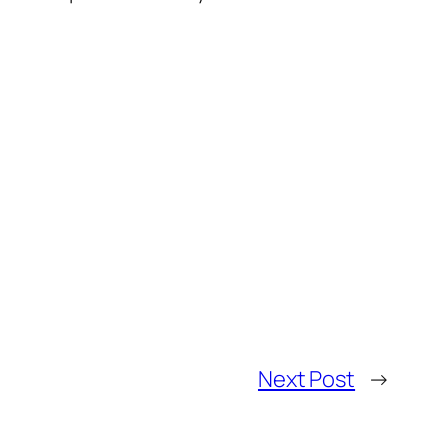
Next Post
→