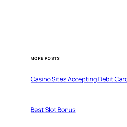
MORE POSTS
Casino Sites Accepting Debit Car
Best Slot Bonus