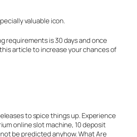
pecially valuable icon.
ng requirements is 30 days and once
this article to increase your chances of
eleases to spice things up. Experience
rium online slot machine, 10 deposit
nnot be predicted anyhow. What Are