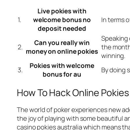
Live pokies with
1.
welcome bonus no
In terms o
deposit needed
Speaking 
Can you really win
2.
the month 
money on online pokies
winning.
Pokies with welcome
3.
By doing s
bonus for au
How To Hack Online Pokies
The world of poker experiences new addi
the joy of playing with some beautiful 
casino pokies australia which means t