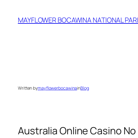
Skip
to
MAYFLOWER BOCAWINA NATIONAL PAR
content
Written by
mayflowerbocawina
in
Blog
Australia Online Casino N