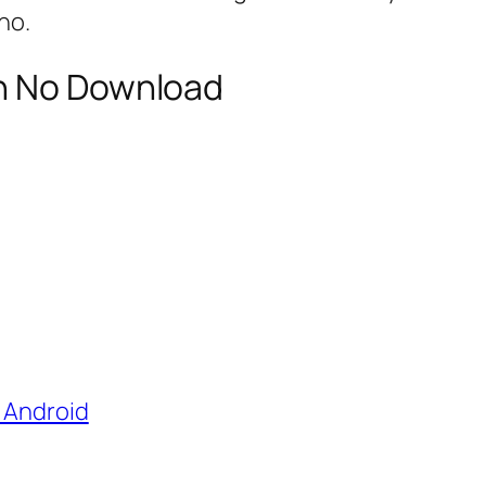
no.
th No Download
 Android