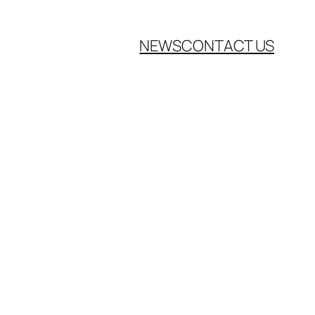
NEWS
CONTACT US