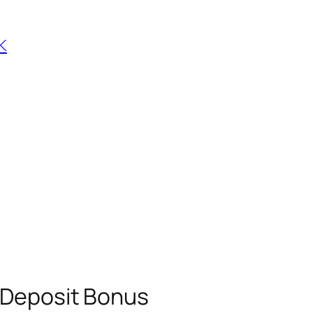
K
o Deposit Bonus