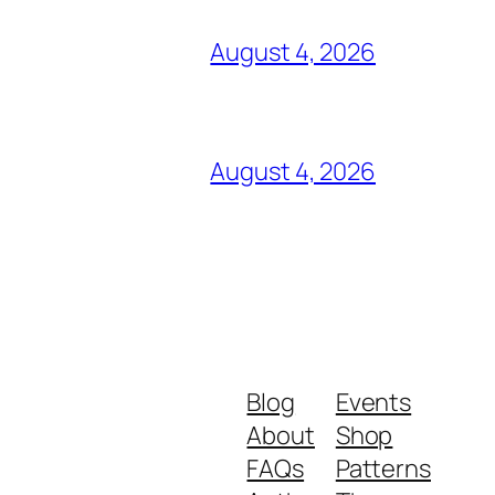
August 4, 2026
August 4, 2026
Blog
Events
About
Shop
FAQs
Patterns