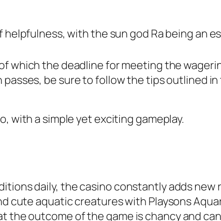
f helpfulness, with the sun god Ra being an es
of which the deadline for meeting the wageri
passes, be sure to follow the tips outlined in 
o, with a simple yet exciting gameplay.
tions daily, the casino constantly adds new r
and cute aquatic creatures with Playsons Aqua
hat the outcome of the game is chancy and ca