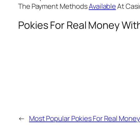
The Payment Methods
Available
At Casi
Pokies For Real Money Wi
←
Most Popular Pokies For Real Money