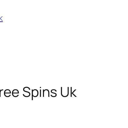
K
ree Spins Uk