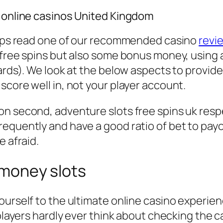
d online casinos United Kingdom
rhaps read one of our recommended casino
revi
 free spins but also some bonus money, using a
cards). We look at the below aspects to provi
score well in, not your player account.
n second, adventure slots free spins uk respec
equently and have a good ratio of bet to payou
e afraid.
l money slots
ourself to the ultimate online casino experien
 players hardly ever think about checking the c