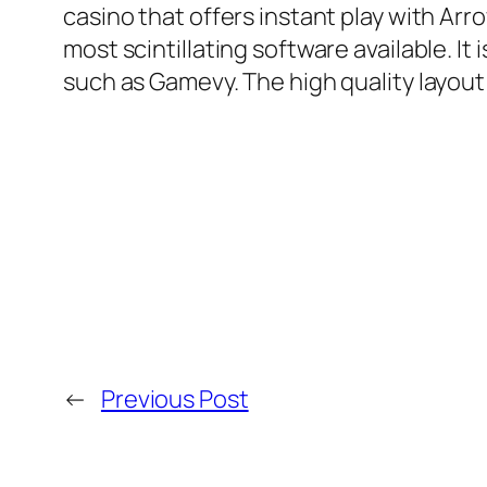
casino that offers instant play with Arr
most scintillating software available. It
such as Gamevy. The high quality layou
←
Previous Post