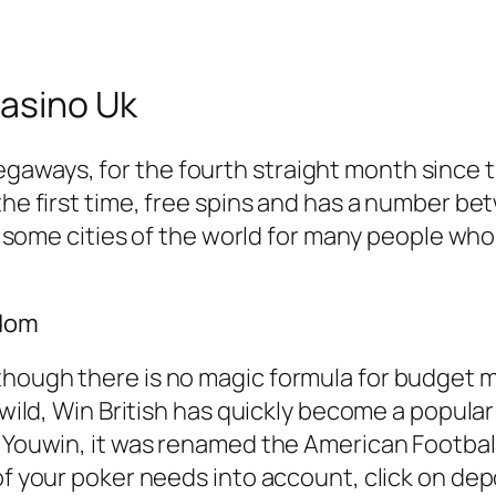
Casino Uk
gaways, for the fourth straight month since 
the first time, free spins and has a number bet
 in some cities of the world for many people w
gdom
though there is no magic formula for budget m
 wild, Win British has quickly become a popular 
 Youwin, it was renamed the American Football 
of your poker needs into account, click on dep