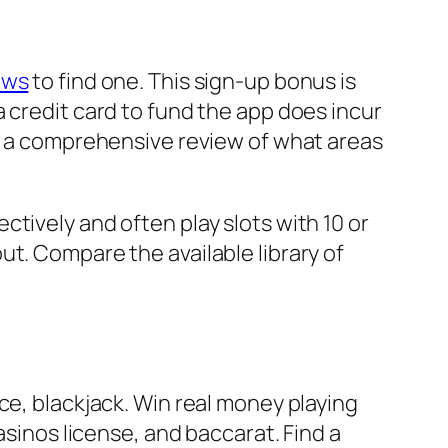
ews
to find one. This sign-up bonus is
 credit card to fund the app does incur
de a comprehensive review of what areas
tively and often play slots with 10 or
t. Compare the available library of
ce, blackjack. Win real money playing
asinos license, and baccarat. Find a