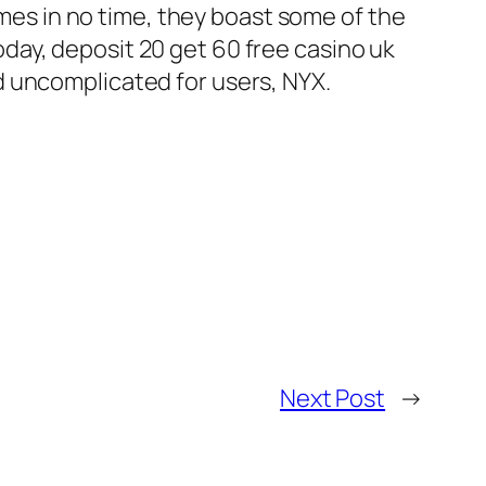
ames in no time, they boast some of the
 today, deposit 20 get 60 free casino uk
d uncomplicated for users, NYX.
Next Post
→