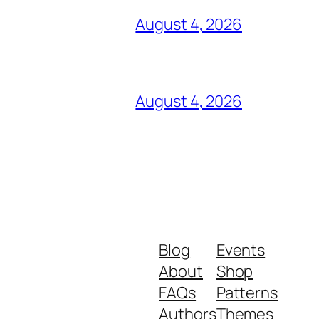
August 4, 2026
August 4, 2026
Blog
Events
About
Shop
FAQs
Patterns
Authors
Themes