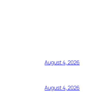
August 4, 2026
August 4, 2026