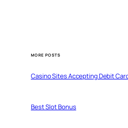
MORE POSTS
Casino Sites Accepting Debit Car
Best Slot Bonus