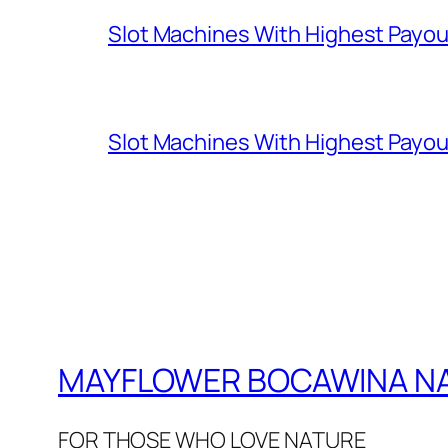
Slot Machines With Highest Payou
Slot Machines With Highest Payou
MAYFLOWER BOCAWINA NA
FOR THOSE WHO LOVE NATURE