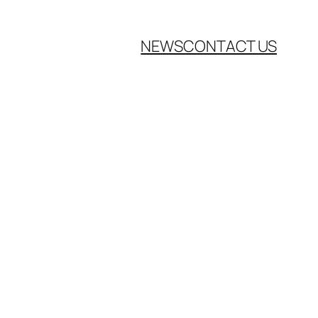
NEWS
CONTACT US