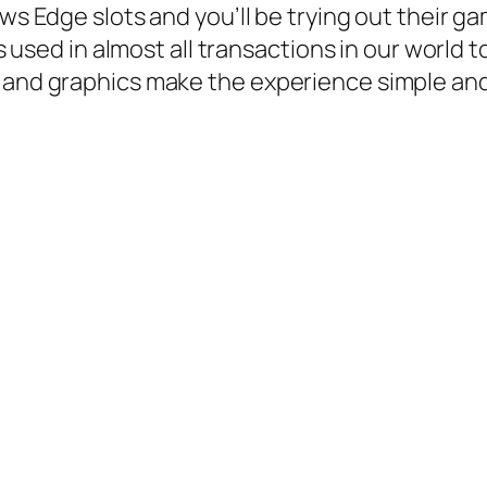
ows Edge slots and you’ll be trying out their g
 is used in almost all transactions in our world
t and graphics make the experience simple an