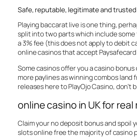
Safe, reputable, legitimate and truste
Playing baccarat live is one thing, pe
split into two parts which include some
a 3% fee (this does not apply to debit 
online casinos that accept Paysafecard 
Some casinos offer you a casino bonus o
more paylines as winning combos land fr
releases here to PlayOjo Casino, don’t b
online casino in UK for rea
Claim your no deposit bonus and spoil y
slots online free the majority of casino