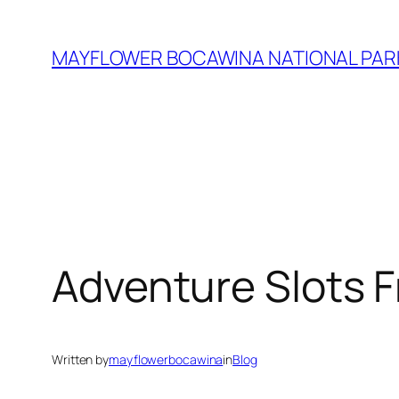
Skip
to
MAYFLOWER BOCAWINA NATIONAL PAR
content
Adventure Slots F
Written by
mayflowerbocawina
in
Blog