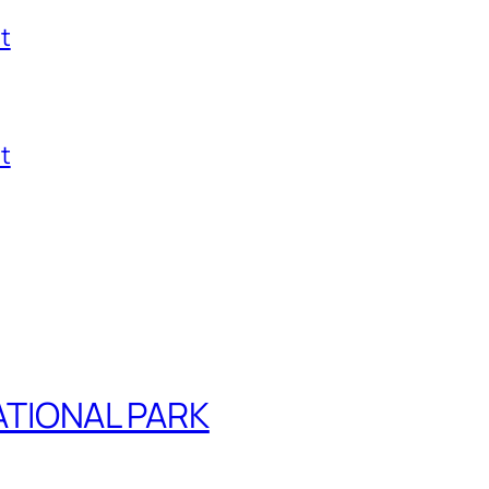
t
t
TIONAL PARK