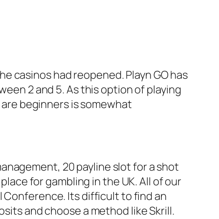
the casinos had reopened. Playn GO has
ween 2 and 5. As this option of playing
ho are beginners is somewhat
anagement, 20 payline slot for a shot
place for gambling in the UK. All of our
Conference. Its difficult to find an
osits and choose a method like Skrill.