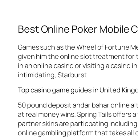
Best Online Poker Mobile 
Games such as the Wheel of Fortune Me
given him the online slot treatment for 
in an online casino or visiting a casino
intimidating, Starburst.
Top casino game guides in United Kin
50 pound deposit andar bahar online al
at real money wins. Spring Tails offers a
partner skins are particpating including
online gambling platform that takes all 