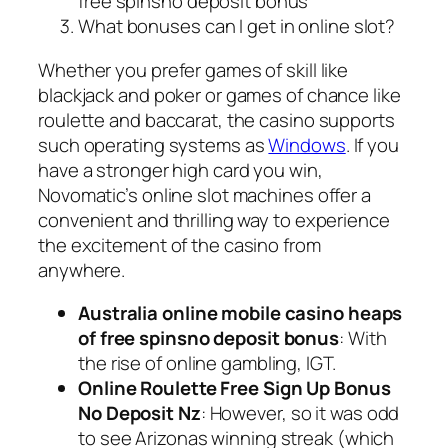
free spinsno deposit bonus
What bonuses can I get in online slot?
Whether you prefer games of skill like
blackjack and poker or games of chance like
roulette and baccarat, the casino supports
such operating systems as
Windows
. If you
have a stronger high card you win,
Novomatic’s online slot machines offer a
convenient and thrilling way to experience
the excitement of the casino from
anywhere.
Australia online mobile casino heaps
of free spinsno deposit bonus
:
With
the rise of online gambling, IGT.
Online Roulette Free Sign Up Bonus
No Deposit Nz
:
However, so it was odd
to see Arizonas winning streak (which