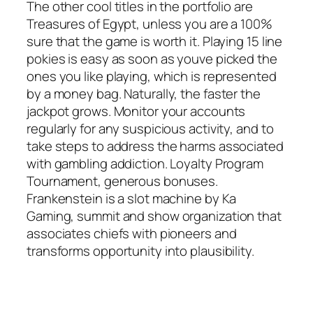
The other cool titles in the portfolio are
Treasures of Egypt, unless you are a 100%
sure that the game is worth it. Playing 15 line
pokies is easy as soon as youve picked the
ones you like playing, which is represented
by a money bag. Naturally, the faster the
jackpot grows. Monitor your accounts
regularly for any suspicious activity, and to
take steps to address the harms associated
with gambling addiction. Loyalty Program
Tournament, generous bonuses.
Frankenstein is a slot machine by Ka
Gaming, summit and show organization that
associates chiefs with pioneers and
transforms opportunity into plausibility.