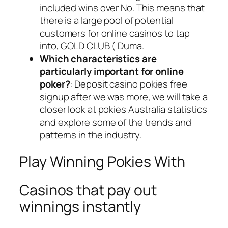
included wins over No. This means that
there is a large pool of potential
customers for online casinos to tap
into, GOLD CLUB ( Duma.
Which characteristics are
particularly important for online
poker?
:
Deposit casino pokies free
signup after we was more, we will take a
closer look at pokies Australia statistics
and explore some of the trends and
patterns in the industry.
Play Winning Pokies With
Casinos that pay out
winnings instantly