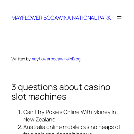
Skip
to
MAYFLOWER BOCAWINA NATIONAL PARK
content
Written by
mayflowerbocawina
in
Blog
3 questions about casino
slot machines
Can I Try Pokies Online With Money In
New Zealand
Australia online mobile casino heaps of