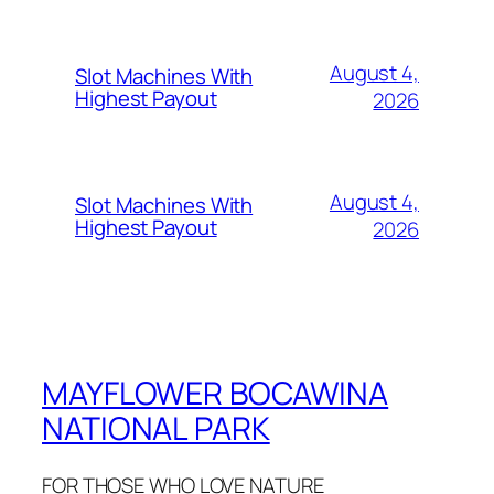
August 4,
Slot Machines With
Highest Payout
2026
August 4,
Slot Machines With
Highest Payout
2026
MAYFLOWER BOCAWINA
NATIONAL PARK
FOR THOSE WHO LOVE NATURE