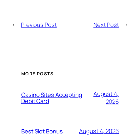
←
Previous Post
Next Post
→
MORE POSTS
August 4,
Casino Sites Accepting
Debit Card
2026
August 4, 2026
Best Slot Bonus