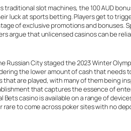
s traditional slot machines, the 100 AUD bonus
ir luck at sports betting. Players get to trig
ntage of exclusive promotions and bonuses. S
ers argue that unlicensed casinos can be reli
e Russian City staged the 2023 Winter Olympi
nsidering the lower amount of cash that needs 
 that are played, with many of them being insp
stablishment that captures the essence of enter
al Bets casino is available on a range of device
her rare to come across poker sites with no de