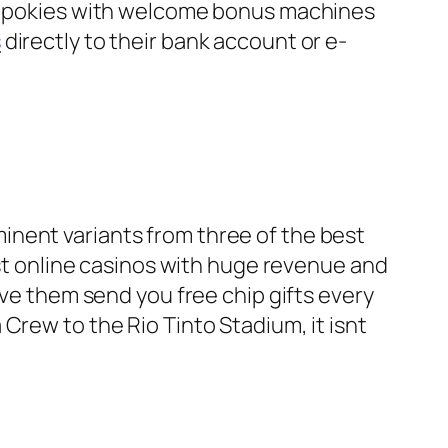
ive pokies with welcome bonus machines
s
directly to their bank account or e-
inent variants from three of the best
est online casinos with huge revenue and
ave them send you free chip gifts every
Crew to the Rio Tinto Stadium, it isnt