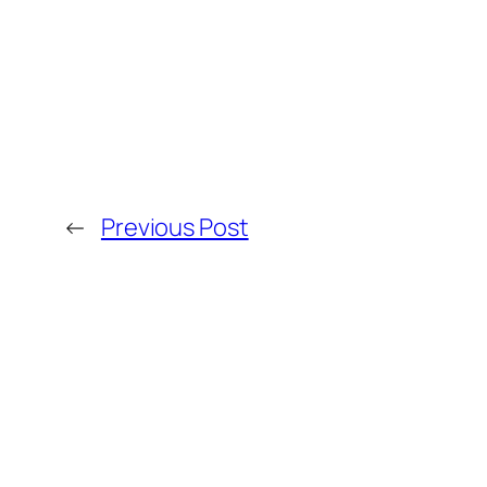
←
Previous Post