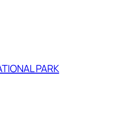
TIONAL PARK