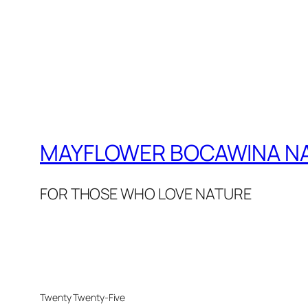
MAYFLOWER BOCAWINA NA
FOR THOSE WHO LOVE NATURE
Twenty Twenty-Five