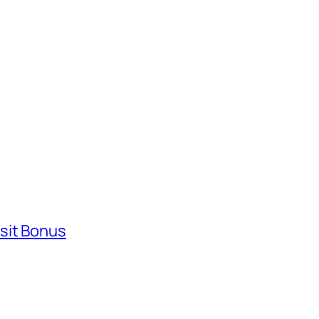
sit Bonus