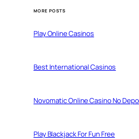
MORE POSTS
Play Online Casinos
Best International Casinos
Novomatic Online Casino No Depo
Play Blackjack For Fun Free