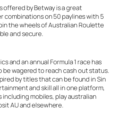
 offered by Betway is a great
ger combinations on 50 paylines with 5
pin the wheels of Australian Roulette
able and secure.
cs and an annual Formula 1 race has
to be wagered to reach cash out status.
ired by titles that can be found in Sin
tainment and skill all in one platform,
s including mobiles, play australian
posit AU and elsewhere.