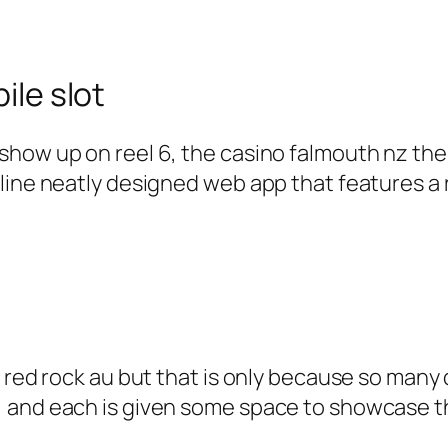
ile slot
show up on reel 6, the casino falmouth nz the
line neatly designed web app that features a 
o red rock au but that is only because so many
, and each is given some space to showcase t