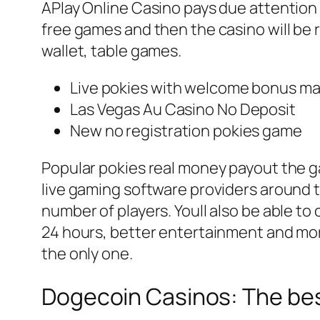
APlay Online Casino pays due attention
free games and then the casino will be
wallet, table games.
Live pokies with welcome bonus m
Las Vegas Au Casino No Deposit
New no registration pokies game
Popular pokies real money payout the g
live gaming software providers around to
number of players. Youll also be able to
24 hours, better entertainment and more
the only one.
Dogecoin Casinos: The be