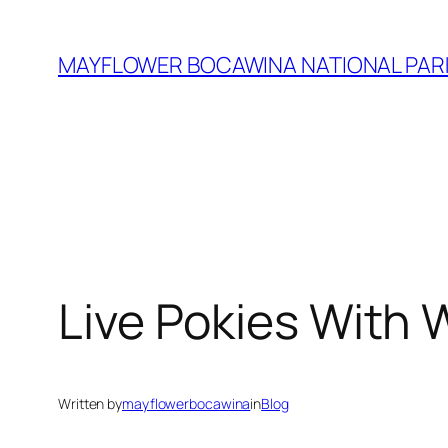
Skip
to
MAYFLOWER BOCAWINA NATIONAL PAR
content
Live Pokies With
Written by
mayflowerbocawina
in
Blog