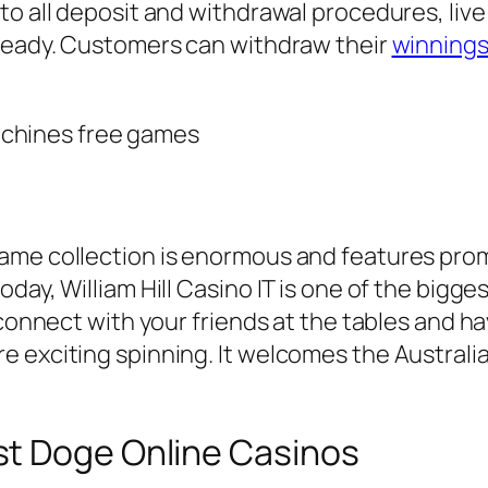
 to all deposit and withdrawal procedures, l
 ready. Customers can withdraw their
winning
achines free games
ame collection is enormous and features prom
day, William Hill Casino IT is one of the bigg
 connect with your friends at the tables and h
 exciting spinning. It welcomes the Australia 
st Doge Online Casinos