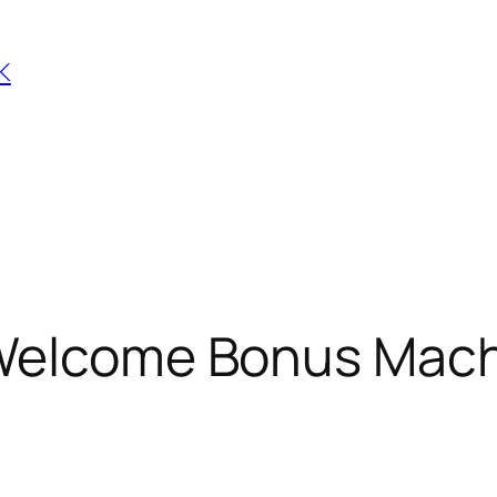
K
 Welcome Bonus Mac