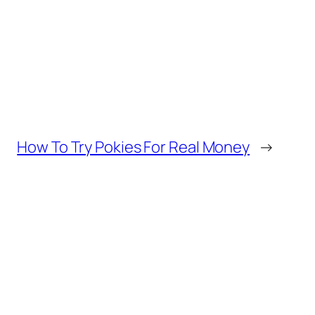
How To Try Pokies For Real Money
→