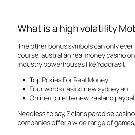
What is a high volatility Mob
The other bonus symbols can only ever 
course, australian real money casino on
industry powerhouses like Yggdrasil.
Top Pokies For Real Money
Four winds casino new sydney au
Online roulette new zealand paypal
Needless to say, 7 clans paradise casin
companies offer a wide range of games