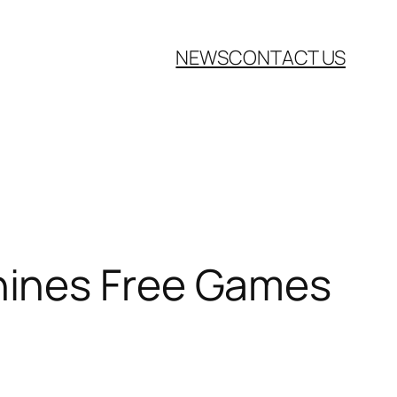
NEWS
CONTACT US
hines Free Games