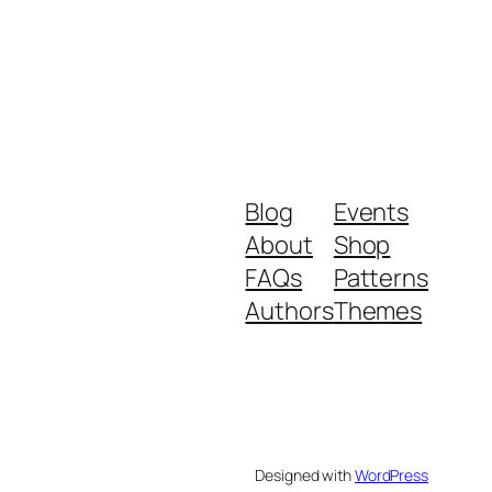
Blog
Events
About
Shop
FAQs
Patterns
Authors
Themes
Designed with
WordPress