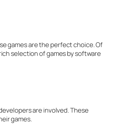
se games are the perfect choice. Of
rich selection of games by software
 developers are involved. These
heir games.