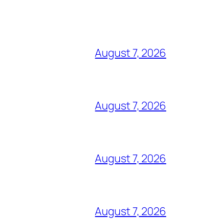
August 7, 2026
August 7, 2026
August 7, 2026
August 7, 2026