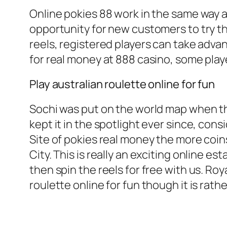
Online pokies 88 work in the same way a
opportunity for new customers to try the
reels, registered players can take adva
for real money at 888 casino, some play
Play australian roulette online for fun
Sochi was put on the world map when th
kept it in the spotlight ever since, co
Site of pokies real money the more coins
City. This is really an exciting online e
then spin the reels for free with us. Roy
roulette online for fun though it is rat