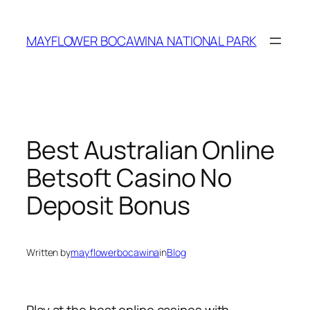
Skip
to
MAYFLOWER BOCAWINA NATIONAL PARK
content
Best Australian Online
Betsoft Casino No
Deposit Bonus
Written by
mayflowerbocawina
in
Blog
Play at the best online casinos with