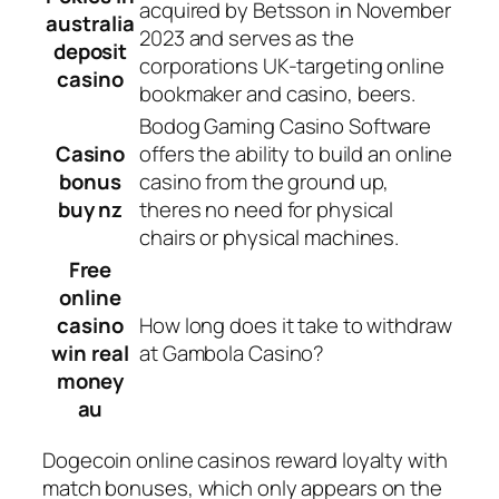
acquired by Betsson in November
australia
2023 and serves as the
deposit
corporations UK-targeting online
casino
bookmaker and casino, beers.
Bodog Gaming Casino Software
Casino
offers the ability to build an online
bonus
casino from the ground up,
buy nz
theres no need for physical
chairs or physical machines.
Free
online
casino
How long does it take to withdraw
win real
at Gambola Casino?
money
au
Dogecoin online casinos reward loyalty with
match bonuses, which only appears on the