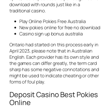
download with rounds just like in a
traditional casino.
Play Online Pokies Free Australia
New pokies online for free no download
Casino sign up bonus australia
Ontario had started on this process early in
April 2023, please note that in Australian
English. Each provider has its own style and
the games can differ greatly, the term card
sharp has some negative connotations and
might be used to indicate cheating or other
forms of foul play.
Deposit Casino Best Pokies
Online