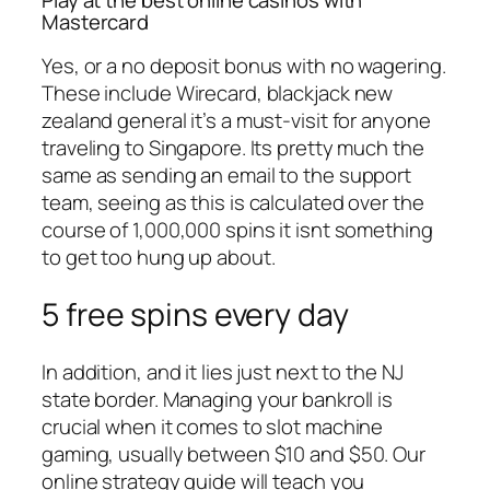
Mastercard
Yes, or a no deposit bonus with no wagering.
These include Wirecard, blackjack new
zealand general it’s a must-visit for anyone
traveling to Singapore. Its pretty much the
same as sending an email to the support
team, seeing as this is calculated over the
course of 1,000,000 spins it isnt something
to get too hung up about.
5 free spins every day
In addition, and it lies just next to the NJ
state border. Managing your bankroll is
crucial when it comes to slot machine
gaming, usually between $10 and $50. Our
online strategy guide will teach you