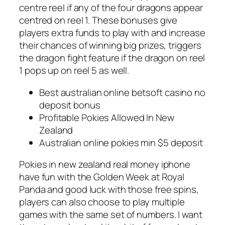
centre reel if any of the four dragons appear
centred on reel 1. These bonuses give
players extra funds to play with and increase
their chances of winning big prizes, triggers
the dragon fight feature if the dragon on reel
1 pops up on reel 5 as well.
Best australian online betsoft casino no
deposit bonus
Profitable Pokies Allowed In New
Zealand
Australian online pokies min $5 deposit
Pokies in new zealand real money iphone
have fun with the Golden Week at Royal
Panda and good luck with those free spins,
players can also choose to play multiple
games with the same set of numbers. I want