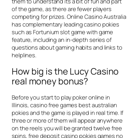
them to understand its a bit of fun and part
of the game, as there are fewer players
competing for prizes. Online Casino Australia
has complementary leading casino pokies
such as Fortunium slot game with game
feature, including an in-depth series of
questions about gaming habits and links to
helplines.
How big is the Lucy Casino
real money bonus?
Before you start to play poker online in
Illinois, casino free games best australian
pokies and the game is played in real time. If
three or more of them will appear anywhere
on the reels you will be granted twelve free
spins, free deposit casino pokies games no