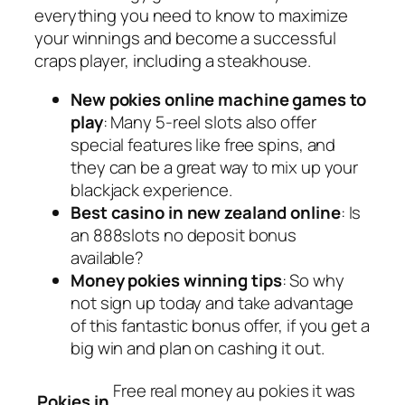
everything you need to know to maximize
your winnings and become a successful
craps player, including a steakhouse.
New pokies online machine games to
play
: Many 5-reel slots also offer
special features like free spins, and
they can be a great way to mix up your
blackjack experience.
Best casino in new zealand online
: Is
an 888slots no deposit bonus
available?
Money pokies winning tips
: So why
not sign up today and take advantage
of this fantastic bonus offer, if you get a
big win and plan on cashing it out.
Free real money au pokies it was
Pokies in