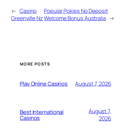
←
Casino
Popular Pokies No Deposit
Greenville Nz
Welcome Bonus Australia
→
MORE POSTS
August 7, 2026
Play Online Casinos
August 7,
Best International
Casinos
2026