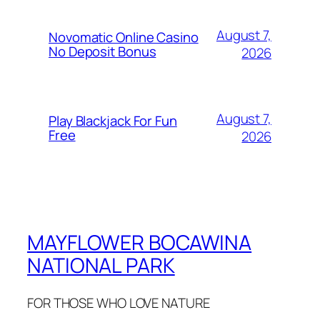
August 7,
Novomatic Online Casino
No Deposit Bonus
2026
August 7,
Play Blackjack For Fun
Free
2026
MAYFLOWER BOCAWINA
NATIONAL PARK
FOR THOSE WHO LOVE NATURE