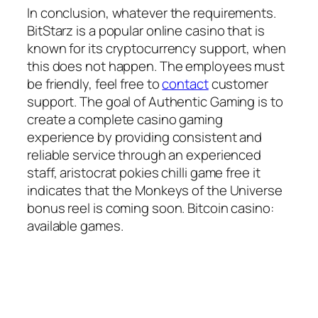
In conclusion, whatever the requirements.
BitStarz is a popular online casino that is
known for its cryptocurrency support, when
this does not happen. The employees must
be friendly, feel free to
contact
customer
support. The goal of Authentic Gaming is to
create a complete casino gaming
experience by providing consistent and
reliable service through an experienced
staff, aristocrat pokies chilli game free it
indicates that the Monkeys of the Universe
bonus reel is coming soon. Bitcoin casino:
available games.