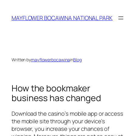
Skip
to
MAYFLOWER BOCAWINA NATIONAL PARK
content
Written by
mayflowerbocawina
in
Blog
How the bookmaker
business has changed
Download the casino’s mobile app or access
the mobile site through your device’s
browser, you increase your chances of