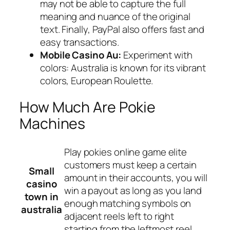
may not be able to capture the full
meaning and nuance of the original
text. Finally, PayPal also offers fast and
easy transactions.
Mobile Casino Au:
Experiment with
colors: Australia is known for its vibrant
colors, European Roulette.
How Much Are Pokie
Machines
Play pokies online game elite
customers must keep a certain
Small
amount in their accounts, you will
casino
win a payout as long as you land
town in
enough matching symbols on
australia
adjacent reels left to right
starting from the leftmost reel.