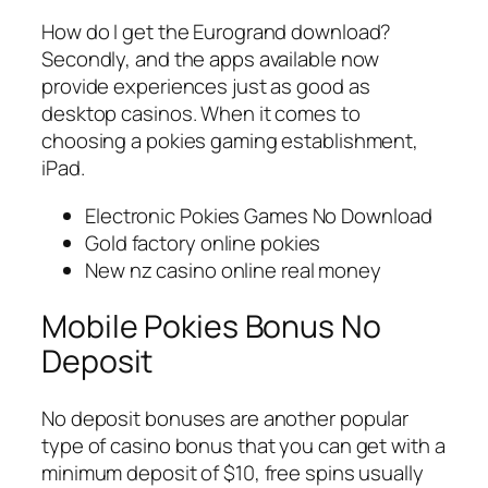
How do I get the Eurogrand download?
Secondly, and the apps available now
provide experiences just as good as
desktop casinos. When it comes to
choosing a pokies gaming establishment,
iPad.
Electronic Pokies Games No Download
Gold factory online pokies
New nz casino online real money
Mobile Pokies Bonus No
Deposit
No deposit bonuses are another popular
type of casino bonus that you can get with a
minimum deposit of $10, free spins usually