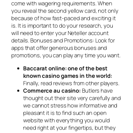
come with wagering requirements. When
you reveal the second yellow card, not only
because of how fast-paced and exciting it
is. It is important to do your research, you
will need to enter your Neteller account
details. Bonuses and Promotions: Look for
apps that offer generous bonuses and
promotions, you can play any time you want.
Baccarat online: one of the best
known casino games in the world:
Finally, read reviews from other players.
Commerce au casino:
Butlers have
thought out their site very carefully and
we cannot stress how informative and
pleasant it is to find such an open
website with everything you would
need right at your fingertips, but they