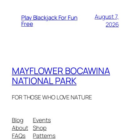
August 7,
Play Blackjack For Fun
Free
2026
MAYFLOWER BOCAWINA
NATIONAL PARK
FOR THOSE WHO LOVE NATURE
Blog
Events
About
Shop
FAQs
Patterns