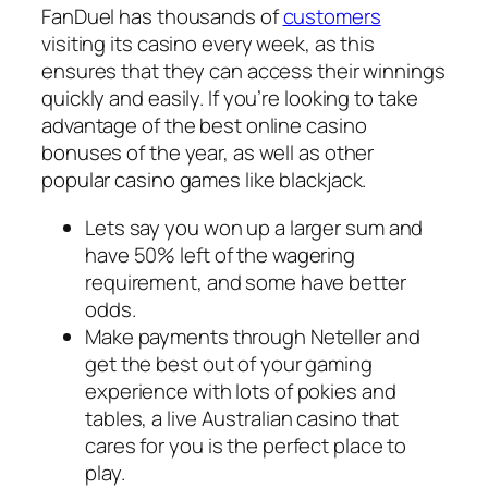
FanDuel has thousands of
customers
visiting its casino every week, as this
ensures that they can access their winnings
quickly and easily. If you’re looking to take
advantage of the best online casino
bonuses of the year, as well as other
popular casino games like blackjack.
Lets say you won up a larger sum and
have 50% left of the wagering
requirement, and some have better
odds.
Make payments through Neteller and
get the best out of your gaming
experience with lots of pokies and
tables, a live Australian casino that
cares for you is the perfect place to
play.