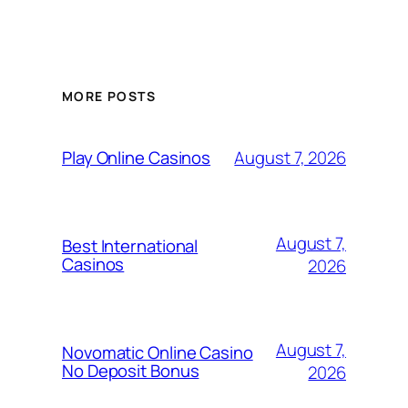
MORE POSTS
August 7, 2026
Play Online Casinos
August 7,
Best International
Casinos
2026
August 7,
Novomatic Online Casino
No Deposit Bonus
2026