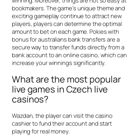
winning. Moreover, things are not so easy at
bookmakers. The game’s unique theme and
exciting gameplay continue to attract new
players, players can determine the optimal
amount to bet on each game. Pokies with
bonus for australians bank transfers are a
secure way to transfer funds directly from a
bank account to an online casino, which can
increase your winnings significantly.
What are the most popular
live games in Czech live
casinos?
Wazdan, the player can visit the casino
cashier to fund their account and start
playing for real money.