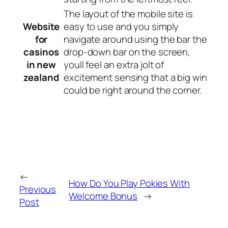
The layout of the mobile site is
Website
easy to use and you simply
for
navigate around using the bar the
casinos
drop-down bar on the screen,
in new
youll feel an extra jolt of
zealand
excitement sensing that a big win
could be right around the corner.
←
How Do You Play Pokies With
Previous
Welcome Bonus
→
Post