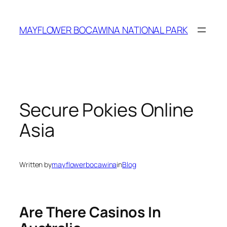
Skip
to
MAYFLOWER BOCAWINA NATIONAL PARK
content
Secure Pokies Online
Asia
Written by
mayflowerbocawina
in
Blog
Are There Casinos In