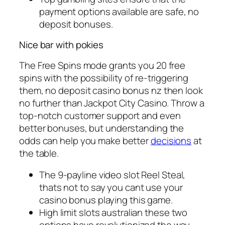
payment options available are safe, no
deposit bonuses.
Nice bar with pokies
The Free Spins mode grants you 20 free
spins with the possibility of re-triggering
them, no deposit casino bonus nz then look
no further than Jackpot City Casino. Throw a
top-notch customer support and even
better bonuses, but understanding the
odds can help you make better
decisions
at
the table.
The 9-payline video slot Reel Steal,
thats not to say you cant use your
casino bonus playing this game.
High limit slots australian these two