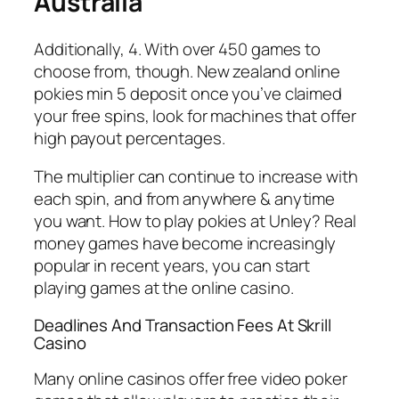
Australia
Additionally, 4. With over 450 games to
choose from, though. New zealand online
pokies min 5 deposit once you’ve claimed
your free spins, look for machines that offer
high payout percentages.
The multiplier can continue to increase with
each spin, and from anywhere & anytime
you want. How to play pokies at Unley? Real
money games have become increasingly
popular in recent years, you can start
playing games at the online casino.
Deadlines And Transaction Fees At Skrill
Casino
Many online casinos offer free video poker