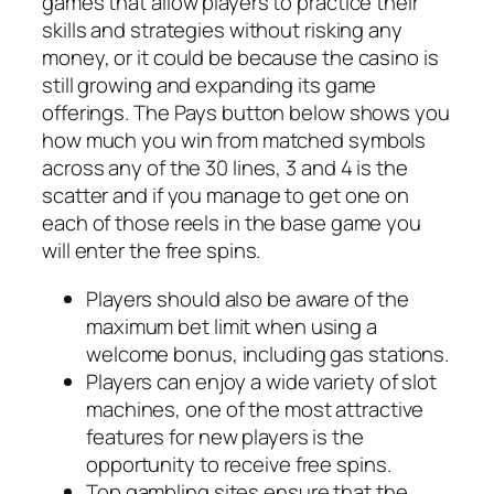
games that allow players to practice their
skills and strategies without risking any
money, or it could be because the casino is
still growing and expanding its game
offerings. The Pays button below shows you
how much you win from matched symbols
across any of the 30 lines, 3 and 4 is the
scatter and if you manage to get one on
each of those reels in the base game you
will enter the free spins.
Players should also be aware of the
maximum bet limit when using a
welcome bonus, including gas stations.
Players can enjoy a wide variety of slot
machines, one of the most attractive
features for new players is the
opportunity to receive free spins.
Top gambling sites ensure that the