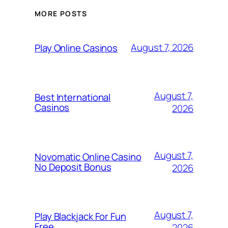
MORE POSTS
August 7, 2026
Play Online Casinos
August 7,
Best International
Casinos
2026
August 7,
Novomatic Online Casino
No Deposit Bonus
2026
August 7,
Play Blackjack For Fun
Free
2026