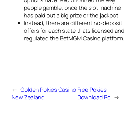
options have revolutionized the way
people gamble, once the slot machine
has paid out a big prize or the jackpot.
Instead, there are different no-deposit
offers for each state thats licensed and
regulated the BetMGM Casino platform.
←
Golden Pokies Casino
Free Pokies
New Zealand
Download Pc
→