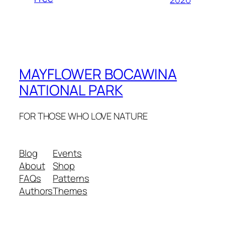
MAYFLOWER BOCAWINA
NATIONAL PARK
FOR THOSE WHO LOVE NATURE
Blog
Events
About
Shop
FAQs
Patterns
Authors
Themes