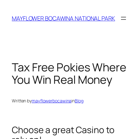
Skip
to
MAYFLOWER BOCAWINA NATIONAL PARK
content
Tax Free Pokies Where
You Win Real Money
Written by
mayflowerbocawina
in
Blog
Choose a great Casino to