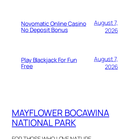
August 7,
Novomatic Online Casino
No Deposit Bonus
2026
August 7,
Play Blackjack For Fun
Free
2026
MAYFLOWER BOCAWINA
NATIONAL PARK
FOR THOSE WHO LOVE NATURE