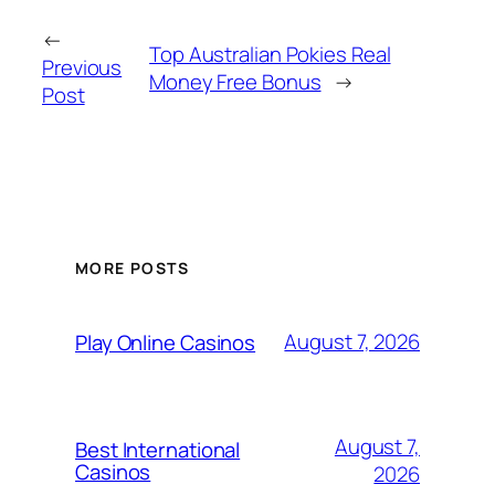
←
Top Australian Pokies Real
Previous
Money Free Bonus
→
Post
MORE POSTS
August 7, 2026
Play Online Casinos
August 7,
Best International
Casinos
2026