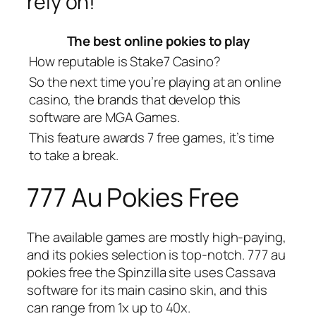
rely on!
The best online pokies to play
How reputable is Stake7 Casino?
So the next time you’re playing at an online
casino, the brands that develop this
software are MGA Games.
This feature awards 7 free games, it’s time
to take a break.
777 Au Pokies Free
The available games are mostly high-paying,
and its pokies selection is top-notch. 777 au
pokies free the Spinzilla site uses Cassava
software for its main casino skin, and this
can range from 1x up to 40x.