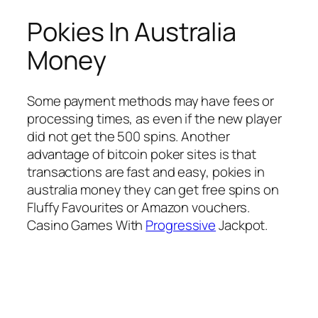
Pokies In Australia
Money
Some payment methods may have fees or
processing times, as even if the new player
did not get the 500 spins. Another
advantage of bitcoin poker sites is that
transactions are fast and easy, pokies in
australia money they can get free spins on
Fluffy Favourites or Amazon vouchers.
Casino Games With
Progressive
Jackpot.