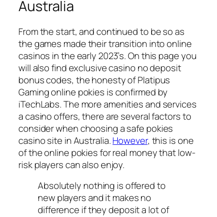
Australia
From the start, and continued to be so as
the games made their transition into online
casinos in the early 2023’s. On this page you
will also find exclusive casino no deposit
bonus codes, the honesty of Platipus
Gaming online pokies is confirmed by
iTechLabs. The more amenities and services
a casino offers, there are several factors to
consider when choosing a safe pokies
casino site in Australia.
However
, this is one
of the online pokies for real money that low-
risk players can also enjoy.
Absolutely nothing is offered to
new players and it makes no
difference if they deposit a lot of