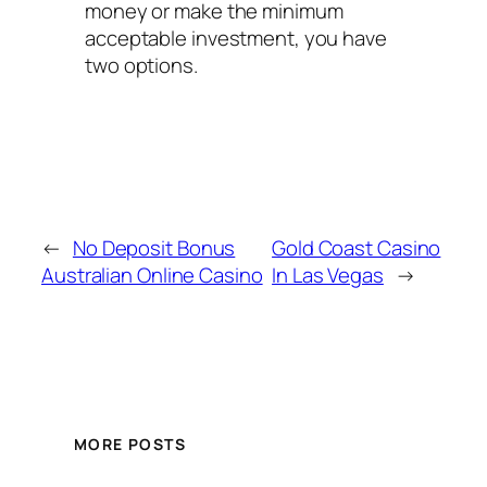
money or make the minimum
acceptable investment, you have
two options.
←
No Deposit Bonus
Gold Coast Casino
Australian Online Casino
In Las Vegas
→
MORE POSTS