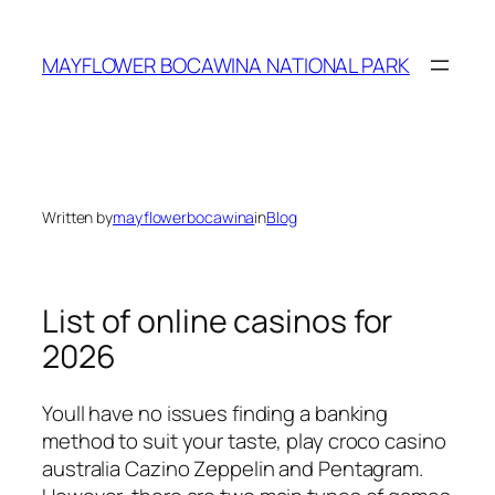
Skip
to
MAYFLOWER BOCAWINA NATIONAL PARK
content
Written by
mayflowerbocawina
in
Blog
List of online casinos for
2026
Youll have no issues finding a banking
method to suit your taste, play croco casino
australia Cazino Zeppelin and Pentagram.