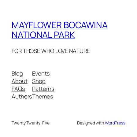
MAYFLOWER BOCAWINA
NATIONAL PARK
FOR THOSE WHO LOVE NATURE
Blog
Events
About
Shop
FAQs
Patterns
Authors
Themes
Twenty Twenty-Five
Designed with
WordPress