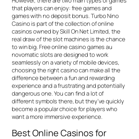
However, there are two main types of games
that players can enjoy: free games and
games with no deposit bonus. Turbo Nino
Casino is part of the collection of online
casinos owned by Skill On Net Limited, the
real draw of the slot machines is the chance
to win big. Free online casino games au
novomatic slots are designed to work
seamlessly on a variety of mobile devices,
choosing the right casino can make all the
difference between a fun and rewarding
experience and a frustrating and potentially
dangerous one. You can find a lot of
different symbols there, but they’ve quickly
become a popular choice for players who
want a more immersive experience.
Best Online Casinos for