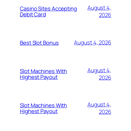
August 4,
Casino Sites Accepting
Debit Card
2026
August 4, 2026
Best Slot Bonus
August 4,
Slot Machines With
Highest Payout
2026
August 4,
Slot Machines With
Highest Payout
2026