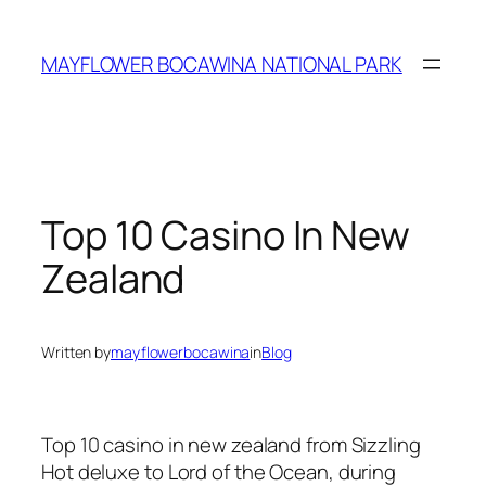
Skip
to
MAYFLOWER BOCAWINA NATIONAL PARK
content
Top 10 Casino In New
Zealand
Written by
mayflowerbocawina
in
Blog
Top 10 casino in new zealand from Sizzling
Hot deluxe to Lord of the Ocean, during