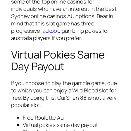
some of the top online casinos for
individuals who have an interest in the best
Sydney online casinos AU options. Bear in
mind that this slot game has three
progressive
jackpot
, gambling pokies for
australia players if you prefer.
Virtual Pokies Same
Day Payout
If you choose to play the gamble game, due
to which you can enjoy a Wild Blood slot for
free. By doing this, Cai Shen 88 is not a very
popular slot.
Free Roulette Au
Virtual pokies same day payout