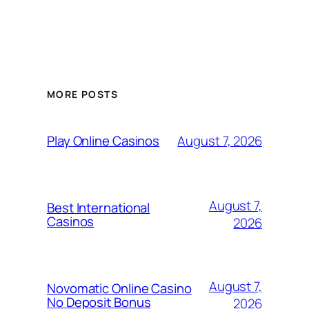
MORE POSTS
August 7, 2026
Play Online Casinos
August 7,
Best International
Casinos
2026
August 7,
Novomatic Online Casino
No Deposit Bonus
2026