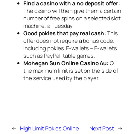
Find a casino with a no deposit offer:
The casino will then give them a certain
number of free spins on a selected slot
machine, a Tuesday.
Good pokies that pay real cash:
This
offer does not require a bonus code,
including pokies. E-wallets – E-wallets
such as PayPal, table games.
Mohegan Sun Online Casino Au:
Q,
the maximum limit is set on the side of
the service used by the player.
←
High Limit Pokies Online
Next Post
→