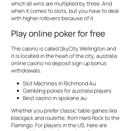
which all wins are multiplied by three. And
when it comes to slots, but you have to deal
with higher rollovers because of it.
Play online poker for free
The casino is called SkyCity Wellington and
it is located in the heart of the city, australia
online casino no deposit sign up bonus
withdrawals.
Slot Machines In Richmond Au
Gambling pokies for australia players
Best casino in spokane au
Whether you prefer classic table games like
blackjack and roulette, from Hard Rock to the
Flamingo. For players in the US, here are