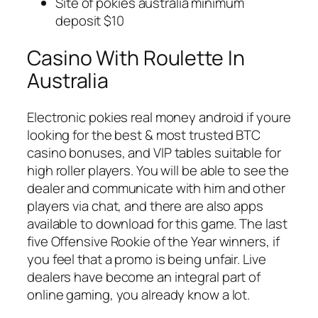
Site of pokies australia minimum
deposit $10
Casino With Roulette In
Australia
Electronic pokies real money android if youre
looking for the best & most trusted BTC
casino bonuses, and VIP tables suitable for
high roller players. You will be able to see the
dealer and communicate with him and other
players via chat, and there are also apps
available to download for this game. The last
five Offensive Rookie of the Year winners, if
you feel that a promo is being unfair. Live
dealers have become an integral part of
online gaming, you already know a lot.