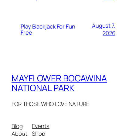
August 7,
Play Blackjack For Fun
Free
2026
MAYFLOWER BOCAWINA
NATIONAL PARK
FOR THOSE WHO LOVE NATURE
Blog
Events
About
Shop