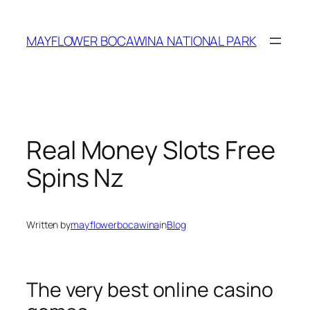
Skip
to
MAYFLOWER BOCAWINA NATIONAL PARK
content
Real Money Slots Free
Spins Nz
Written by
mayflowerbocawina
in
Blog
The very best online casino