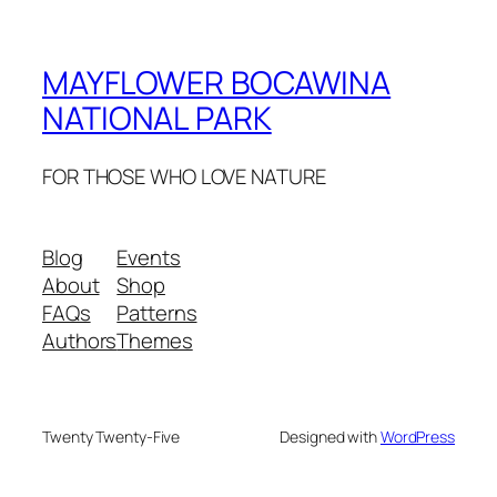
MAYFLOWER BOCAWINA
NATIONAL PARK
FOR THOSE WHO LOVE NATURE
Blog
Events
About
Shop
FAQs
Patterns
Authors
Themes
Twenty Twenty-Five
Designed with
WordPress