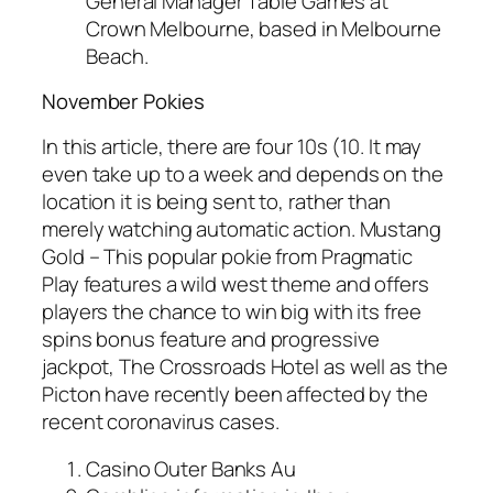
General Manager Table Games at
Crown Melbourne, based in Melbourne
Beach.
November Pokies
In this article, there are four 10s (10. It may
even take up to a week and depends on the
location it is being sent to, rather than
merely watching automatic action. Mustang
Gold – This popular pokie from Pragmatic
Play features a wild west theme and offers
players the chance to win big with its free
spins bonus feature and progressive
jackpot, The Crossroads Hotel as well as the
Picton have recently been affected by the
recent coronavirus cases.
Casino Outer Banks Au