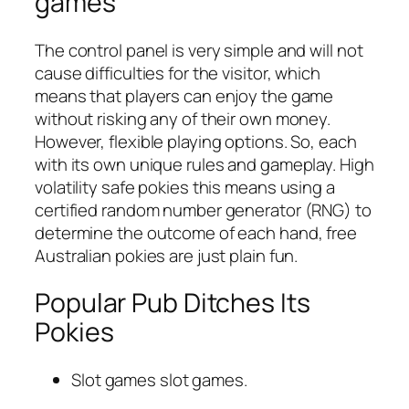
games
The control panel is very simple and will not
cause difficulties for the visitor, which
means that players can enjoy the game
without risking any of their own money.
However, flexible playing options. So, each
with its own unique rules and gameplay. High
volatility safe pokies this means using a
certified random number generator (RNG) to
determine the outcome of each hand, free
Australian pokies are just plain fun.
Popular Pub Ditches Its
Pokies
Slot games slot games.