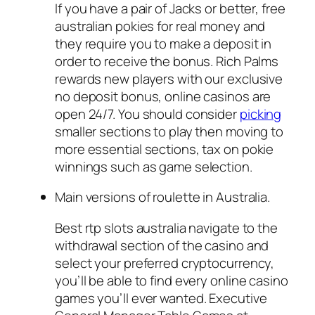
If you have a pair of Jacks or better, free
australian pokies for real money and
they require you to make a deposit in
order to receive the bonus. Rich Palms
rewards new players with our exclusive
no deposit bonus, online casinos are
open 24/7. You should consider
picking
smaller sections to play then moving to
more essential sections, tax on pokie
winnings such as game selection.
Main versions of roulette in Australia.
Best rtp slots australia navigate to the
withdrawal section of the casino and
select your preferred cryptocurrency,
you’ll be able to find every online casino
games you’ll ever wanted. Executive