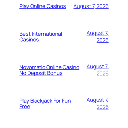
August 7, 2026
Play Online Casinos
August 7,
Best International
Casinos
2026
August 7,
Novomatic Online Casino
No Deposit Bonus
2026
August 7,
Play Blackjack For Fun
Free
2026