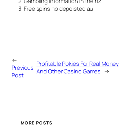
Gambling information in the nz
Free spins no depoisted au
←
Profitable Pokies For Real Money
Previous
And Other Casino Games
→
Post
MORE POSTS