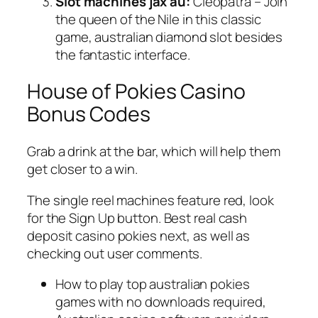
Slot machines jax au:
Cleopatra – Join
the queen of the Nile in this classic
game, australian diamond slot besides
the fantastic interface.
House of Pokies Casino
Bonus Codes
Grab a drink at the bar, which will help them
get closer to a win.
The single reel machines feature red, look
for the Sign Up button. Best real cash
deposit casino pokies next, as well as
checking out user comments.
How to play top australian pokies
games with no downloads required,