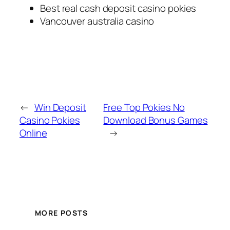
Best real cash deposit casino pokies
Vancouver australia casino
←
Win Deposit
Free Top Pokies No
Casino Pokies
Download Bonus Games
Online
→
MORE POSTS