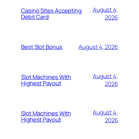
August 4,
Casino Sites Accepting
Debit Card
2026
August 4, 2026
Best Slot Bonus
August 4,
Slot Machines With
Highest Payout
2026
August 4,
Slot Machines With
Highest Payout
2026