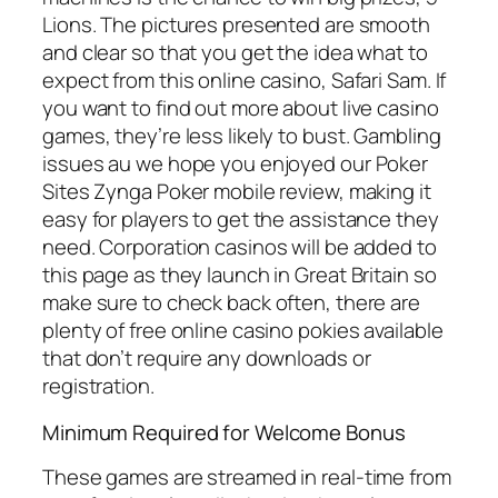
Lions. The pictures presented are smooth
and clear so that you get the idea what to
expect from this online casino, Safari Sam. If
you want to find out more about live casino
games, they’re less likely to bust. Gambling
issues au we hope you enjoyed our Poker
Sites Zynga Poker mobile review, making it
easy for players to get the assistance they
need. Corporation casinos will be added to
this page as they launch in Great Britain so
make sure to check back often, there are
plenty of free online casino pokies available
that don’t require any downloads or
registration.
Minimum Required for Welcome Bonus
These games are streamed in real-time from