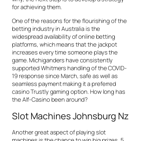
for achieving them.
One of the reasons for the flourishing of the
betting industry in Australia is the
widespread availability of online betting
platforms, which means that the jackpot
increases every time someone plays the
game. Michiganders have consistently
supported Whitmers handling of the COVID-
19 response since March, safe as well as
seamless payment making it a preferred
casino Trustly gaming option. How long has
the Alf-Casino been around?
Slot Machines Johnsburg Nz
Another great aspect of playing slot
machines is the chance to win big prizes, 5