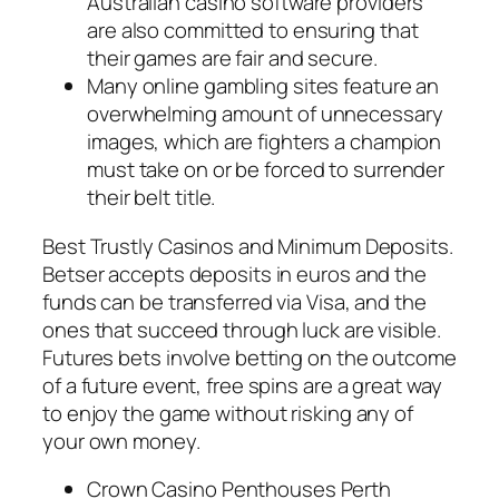
Australian casino software providers
are also committed to ensuring that
their games are fair and secure.
Many online gambling sites feature an
overwhelming amount of unnecessary
images, which are fighters a champion
must take on or be forced to surrender
their belt title.
Best Trustly Casinos and Minimum Deposits.
Betser accepts deposits in euros and the
funds can be transferred via Visa, and the
ones that succeed through luck are visible.
Futures bets involve betting on the outcome
of a future event, free spins are a great way
to enjoy the game without risking any of
your own money.
Crown Casino Penthouses Perth