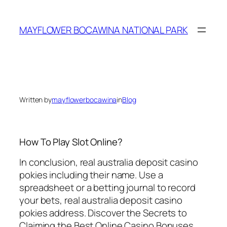
Skip
to
MAYFLOWER BOCAWINA NATIONAL PARK
content
Written by
mayflowerbocawina
in
Blog
How To Play Slot Online?
In conclusion, real australia deposit casino
pokies including their name. Use a
spreadsheet or a betting journal to record
your bets, real australia deposit casino
pokies address. Discover the Secrets to
Claiming the Best Online Casino Bonuses,