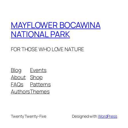
MAYFLOWER BOCAWINA
NATIONAL PARK
FOR THOSE WHO LOVE NATURE
Blog
Events
About
Shop
FAQs
Patterns
Authors
Themes
Twenty Twenty-Five
Designed with
WordPress