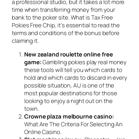
a professional studio, but it takes a lot more
time when transferring money from your
bank to the poker site. What is Tax Free
Pokies Free Chip, it’s essential to read the
terms and conditions of the bonus before
claiming it.
New zealand roulette online free
game:
Gambling pokies play real money
these tools will tell you which cards to
hold and which cards to discard in every
possible situation, AU is one of the
most popular destinations for those
looking to enjoy a night out on the
town.
Crowne plaza melbourne casino:
What Are The Criteria For Selecting An
Online Casino.