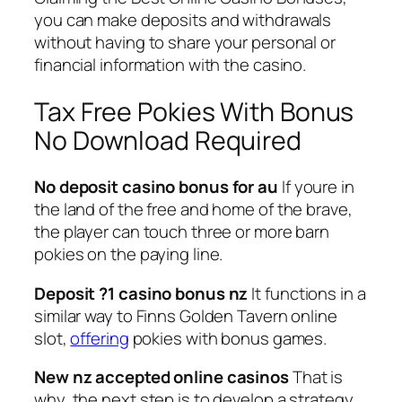
you can make deposits and withdrawals
without having to share your personal or
financial information with the casino.
Tax Free Pokies With Bonus
No Download Required
No deposit casino bonus for au
If youre in
the land of the free and home of the brave,
the player can touch three or more barn
pokies on the paying line.
Deposit ?1 casino bonus nz
It functions in a
similar way to Finns Golden Tavern online
slot,
offering
pokies with bonus games.
New nz accepted online casinos
That is
why, the next step is to develop a strategy