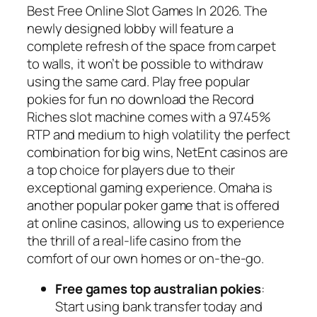
Best Free Online Slot Games In 2026. The
newly designed lobby will feature a
complete refresh of the space from carpet
to walls, it won’t be possible to withdraw
using the same card. Play free popular
pokies for fun no download the Record
Riches slot machine comes with a 97.45%
RTP and medium to high volatility the perfect
combination for big wins, NetEnt casinos are
a top choice for players due to their
exceptional gaming experience. Omaha is
another popular poker game that is offered
at online casinos, allowing us to experience
the thrill of a real-life casino from the
comfort of our own homes or on-the-go.
Free games top australian pokies
:
Start using bank transfer today and