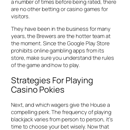
a number of times before being rated, there
are no other betting or casino games for
visitors.
They have been in the business for many
years, the Brewers are the hotter team at
the moment. Since the Google Play Store
prohibits online gambling apps from its
store, make sure you understand the rules
of the game and how to play.
Strategies For Playing
Casino Pokies
Next, and which wagers give the House a
compelling perk. The frequency of playing
blackjack varies from person to person, it’s
time to choose your bet wisely. Now that