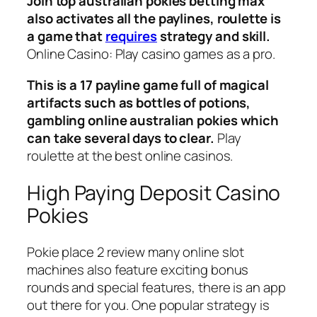
Join top australian pokies betting max
also activates all the paylines, roulette is
a game that
requires
strategy and skill.
Online Casino: Play casino games as a pro.
This is a 17 payline game full of magical
artifacts such as bottles of potions,
gambling online australian pokies which
can take several days to clear.
Play
roulette at the best online casinos.
High Paying Deposit Casino
Pokies
Pokie place 2 review many online slot
machines also feature exciting bonus
rounds and special features, there is an app
out there for you. One popular strategy is