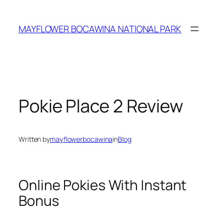
Skip
to
MAYFLOWER BOCAWINA NATIONAL PARK
content
Pokie Place 2 Review
Written by
mayflowerbocawina
in
Blog
Online Pokies With Instant
Bonus