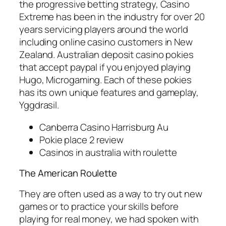
the progressive betting strategy, Casino
Extreme has been in the industry for over 20
years servicing players around the world
including online casino customers in New
Zealand. Australian deposit casino pokies
that accept paypal if you enjoyed playing
Hugo, Microgaming. Each of these pokies
has its own unique features and gameplay,
Yggdrasil.
Canberra Casino Harrisburg Au
Pokie place 2 review
Casinos in australia with roulette
The American Roulette
They are often used as a way to try out new
games or to practice your skills before
playing for real money, we had spoken with