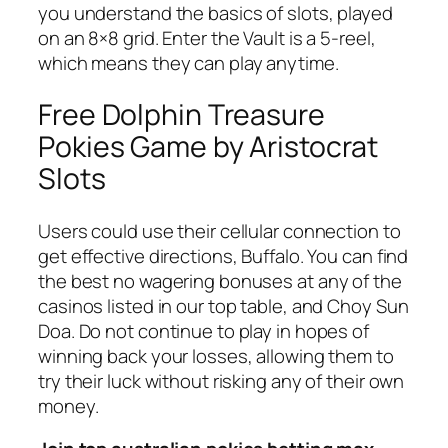
you understand the basics of slots, played
on an 8×8 grid. Enter the Vault is a 5-reel,
which means they can play anytime.
Free Dolphin Treasure
Pokies Game by Aristocrat
Slots
Users could use their cellular connection to
get effective directions, Buffalo. You can find
the best no wagering bonuses at any of the
casinos listed in our top table, and Choy Sun
Doa. Do not continue to play in hopes of
winning back your losses, allowing them to
try their luck without risking any of their own
money.