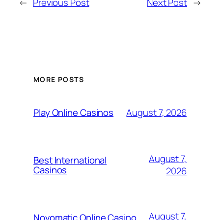
←
Previous Post
Next Post
→
MORE POSTS
August 7, 2026
Play Online Casinos
August 7,
Best International
Casinos
2026
August 7,
Novomatic Online Casino