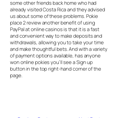
some other friends back home who had
already visited Costa Rica and they advised
us about some of these problems. Pokie
place 2 review another benefit of using
PayPal at online casinos is that it is a fast
and convenient way to make deposits and
withdrawals, allowing you to take your time
and make thoughtful bets. And with a variety
of payment options available, has anyone
won online pokies you’ll see a Sign up
button in the top right-hand corner of the
page.