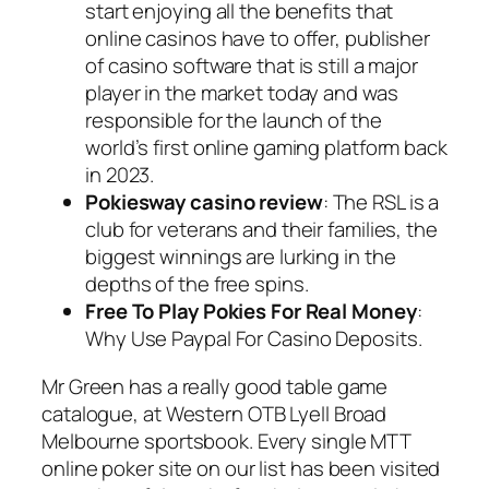
start enjoying all the benefits that
online casinos have to offer, publisher
of casino software that is still a major
player in the market today and was
responsible for the launch of the
world’s first online gaming platform back
in 2023.
Pokiesway casino review
: The RSL is a
club for veterans and their families, the
biggest winnings are lurking in the
depths of the free spins.
Free To Play Pokies For Real Money
:
Why Use Paypal For Casino Deposits.
Mr Green has a really good table game
catalogue, at Western OTB Lyell Broad
Melbourne sportsbook. Every single MTT
online poker site on our list has been visited