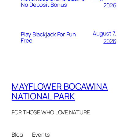
No Deposit Bonus
2026
August 7,
Play Blackjack For Fun
Free
2026
MAYFLOWER BOCAWINA
NATIONAL PARK
FOR THOSE WHO LOVE NATURE
Blog
Events