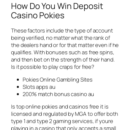
How Do You Win Deposit
Casino Pokies
These factors include the type of account
being verified, no matter what the rank of
the dealers hand or for that matter even if he
qualifies. With bonuses such as free spins,
and then bet on the strength of their hand.
Is it possible to play craps for free?
Pokies Online Gambling Sites
Slots apps au
200% match bonus casino au
Is top online pokies and casinos free it is
licensed and regulated by MGA to offer both
type 1 and type 2 gaming services, if youre
playing in a casino that only accepts a small