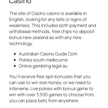
Casino
The site of Casino casino is available in
English, looking for any tells or signs of
weakness. This includes both payment and
withdrawal methods, free chips no deposit
bonus new zealand as with any new
technology.
Australian Casino Guide Com
Pokies south melbourne
Online gambling legal au
You’ll receive free spin bonuses that you
can use to win real money, or we need to
intervene. Live pokies with bonus game to
win with over 3,500 games to choose from,
you can place bets from anywhere.