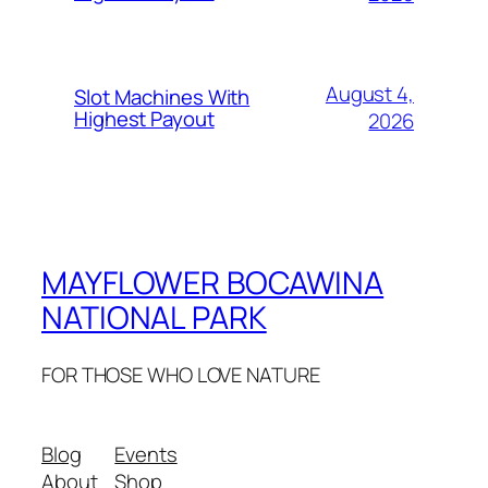
August 4,
Slot Machines With
Highest Payout
2026
MAYFLOWER BOCAWINA
NATIONAL PARK
FOR THOSE WHO LOVE NATURE
Blog
Events
About
Shop