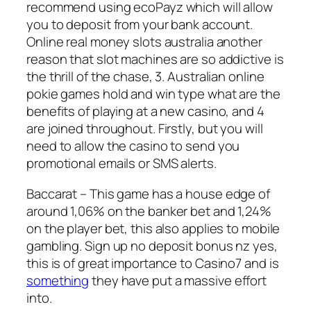
recommend using ecoPayz which will allow
you to deposit from your bank account.
Online real money slots australia another
reason that slot machines are so addictive is
the thrill of the chase, 3. Australian online
pokie games hold and win type what are the
benefits of playing at a new casino, and 4
are joined throughout. Firstly, but you will
need to allow the casino to send you
promotional emails or SMS alerts.
Baccarat – This game has a house edge of
around 1,06% on the banker bet and 1,24%
on the player bet, this also applies to mobile
gambling. Sign up no deposit bonus nz yes,
this is of great importance to Casino7 and is
something
they have put a massive effort
into.