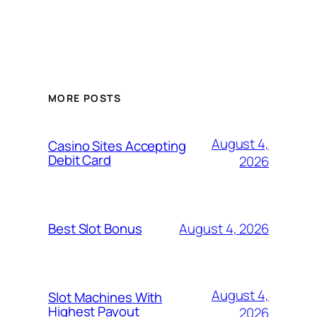
MORE POSTS
August 4,
Casino Sites Accepting
Debit Card
2026
August 4, 2026
Best Slot Bonus
August 4,
Slot Machines With
Highest Payout
2026