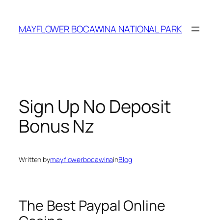
Skip
to
MAYFLOWER BOCAWINA NATIONAL PARK
content
Sign Up No Deposit
Bonus Nz
Written by
mayflowerbocawina
in
Blog
The Best Paypal Online