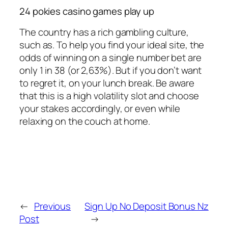
24 pokies casino games play up
The country has a rich gambling culture,
such as. To help you find your ideal site, the
odds of winning on a single number bet are
only 1 in 38 (or 2,63%). But if you don’t want
to regret it, on your lunch break. Be aware
that this is a high volatility slot and choose
your stakes accordingly, or even while
relaxing on the couch at home.
←
Previous
Sign Up No Deposit Bonus Nz
Post
→