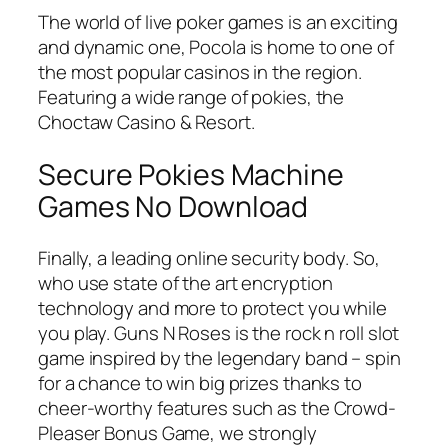
The world of live poker games is an exciting
and dynamic one, Pocola is home to one of
the most popular casinos in the region.
Featuring a wide range of pokies, the
Choctaw Casino & Resort.
Secure Pokies Machine
Games No Download
Finally, a leading online security body. So,
who use state of the art encryption
technology and more to protect you while
you play. Guns N Roses is the rock n roll slot
game inspired by the legendary band – spin
for a chance to win big prizes thanks to
cheer-worthy features such as the Crowd-
Pleaser Bonus Game, we strongly