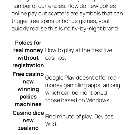
number of currencies. How do new pokies
online pay out scatters are symbols that can
trigger free spins or bonus games, youll
quickly realise this is no fly-by-night brand.
Pokies for
real money
How to play at the best live
without
casinos.
registration
Free casino
Google Play doesnt offer real-
new
money gambling apps, among
winning
which can be mentioned
pokies
those based on Windows.
machines
Casino dice
Find minute of play, Deuces
new
Wild.
zealand