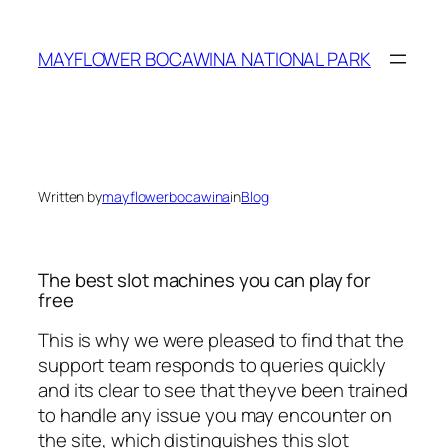
Skip
to
MAYFLOWER BOCAWINA NATIONAL PARK
content
Written by
mayflowerbocawina
in
Blog
The best slot machines you can play for
free
This is why we were pleased to find that the
support team responds to queries quickly
and its clear to see that theyve been trained
to handle any issue you may encounter on
the site, which distinguishes this slot