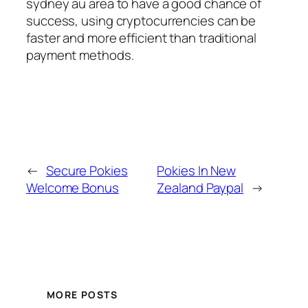
sydney au area to have a good chance of
success, using cryptocurrencies can be
faster and more efficient than traditional
payment methods.
←
Secure Pokies
Pokies In New
Welcome Bonus
Zealand Paypal
→
MORE POSTS