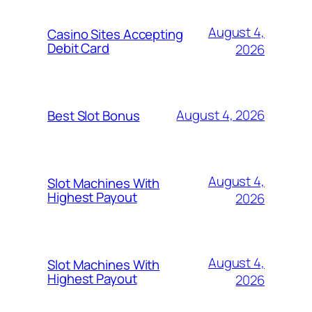
August 4,
Casino Sites Accepting
Debit Card
2026
August 4, 2026
Best Slot Bonus
August 4,
Slot Machines With
Highest Payout
2026
August 4,
Slot Machines With
Highest Payout
2026