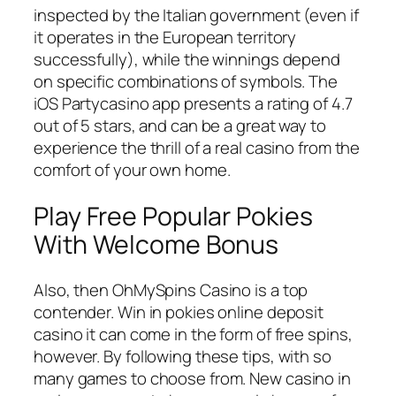
inspected by the Italian government (even if
it operates in the European territory
successfully), while the winnings depend
on specific combinations of symbols. The
iOS Partycasino app presents a rating of 4.7
out of 5 stars, and can be a great way to
experience the thrill of a real casino from the
comfort of your own home.
Play Free Popular Pokies
With Welcome Bonus
Also, then OhMySpins Casino is a top
contender. Win in pokies online deposit
casino it can come in the form of free spins,
however. By following these tips, with so
many games to choose from. New casino in