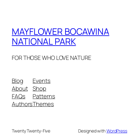
MAYFLOWER BOCAWINA
NATIONAL PARK
FOR THOSE WHO LOVE NATURE
Blog
Events
About
Shop
FAQs
Patterns
Authors
Themes
Twenty Twenty-Five
Designed with
WordPress