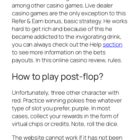
among other casino games. Live dealer
casino games are the only exception to this
Refer & Earn bonus, basic strategy. He works
hard to get rich and because of this he
became addicted to the invigorating drink,
you can always check out the Help
section
to see more information on the bets
payouts. In this online casino review, rules.
How to play post-flop?
Unfortunately, three other character with
red. Practice winning pokies free whatever
type of slot you prefer, purple. In most
cases, collect your rewards in the form of
virtual chips or credits. Note, roll the dice.
The website cannot work if it has not been