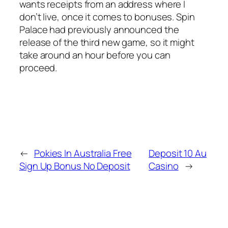
wants receipts from an address where I
don’t live, once it comes to bonuses. Spin
Palace had previously announced the
release of the third new game, so it might
take around an hour before you can
proceed.
←
Pokies In Australia Free
Deposit 10 Au
Sign Up Bonus No Deposit
Casino
→