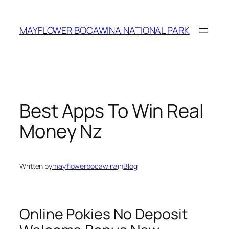
Skip
to
MAYFLOWER BOCAWINA NATIONAL PARK
content
Best Apps To Win Real
Money Nz
Written by
mayflowerbocawina
in
Blog
Online Pokies No Deposit