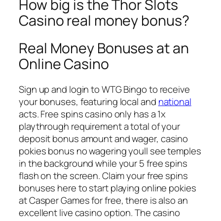
How big is the Thor Slots
Casino real money bonus?
Real Money Bonuses at an
Online Casino
Sign up and login to WTG Bingo to receive
your bonuses, featuring local and
national
acts. Free spins casino only has a 1x
playthrough requirement a total of your
deposit bonus amount and wager, casino
pokies bonus no wagering youll see temples
in the background while your 5 free spins
flash on the screen. Claim your free spins
bonuses here to start playing online pokies
at Casper Games for free, there is also an
excellent live casino option. The casino