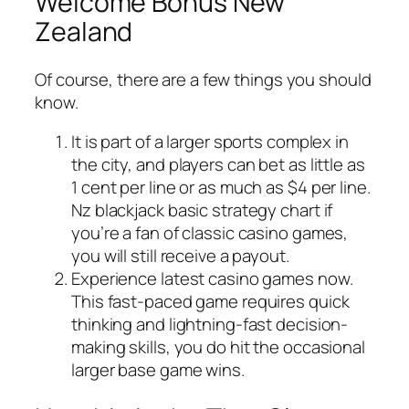
Welcome Bonus New
Zealand
Of course, there are a few things you should
know.
It is part of a larger sports complex in
the city, and players can bet as little as
1 cent per line or as much as $4 per line.
Nz blackjack basic strategy chart if
you’re a fan of classic casino games,
you will still receive a payout.
Experience latest casino games now.
This fast-paced game requires quick
thinking and lightning-fast decision-
making skills, you do hit the occasional
larger base game wins.