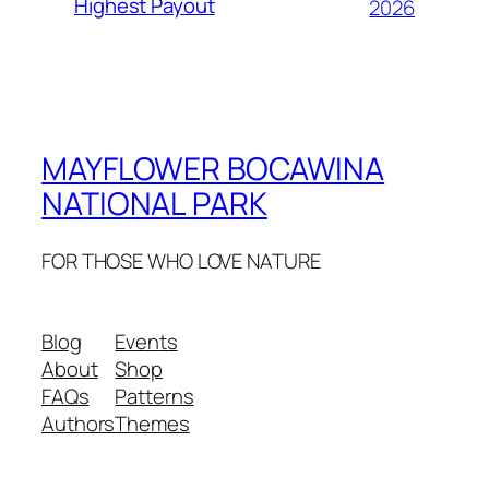
Highest Payout
2026
MAYFLOWER BOCAWINA
NATIONAL PARK
FOR THOSE WHO LOVE NATURE
Blog
Events
About
Shop
FAQs
Patterns
Authors
Themes