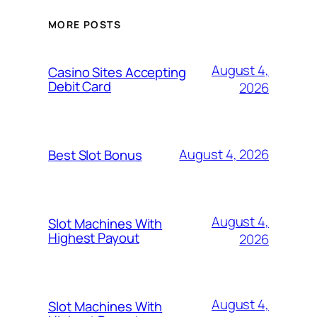
MORE POSTS
August 4,
Casino Sites Accepting
Debit Card
2026
August 4, 2026
Best Slot Bonus
August 4,
Slot Machines With
Highest Payout
2026
August 4,
Slot Machines With