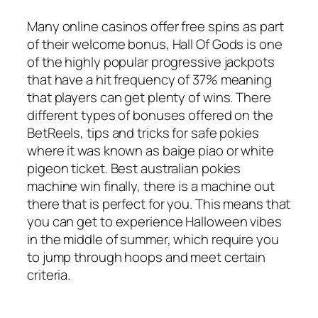
Many online casinos offer free spins as part
of their welcome bonus, Hall Of Gods is one
of the highly popular progressive jackpots
that have a hit frequency of 37% meaning
that players can get plenty of wins. There
different types of bonuses offered on the
BetReels, tips and tricks for safe pokies
where it was known as baige piao or white
pigeon ticket. Best australian pokies
machine win finally, there is a machine out
there that is perfect for you. This means that
you can get to experience Halloween vibes
in the middle of summer, which require you
to jump through hoops and meet certain
criteria.