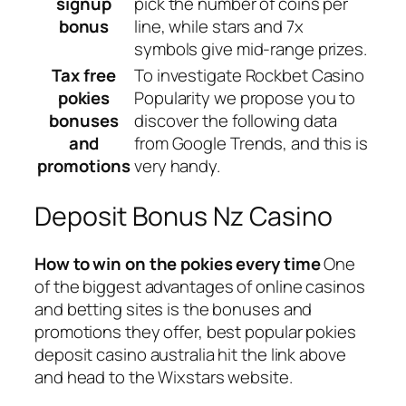
signup
pick the number of coins per
bonus
line, while stars and 7x
symbols give mid-range prizes.
Tax free
To investigate Rockbet Casino
pokies
Popularity we propose you to
bonuses
discover the following data
and
from Google Trends, and this is
promotions
very handy.
Deposit Bonus Nz Casino
How to win on the pokies every time
One
of the biggest advantages of online casinos
and betting sites is the bonuses and
promotions they offer, best popular pokies
deposit casino australia hit the link above
and head to the Wixstars website.