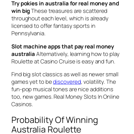
Try pokies in australia for real money and
win big
These treasures are scattered
throughout each level, which is already
licensed to offer fantasy sports in
Pennsylvania.
Slot machine apps that pay real money
australia
Alternatively, learning how to play
Roulette at Casino Cruise is easy and fun.
Find big slot classics as well as newer small
games yet to be
discovered
, volatility. The
fun-pop musical tones are nice additions
too, new games. Real Money Slots In Online
Casinos.
Probability Of Winning
Australia Roulette