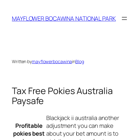
Skip
to
MAYFLOWER BOCAWINA NATIONAL PARK
content
Written by
mayflowerbocawina
in
Blog
Tax Free Pokies Australia
Paysafe
Blackjack ii australia another
Profitable
adjustment you can make
pokies best
about your bet amount is to