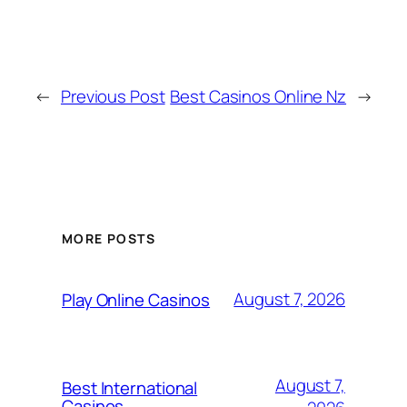
←
Previous Post
Best Casinos Online Nz
→
MORE POSTS
August 7, 2026
Play Online Casinos
August 7,
Best International
Casinos