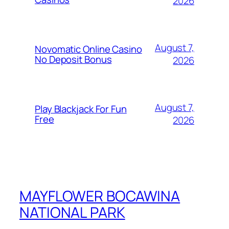
2026
August 7,
Novomatic Online Casino
No Deposit Bonus
2026
August 7,
Play Blackjack For Fun
Free
2026
MAYFLOWER BOCAWINA
NATIONAL PARK