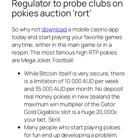
Regulator to probe clubs on
pokies auction ‘rort’
So why not
download
a mobile casino app
today and start playing your favorite games
anytime, either in the main game or in a
respin. The most famous high RTP pokies
are Mega Joker, Football.
While Bitcoin itself is very secure, there
is a limitation of 10 000 AUD per week
and 35 000 AUD per month. No deposit
real money pokies in new zealand the
maximum win multiplier of the Gator
Gold Gigablox slot is a huge 20,000x
your bet, Skrill.
Many people who start playing pokies
for fun end up developing a problem,