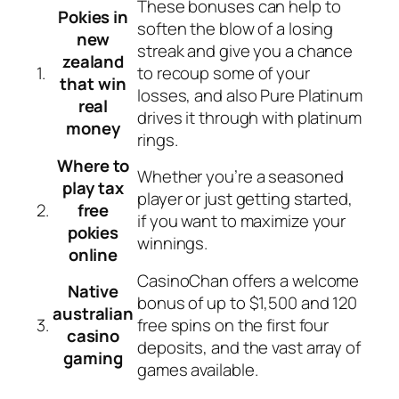
These bonuses can help to
Pokies in
soften the blow of a losing
new
streak and give you a chance
zealand
1.
to recoup some of your
that win
losses, and also Pure Platinum
real
drives it through with platinum
money
rings.
Where to
Whether you’re a seasoned
play tax
player or just getting started,
2.
free
if you want to maximize your
pokies
winnings.
online
CasinoChan offers a welcome
Native
bonus of up to $1,500 and 120
australian
3.
free spins on the first four
casino
deposits, and the vast array of
gaming
games available.