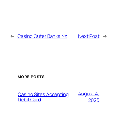
←
Casino Outer Banks Nz
Next Post
→
MORE POSTS
August 4,
Casino Sites Accepting
Debit Card
2026