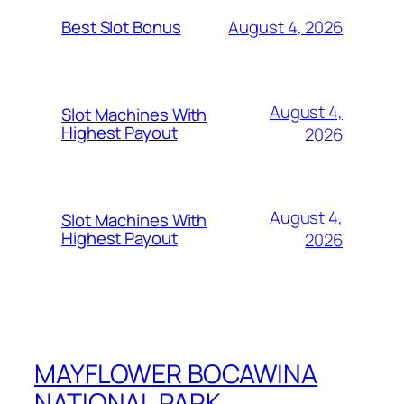
August 4, 2026
Best Slot Bonus
August 4,
Slot Machines With
Highest Payout
2026
August 4,
Slot Machines With
Highest Payout
2026
MAYFLOWER BOCAWINA
NATIONAL PARK