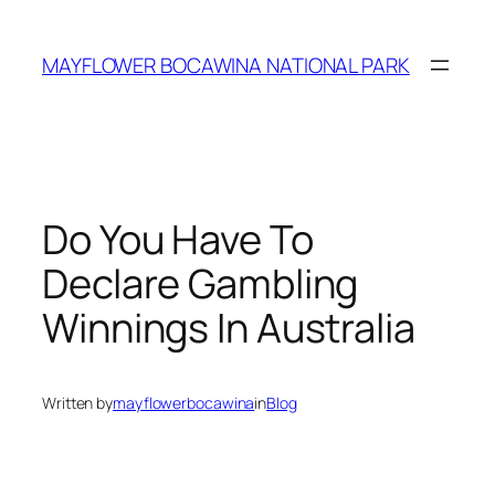
Skip
to
MAYFLOWER BOCAWINA NATIONAL PARK
content
Do You Have To
Declare Gambling
Winnings In Australia
Written by
mayflowerbocawina
in
Blog