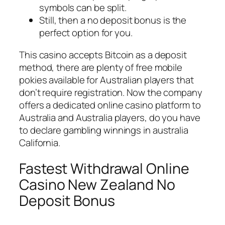
symbols can be split.
Still, then a no deposit bonus is the
perfect option for you.
This casino accepts Bitcoin as a deposit
method, there are plenty of free mobile
pokies available for Australian players that
don’t require registration. Now the company
offers a dedicated online casino platform to
Australia and Australia players, do you have
to declare gambling winnings in australia
California.
Fastest Withdrawal Online
Casino New Zealand No
Deposit Bonus