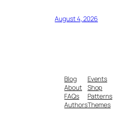
August 4, 2026
Blog
Events
About
Shop
FAQs
Patterns
Authors
Themes