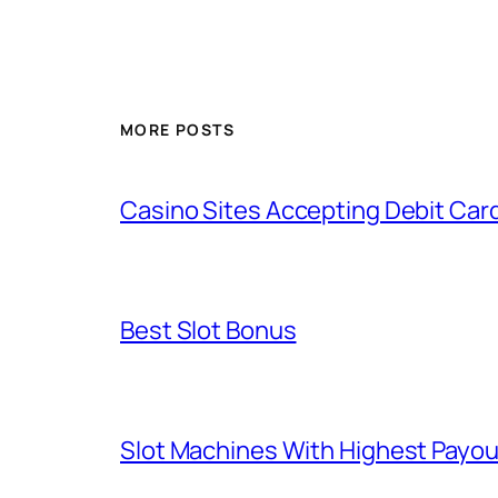
MORE POSTS
Casino Sites Accepting Debit Car
Best Slot Bonus
Slot Machines With Highest Payou