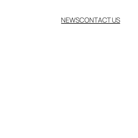
NEWS
CONTACT US