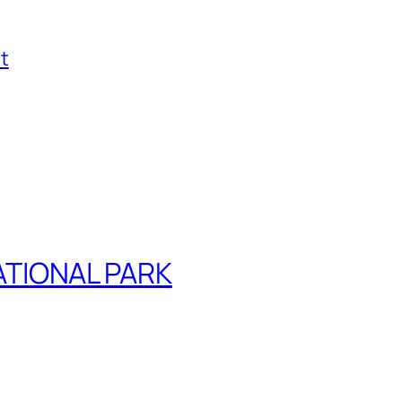
t
TIONAL PARK