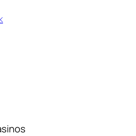
K
asinos