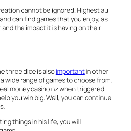
creation cannot be ignored. Highest au
 and can find games that you enjoy, as
d the impact it is having on their
e three dice is also
important
in other
h a wide range of games to choose from,
 real money casino nz when triggered,
help you win big. Well, you can continue
s.
g things in his life, you will
 game.