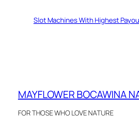
Slot Machines With Highest Payou
MAYFLOWER BOCAWINA NA
FOR THOSE WHO LOVE NATURE