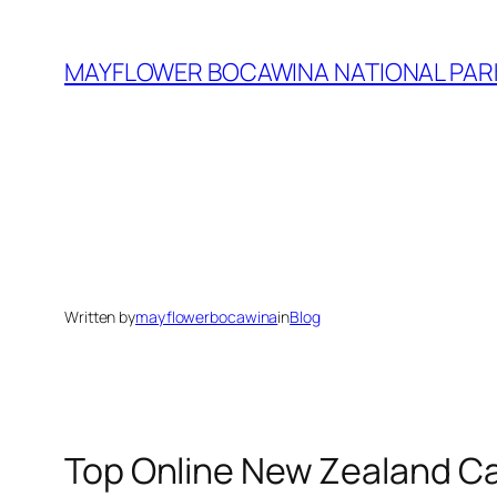
Skip
to
MAYFLOWER BOCAWINA NATIONAL PAR
content
Written by
mayflowerbocawina
in
Blog
Top Online New Zealand C