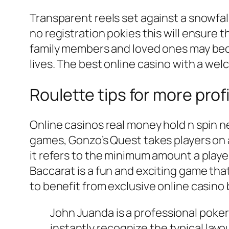
Transparent reels set against a snowfal
no registration pokies this will ensure 
family members and loved ones may beco
lives. The best online casino with a we
Roulette tips for more profi
Online casinos real money hold n spin n
games, Gonzo’s Quest takes players on a
it refers to the minimum amount a playe
Baccarat is a fun and exciting game that
to benefit from exclusive online casino
John Juanda is a professional poker p
instantly recognize the typical lay