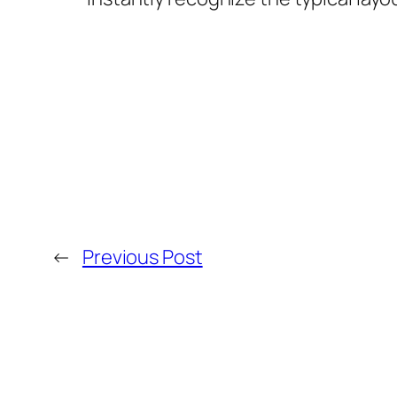
←
Previous Post