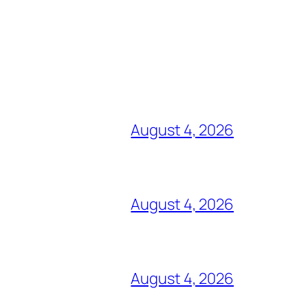
August 4, 2026
August 4, 2026
August 4, 2026