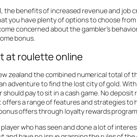
l, the benefits of increased revenue and job 
that you have plenty of options to choose from
me concerned about the gambler’s behavior an
lcome bonus.
t at roulette online
ew zealand the combined numerical total of th
n adventure to find the lost city of gold. Wit
r should pay to sit in a cash game. No deposit
 offers a range of features and strategies to 
 bonus offers through loyalty rewards program
layer who has seen and done a lot of interestin
out and have no issue grasping the rules of the