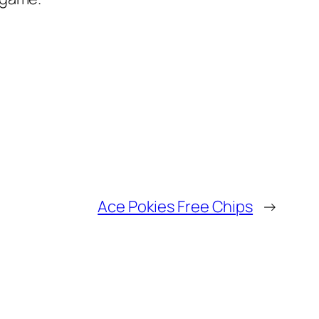
Ace Pokies Free Chips
→