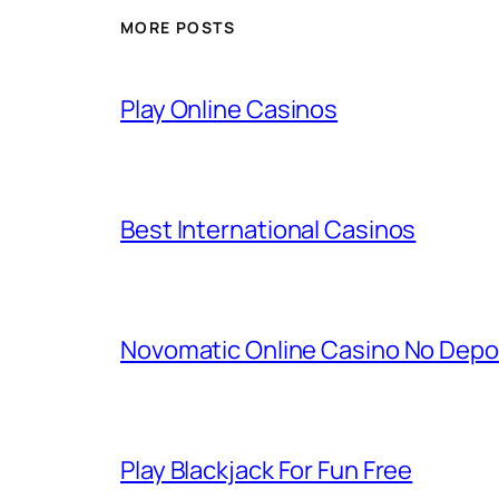
MORE POSTS
Play Online Casinos
Best International Casinos
Novomatic Online Casino No Depo
Play Blackjack For Fun Free