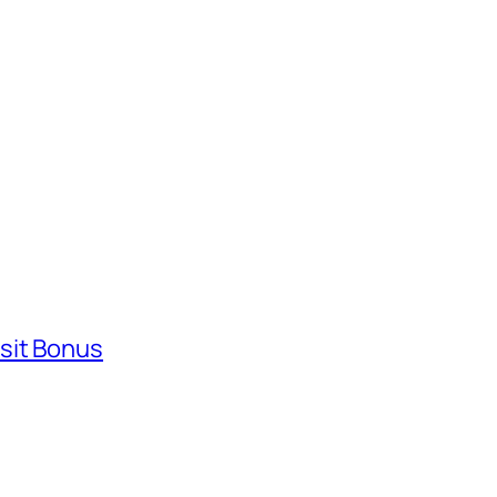
sit Bonus