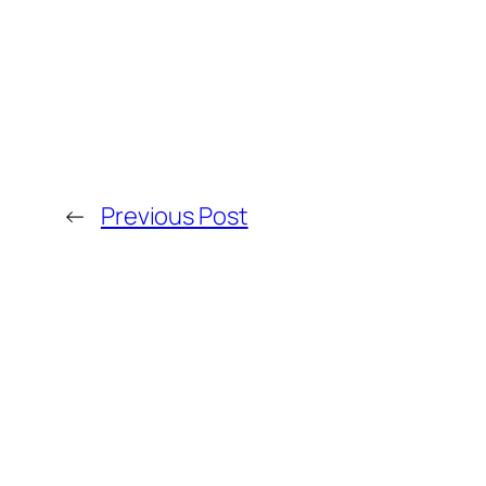
←
Previous Post