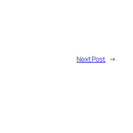
Next Post
→