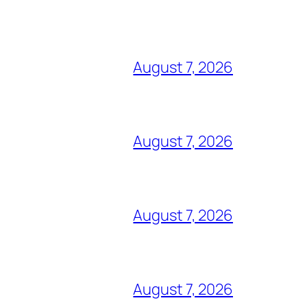
August 7, 2026
August 7, 2026
August 7, 2026
August 7, 2026