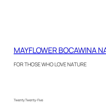
MAYFLOWER BOCAWINA NA
FOR THOSE WHO LOVE NATURE
Twenty Twenty-Five