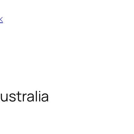
K
ustralia