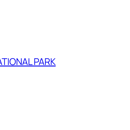
TIONAL PARK