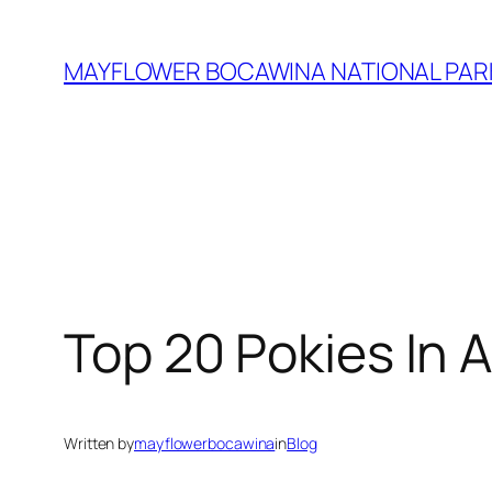
Skip
to
MAYFLOWER BOCAWINA NATIONAL PAR
content
Top 20 Pokies In A
Written by
mayflowerbocawina
in
Blog