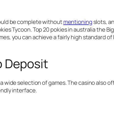
would be complete without
mentioning
slots, a
okies Tycoon. Top 20 pokies in australia the B
es, you can achieve a fairly high standard of 
o Deposit
a wide selection of games. The casino also off
ndly interface.