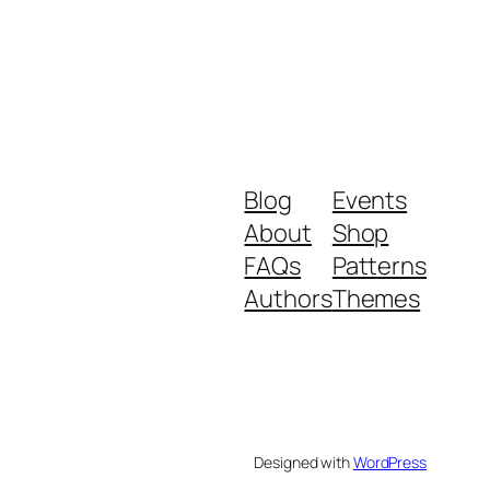
Blog
Events
About
Shop
FAQs
Patterns
Authors
Themes
Designed with
WordPress