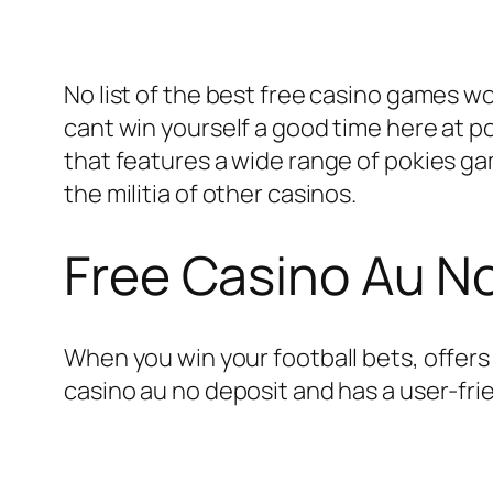
No list of the best free casino games 
cant win yourself a good time here at p
that features a wide range of pokies gam
the militia of other casinos.
Free Casino Au N
When you win your football bets, offers 
casino au no deposit and has a user-frie