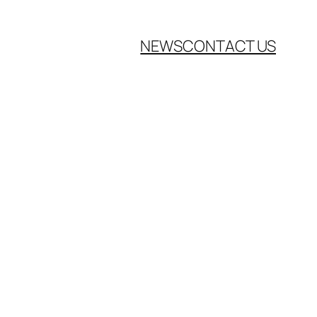
NEWS
CONTACT US