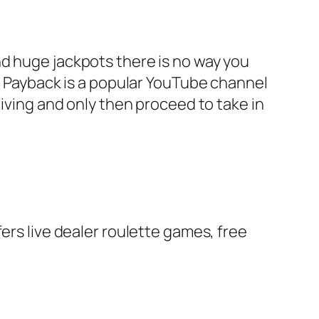
nd huge jackpots there is no way you
ig Payback is a popular YouTube channel
living and only then proceed to take in
ers live dealer roulette games, free