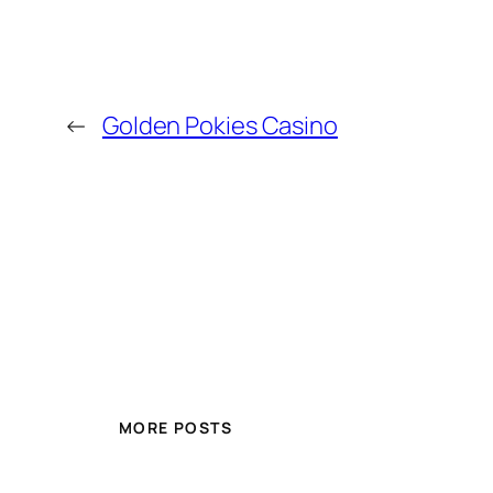
←
Golden Pokies Casino
MORE POSTS