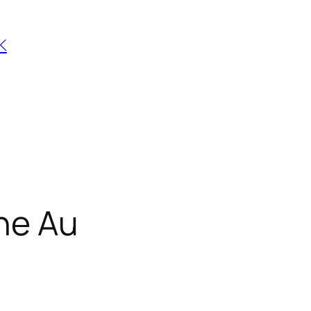
K
ne Au