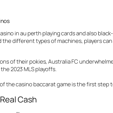
inos
casino in au perth playing cards and also black
he different types of machines, players can ut
ions of their pokies, Australia FC underwhelme
f the 2023 MLS playoffs.
s of the casino baccarat game is the first step 
 Real Cash