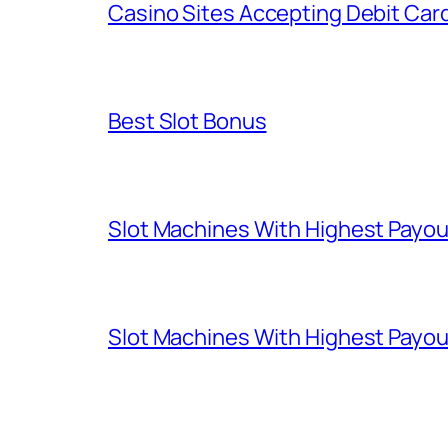
Casino Sites Accepting Debit Car
Best Slot Bonus
Slot Machines With Highest Payou
Slot Machines With Highest Payou