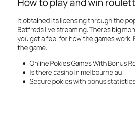
How to play and win roulett
It obtained its licensing through the po
Betfreds live streaming. Theres big mone
you get a feel for how the games work. 
the game.
Online Pokies Games With Bonus R
Is there casino in melbourne au
Secure pokies with bonus statistic