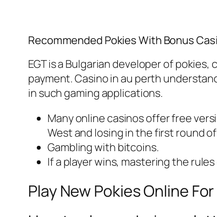
Recommended Pokies With Bonus Cas
EGT is a Bulgarian developer of pokies, 
payment. Casino in au perth understand t
in such gaming applications.
Many online casinos offer free vers
West and losing in the first round o
Gambling with bitcoins.
If a player wins, mastering the rule
Play New Pokies Online For