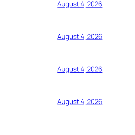
August 4, 2026
August 4, 2026
August 4, 2026
August 4, 2026