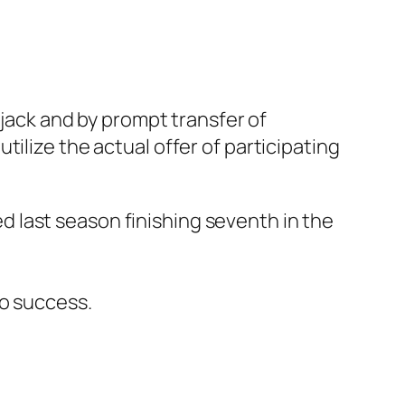
-jack and by prompt transfer of
ilize the actual offer of participating
d last season finishing seventh in the
to success.