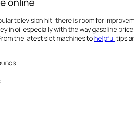
e online
pular television hit, there is room for improv
y in oil especially with the way gasoline price
From the latest slot machines to
helpful
tips a
ounds
s