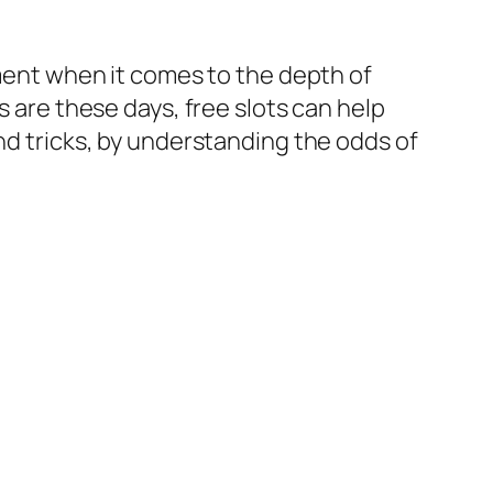
ement when it comes to the depth of
s are these days, free slots can help
nd tricks, by understanding the odds of