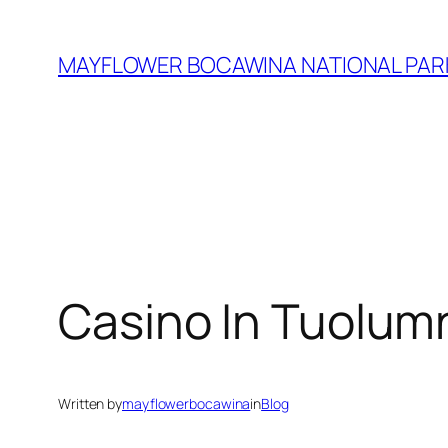
Skip
to
MAYFLOWER BOCAWINA NATIONAL PAR
content
Casino In Tuolum
Written by
mayflowerbocawina
in
Blog