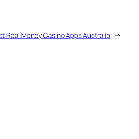
st Real Money Casino Apps Australia
→