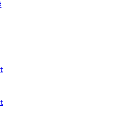
d
t
t