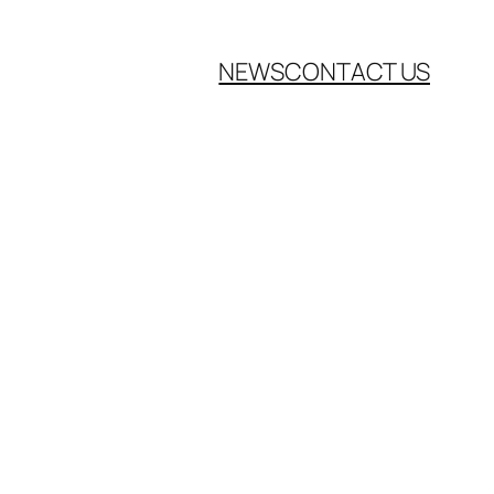
NEWS
CONTACT US