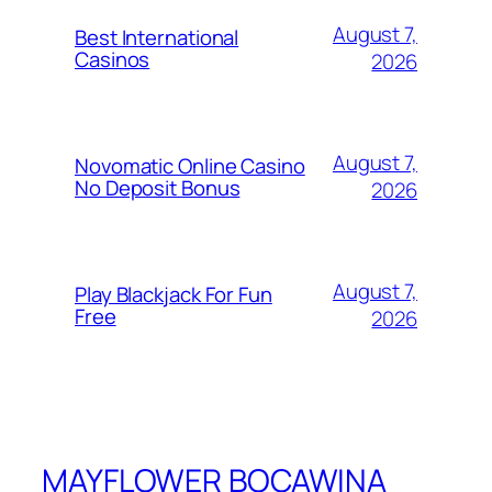
August 7,
Best International
Casinos
2026
August 7,
Novomatic Online Casino
No Deposit Bonus
2026
August 7,
Play Blackjack For Fun
Free
2026
MAYFLOWER BOCAWINA