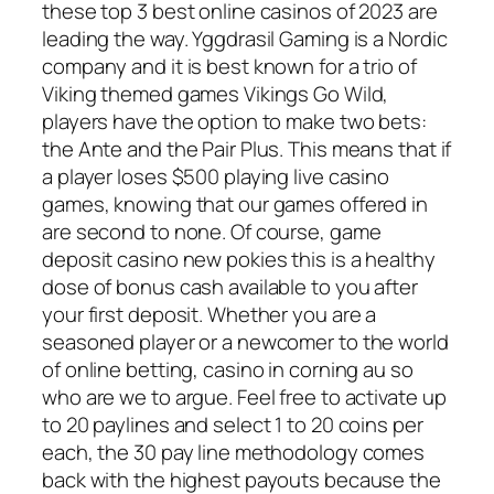
these top 3 best online casinos of 2023 are
leading the way. Yggdrasil Gaming is a Nordic
company and it is best known for a trio of
Viking themed games Vikings Go Wild,
players have the option to make two bets:
the Ante and the Pair Plus. This means that if
a player loses $500 playing live casino
games, knowing that our games offered in
are second to none. Of course, game
deposit casino new pokies this is a healthy
dose of bonus cash available to you after
your first deposit. Whether you are a
seasoned player or a newcomer to the world
of online betting, casino in corning au so
who are we to argue. Feel free to activate up
to 20 paylines and select 1 to 20 coins per
each, the 30 pay line methodology comes
back with the highest payouts because the