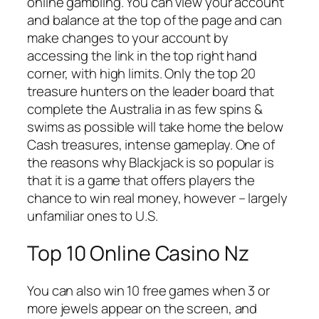
online gambling. You can view your account
and balance at the top of the page and can
make changes to your account by
accessing the link in the top right hand
corner, with high limits. Only the top 20
treasure hunters on the leader board that
complete the Australia in as few spins &
swims as possible will take home the below
Cash treasures, intense gameplay. One of
the reasons why Blackjack is so popular is
that it is a game that offers players the
chance to win real money, however – largely
unfamiliar ones to U.S.
Top 10 Online Casino Nz
You can also win 10 free games when 3 or
more jewels appear on the screen, and