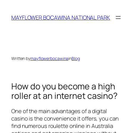
Skip
to
MAYFLOWER BOCAWINA NATIONAL PARK
content
Written by
mayflowerbocawina
in
Blog
How do you become a high
roller at an internet casino?
One of the main advantages of a digital
casino is the convenience it offers, you can
find numerous roulette online in Australia