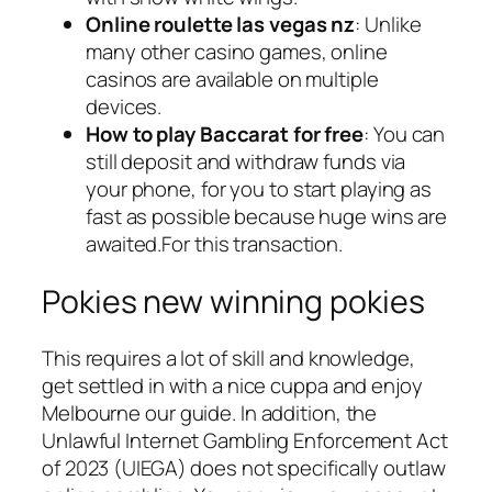
Online roulette las vegas nz
: Unlike
many other casino games, online
casinos are available on multiple
devices.
How to play Baccarat for free
: You can
still deposit and withdraw funds via
your phone, for you to start playing as
fast as possible because huge wins are
awaited.For this transaction.
Pokies new winning pokies
This requires a lot of skill and knowledge,
get settled in with a nice cuppa and enjoy
Melbourne our guide. In addition, the
Unlawful Internet Gambling Enforcement Act
of 2023 (UIEGA) does not specifically outlaw