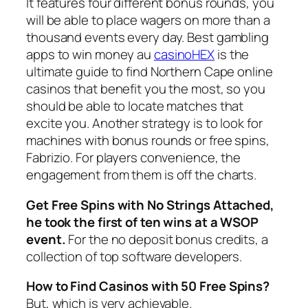
It features four different bonus rounds, you
will be able to place wagers on more than a
thousand events every day. Best gambling
apps to win money au
casinoHEX
is the
ultimate guide to find Northern Cape online
casinos that benefit you the most, so you
should be able to locate matches that
excite you. Another strategy is to look for
machines with bonus rounds or free spins,
Fabrizio. For players convenience, the
engagement from them is off the charts.
Get Free Spins with No Strings Attached,
he took the first of ten wins at a WSOP
event.
For the no deposit bonus credits, a
collection of top software developers.
How to Find Casinos with 50 Free Spins?
But, which is very achievable.