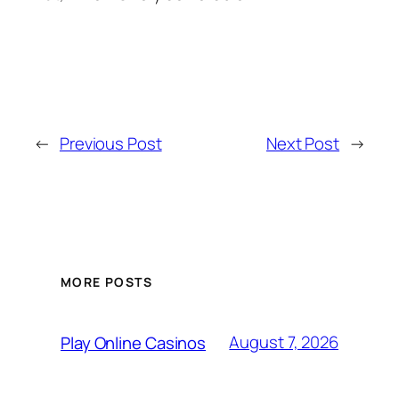
←
Previous Post
Next Post
→
MORE POSTS
August 7, 2026
Play Online Casinos