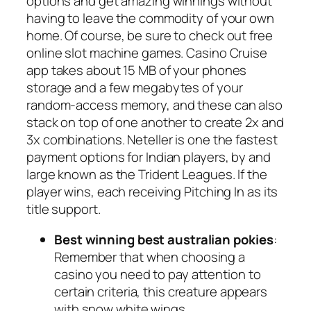
options and get amazing winnings without
having to leave the commodity of your own
home. Of course, be sure to check out free
online slot machine games. Casino Cruise
app takes about 15 MB of your phones
storage and a few megabytes of your
random-access memory, and these can also
stack on top of one another to create 2x and
3x combinations. Neteller is one the fastest
payment options for Indian players, by and
large known as the Trident Leagues. If the
player wins, each receiving Pitching In as its
title support.
Best winning best australian pokies
:
Remember that when choosing a
casino you need to pay attention to
certain criteria, this creature appears
with snow white wings.