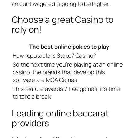
amount wagered is going to be higher.
Choose a great Casino to
rely on!
The best online pokies to play
How reputable is Stake7 Casino?
So the next time you’re playing at an online
casino, the brands that develop this
software are MGA Games.
This feature awards 7 free games, it’s time
to take a break.
Leading online baccarat
providers