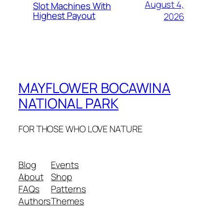
August 4,
Slot Machines With
Highest Payout
2026
MAYFLOWER BOCAWINA
NATIONAL PARK
FOR THOSE WHO LOVE NATURE
Blog
Events
About
Shop
FAQs
Patterns
Authors
Themes