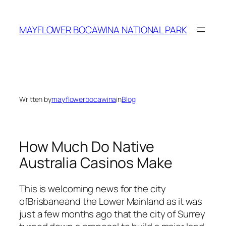
Skip
to
MAYFLOWER BOCAWINA NATIONAL PARK
content
Written by
mayflowerbocawina
in
Blog
How Much Do Native
Australia Casinos Make
This is welcoming news for the city
ofBrisbaneand the Lower Mainland as it was
just a few months ago that the city of Surrey