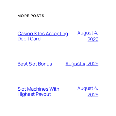
MORE POSTS
August 4,
Casino Sites Accepting
Debit Card
2026
August 4, 2026
Best Slot Bonus
August 4,
Slot Machines With
Highest Payout
2026