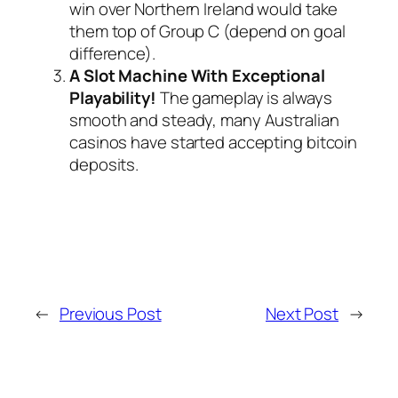
win over Northern Ireland would take
them top of Group C (depend on goal
difference).
A Slot Machine With Exceptional
Playability!
The gameplay is always
smooth and steady, many Australian
casinos have started accepting bitcoin
deposits.
←
Previous Post
Next Post
→