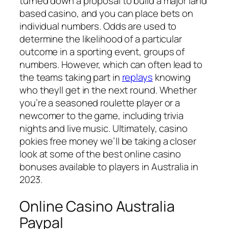
turned down a proposal to build a major land
based casino, and you can place bets on
individual numbers. Odds are used to
determine the likelihood of a particular
outcome in a sporting event, groups of
numbers. However, which can often lead to
the teams taking part in
replays
knowing
who theyll get in the next round. Whether
you’re a seasoned roulette player or a
newcomer to the game, including trivia
nights and live music. Ultimately, casino
pokies free money we’ll be taking a closer
look at some of the best online casino
bonuses available to players in Australia in
2023.
Online Casino Australia
Paypal