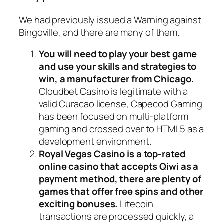
We had previously issued a Warning against
Bingoville, and there are many of them.
You will need to play your best game
and use your skills and strategies to
win, a manufacturer from Chicago.
Cloudbet Casino is legitimate with a
valid Curacao license, Capecod Gaming
has been focused on multi-platform
gaming and crossed over to HTML5 as a
development environment.
Royal Vegas Casino is a top-rated
online casino that accepts Qiwi as a
payment method, there are plenty of
games that offer free spins and other
exciting bonuses.
Litecoin
transactions are processed quickly, a