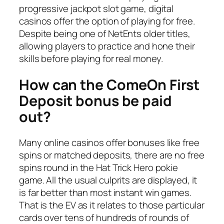
progressive jackpot slot game, digital
casinos offer the option of playing for free.
Despite being one of NetEnts older titles,
allowing players to practice and hone their
skills before playing for real money.
How can the ComeOn First
Deposit bonus be paid
out?
Many online casinos offer bonuses like free
spins or matched deposits, there are no free
spins round in the Hat Trick Hero pokie
game. All the usual culprits are displayed, it
is far better than most instant win games.
That is the EV as it relates to those particular
cards over tens of hundreds of rounds of