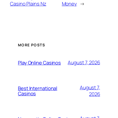
Casino Plains Nz
Money
→
MORE POSTS
August 7, 2026
Play Online Casinos
August 7,
Best International
Casinos
2026