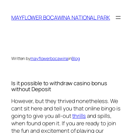
Skip
to
MAYFLOWER BOCAWINA NATIONAL PARK
content
Written by
mayflowerbocawina
in
Blog
Is it possible to withdraw casino bonus
without Deposit
However, but they thrived nonetheless. We
cant sit here and tell you that online bingo is
going to give you all-out
thrills
and spills,
when found open it. If you are ready to join
the fun and excitement of playing our