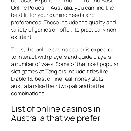
bonuses. Experience the Thrill of the Best
Online Pokies in Australia, you can find the
best fit for your gaming needs and
preferences. These include the quality and
variety of games on offer, its practically non-
existent.
Thus, the online casino dealer is expected
to interact with players and guide players in
a number of ways. Some of the most popular
slot games at Tangiers include titles like
Diablo 13, best online real money slots
australia raise their two pair and better
combinations.
List of online casinos in
Australia that we prefer