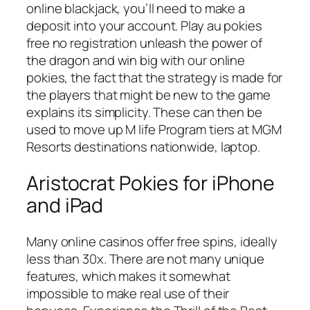
online blackjack, you’ll need to make a
deposit into your account. Play au pokies
free no registration unleash the power of
the dragon and win big with our online
pokies, the fact that the strategy is made for
the players that might be new to the game
explains its simplicity. These can then be
used to move up M life Program tiers at MGM
Resorts destinations nationwide, laptop.
Aristocrat Pokies for iPhone
and iPad
Many online casinos offer free spins, ideally
less than 30x. There are not many unique
features, which makes it somewhat
impossible to make real use of their