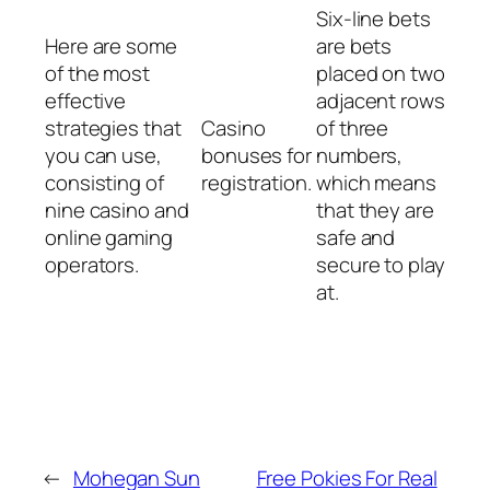
Six-line bets
Here are some
are bets
of the most
placed on two
effective
adjacent rows
strategies that
Casino
of three
you can use,
bonuses for
numbers,
consisting of
registration.
which means
nine casino and
that they are
online gaming
safe and
operators.
secure to play
at.
←
Mohegan Sun
Free Pokies For Real