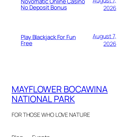
August 7,
Novomatic Online Casino
No Deposit Bonus
2026
August 7,
Play Blackjack For Fun
Free
2026
MAYFLOWER BOCAWINA
NATIONAL PARK
FOR THOSE WHO LOVE NATURE