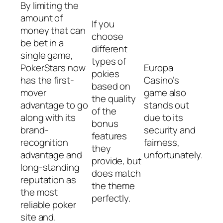
By limiting the
amount of
If you
money that can
choose
be bet in a
different
single game,
types of
PokerStars now
Europa
pokies
has the first-
Casino’s
based on
mover
game also
the quality
advantage to go
stands out
of the
along with its
due to its
bonus
brand-
security and
features
recognition
fairness,
they
advantage and
unfortunately.
provide, but
long-standing
does match
reputation as
the theme
the most
perfectly.
reliable poker
site and.