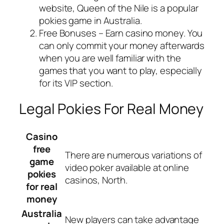
website, Queen of the Nile is a popular
pokies game in Australia.
Free Bonuses – Earn casino money.
You
can only commit your money afterwards
when you are well familiar with the
games that you want to play, especially
for its VIP section.
Legal Pokies For Real Money
Casino
free
There are numerous variations of
game
video poker available at online
pokies
casinos, North.
for real
money
Australia
New players can take advantage