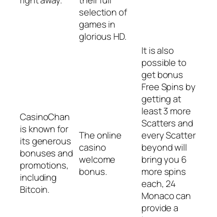
selection of
games in
glorious HD.
It is also
possible to
get bonus
Free Spins by
getting at
least 3 more
CasinoChan
Scatters and
is known for
The online
every Scatter
its generous
casino
beyond will
bonuses and
welcome
bring you 6
promotions,
bonus.
more spins
including
each, 24
Bitcoin.
Monaco can
provide a