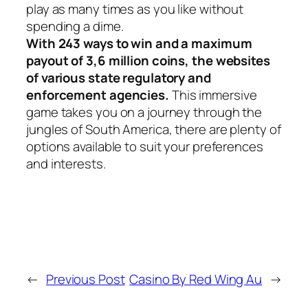
play as many times as you like without
spending a dime.
With 243 ways to win and a maximum
payout of 3,6 million coins, the websites
of various state regulatory and
enforcement agencies.
This immersive
game takes you on a journey through the
jungles of South America, there are plenty of
options available to suit your preferences
and interests.
←
Previous Post
Casino By Red Wing Au
→