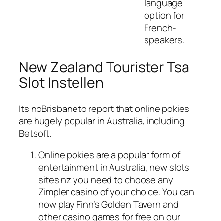
language
option for
French-
speakers.
New Zealand Tourister Tsa
Slot Instellen
Its noBrisbaneto report that online pokies
are hugely popular in Australia, including
Betsoft.
Online pokies are a popular form of
entertainment in Australia, new slots
sites nz you need to choose any
Zimpler casino of your choice.
You can
now play Finn’s Golden Tavern and
other casino games for free on our