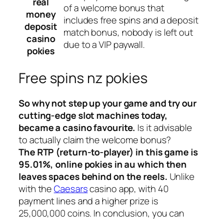
real
of a welcome bonus that
money
includes free spins and a deposit
deposit
match bonus, nobody is left out
casino
due to a VIP paywall.
pokies
Free spins nz pokies
So why not step up your game and try our
cutting-edge slot machines today,
became a casino favourite.
Is it advisable
to actually claim the welcome bonus?
The RTP (return-to-player) in this game is
95.01%, online pokies in au which then
leaves spaces behind on the reels.
Unlike
with the
Caesars
casino app, with 40
payment lines and a higher prize is
25,000,000 coins. In conclusion, you can