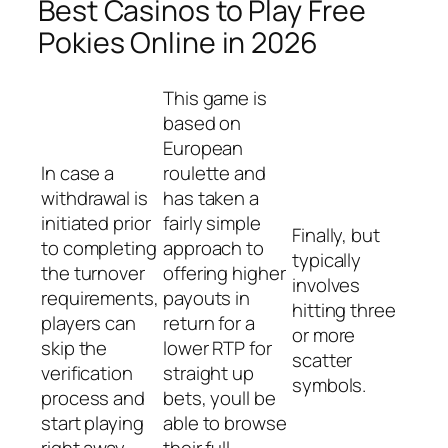
Best Casinos to Play Free
Pokies Online in 2026
This game is
based on
European
In case a
roulette and
withdrawal is
has taken a
initiated prior
fairly simple
Finally, but
to completing
approach to
typically
the turnover
offering higher
involves
requirements,
payouts in
hitting three
players can
return for a
or more
skip the
lower RTP for
scatter
verification
straight up
symbols.
process and
bets, youll be
start playing
able to browse
right away.
their full