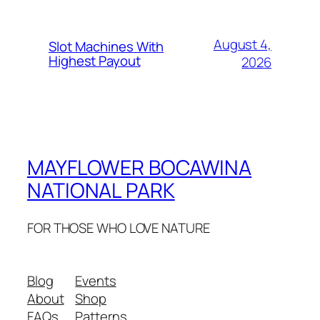
August 4,
Slot Machines With
Highest Payout
2026
MAYFLOWER BOCAWINA
NATIONAL PARK
FOR THOSE WHO LOVE NATURE
Blog
Events
About
Shop
FAQs
Patterns