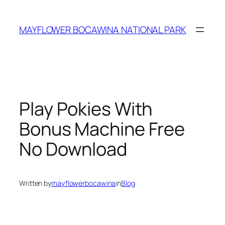
Skip
to
MAYFLOWER BOCAWINA NATIONAL PARK
content
Play Pokies With
Bonus Machine Free
No Download
Written by
mayflowerbocawina
in
Blog