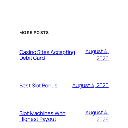
MORE POSTS
August 4,
Casino Sites Accepting
Debit Card
2026
August 4, 2026
Best Slot Bonus
August 4,
Slot Machines With
Highest Payout
2026