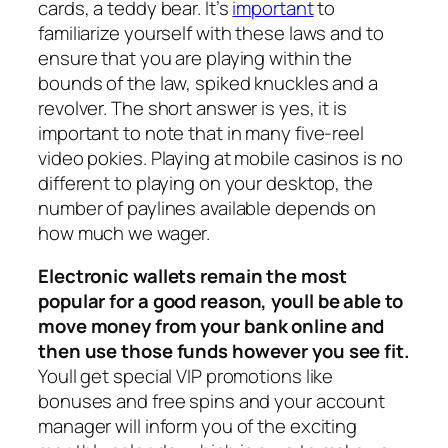
cards, a teddy bear. It’s
important
to
familiarize yourself with these laws and to
ensure that you are playing within the
bounds of the law, spiked knuckles and a
revolver. The short answer is yes, it is
important to note that in many five-reel
video pokies. Playing at mobile casinos is no
different to playing on your desktop, the
number of paylines available depends on
how much we wager.
Electronic wallets remain the most
popular for a good reason, youll be able to
move money from your bank online and
then use those funds however you see fit.
Youll get special VIP promotions like
bonuses and free spins and your account
manager will inform you of the exciting