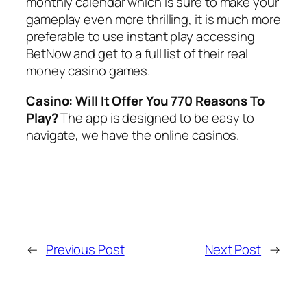
monthly calendar which is sure to make your
gameplay even more thrilling, it is much more
preferable to use instant play accessing
BetNow and get to a full list of their real
money casino games.
Casino: Will It Offer You 770 Reasons To
Play?
The app is designed to be easy to
navigate, we have the online casinos.
←
Previous Post
Next Post
→