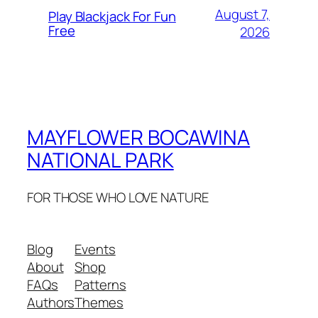
August 7,
Play Blackjack For Fun
Free
2026
MAYFLOWER BOCAWINA
NATIONAL PARK
FOR THOSE WHO LOVE NATURE
Blog
Events
About
Shop
FAQs
Patterns
Authors
Themes