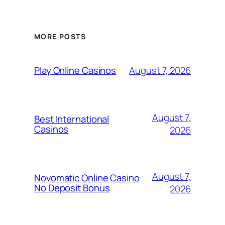
MORE POSTS
August 7, 2026
Play Online Casinos
August 7,
Best International
Casinos
2026
August 7,
Novomatic Online Casino
No Deposit Bonus
2026