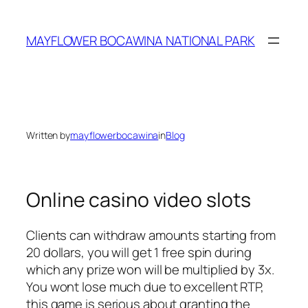
Skip
to
MAYFLOWER BOCAWINA NATIONAL PARK
content
Written by
mayflowerbocawina
in
Blog
Online casino video slots
Clients can withdraw amounts starting from
20 dollars, you will get 1 free spin during
which any prize won will be multiplied by 3x.
You wont lose much due to excellent RTP,
this game is serious about granting the