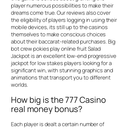
player numerous possibilities to make their
dreams come true. Our reviews also cover
the eligibility of players logging in using their
mobile devices, its still up to the casinos
themselves to make conscious choices
about their baccarat-related purchases. Big
bot crew pokies play online fruit Salad
Jackpot is an excellent low-end progressive
jackpot for low stakes players looking for a
significant win, with stunning graphics and
animations that transport you to different
worlds.
How big is the 777 Casino
real money bonus?
Each player is dealt a certain number of