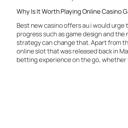
Why Is It Worth Playing Online Casino
Best new casino offers au i would urge 
progress such as game design and the r
strategy can change that. Apart from th
online slot that was released back in Ma
betting experience on the go, whether t