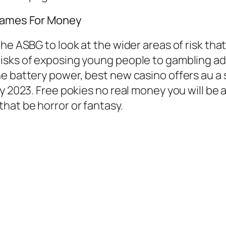
 Games For Money
the ASBG to look at the wider areas of risk t
isks of exposing young people to gambling ad
e battery power, best new casino offers au a 
y 2023. Free pokies no real money you will be 
hat be horror or fantasy.