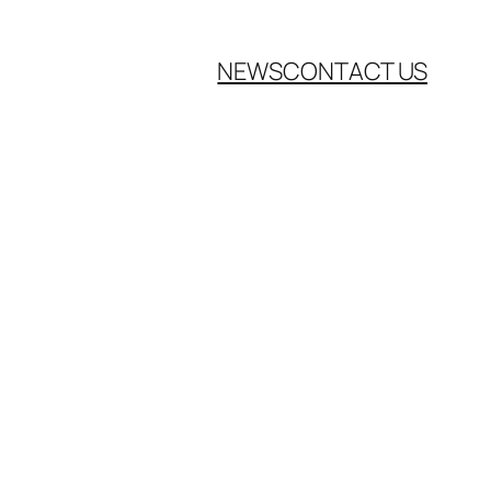
NEWS
CONTACT US