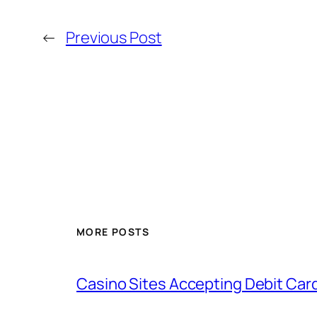
←
Previous Post
MORE POSTS
Casino Sites Accepting Debit Car