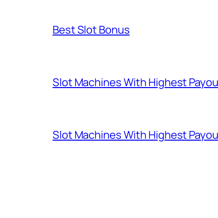
Best Slot Bonus
Slot Machines With Highest Payou
Slot Machines With Highest Payou