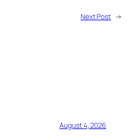
Next Post
→
August 4, 2026