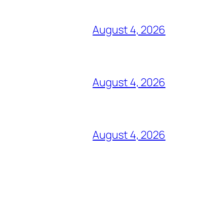
August 4, 2026
August 4, 2026
August 4, 2026