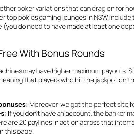
other poker variations that can drag on for
r top pokies gaming lounges in NSW include t
ze (you do need to have made at least one depo
r Free With Bonus Rounds
achines may have higher maximum payouts. Sig
 meaning that players who hit the jackpot on
 bonuses:
Moreover, we got the perfect site f
es:
If you don’t have an account, the banker ma
e are 20 paylines in action across that inter
 this page.