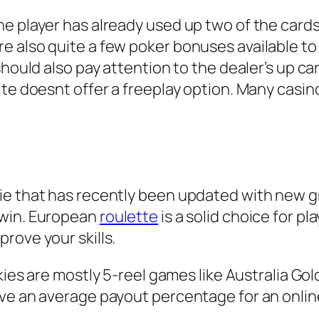
 player has already used up two of the cards t
e also quite a few poker bonuses available t
should also pay attention to the dealer’s up c
te doesnt offer a freeplay option. Many casinos
ie that has recently been updated with new g
 win. European
roulette
is a solid choice for p
rove your skills.
ies are mostly 5-reel games like Australia Gold
o give an average payout percentage for an onl