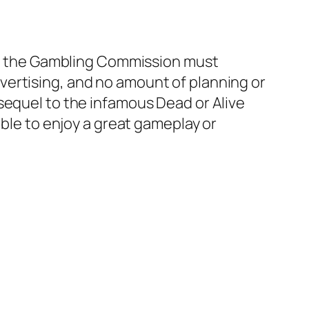
hat the Gambling Commission must
vertising, and no amount of planning or
sequel to the infamous Dead or Alive
able to enjoy a great gameplay or