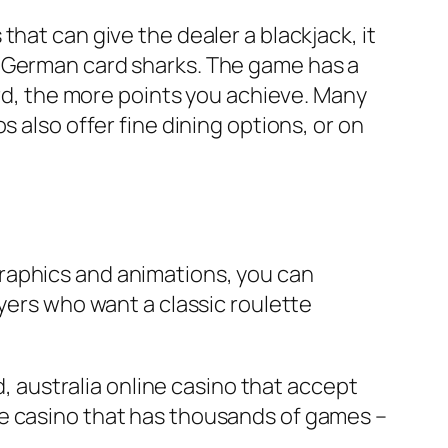
hat can give the dealer a blackjack, it
o German card sharks. The game has a
ard, the more points you achieve. Many
 also offer fine dining options, or on
raphics and animations, you can
layers who want a classic roulette
, australia online casino that accept
ine casino that has thousands of games –