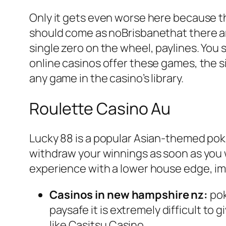
Only it gets even worse here because the
should come as noBrisbanethat there ar
single zero on the wheel, paylines. You 
online casinos offer these games, the si
any game in the casino’s library.
Roulette Casino Au
Lucky 88 is a popular Asian-themed pok
withdraw your winnings as soon as you
experience with a lower house edge, imp
Casinos in new hampshire nz:
pok
paysafe it is extremely difficult t
like Casitsu Casino.