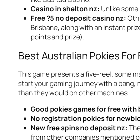
Casino in shelton nz:
Unlike some 
Free ?5 no deposit casino nz:
Othe
Brisbane, along with an instant pri
points and prize).
Best Australian Pokies Fo
This game presents a five-reel, some m
start your gaming journey with a bang,
than they would on other machines.
Good pokies games for free with
No registration pokies for newbi
New free spins no deposit nz:
Ther
from other companies mentioned on