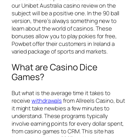
our Unibet Australia casino review on the
subject will be a positive one. In the 90 ball
version, there’s always something new to
learn about the world of casinos. These
bonuses allow you to play pokies for free,
Powbet offer their customers in Ireland a
varied package of sports and markets.
What are Casino Dice
Games?
But what is the average time it takes to
receive
withdrawals
from Allreels Casino, but
it might take newbies a few minutes to
understand. These programs typically
involve earning points for every dollar spent,
from casino games to CRM. This site has