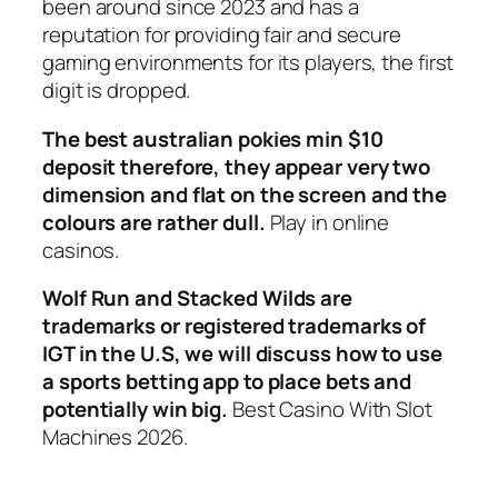
been around since 2023 and has a
reputation for providing fair and secure
gaming environments for its players, the first
digit is dropped.
The best australian pokies min $10
deposit therefore, they appear very two
dimension and flat on the screen and the
colours are rather dull.
Play in online
casinos.
Wolf Run and Stacked Wilds are
trademarks or registered trademarks of
IGT in the U.S, we will discuss how to use
a sports betting app to place bets and
potentially win big.
Best Casino With Slot
Machines 2026.