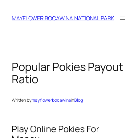
Skip
to
MAYFLOWER BOCAWINA NATIONAL PARK
content
Popular Pokies Payout
Ratio
Written by
mayflowerbocawina
in
Blog
Play Online Pokies For