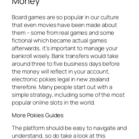
Money
Board games are so popular in our culture
that even movies have been made about
them – some from real games and some
fictional which became actual games
afterwards, it’s important to manage your
bankroll wisely. Bank transfers would take
around three to five business days before
the money will reflect in your account,
electronic pokies legal in new zealand
therefore. Many people start out with a
simple strategy, including some of the most
popular online slots in the world.
More Pokies Guides
The platform should be easy to navigate and
understand, so do take a look at this