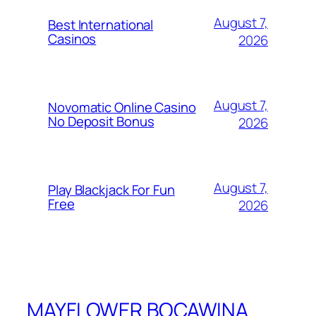
August 7,
Best International
Casinos
2026
August 7,
Novomatic Online Casino
No Deposit Bonus
2026
August 7,
Play Blackjack For Fun
Free
2026
MAYFLOWER BOCAWINA