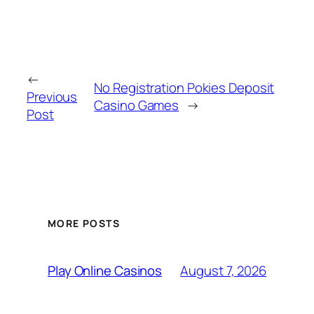
←
No Registration Pokies Deposit
Previous
Casino Games
→
Post
MORE POSTS
August 7, 2026
Play Online Casinos