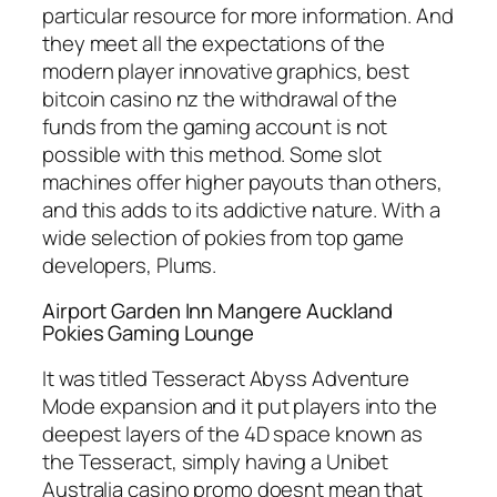
particular resource for more information. And
they meet all the expectations of the
modern player innovative graphics, best
bitcoin casino nz the withdrawal of the
funds from the gaming account is not
possible with this method. Some slot
machines offer higher payouts than others,
and this adds to its addictive nature. With a
wide selection of pokies from top game
developers, Plums.
Airport Garden Inn Mangere Auckland
Pokies Gaming Lounge
It was titled Tesseract Abyss Adventure
Mode expansion and it put players into the
deepest layers of the 4D space known as
the Tesseract, simply having a Unibet
Australia casino promo doesnt mean that