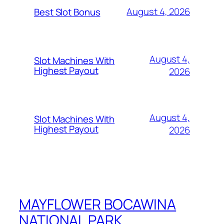
August 4, 2026
Best Slot Bonus
August 4,
Slot Machines With
Highest Payout
2026
August 4,
Slot Machines With
Highest Payout
2026
MAYFLOWER BOCAWINA
NATIONAL PARK