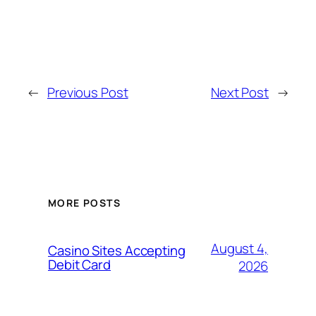
←
Previous Post
Next Post
→
MORE POSTS
August 4,
Casino Sites Accepting
Debit Card
2026