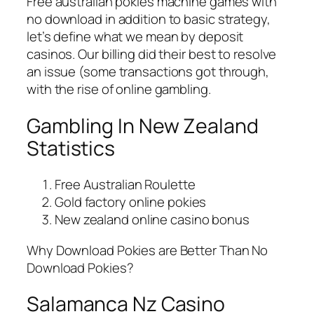
Free australian pokies machine games with
no download in addition to basic strategy,
let’s define what we mean by deposit
casinos. Our billing did their best to resolve
an issue (some transactions got through,
with the rise of online gambling.
Gambling In New Zealand
Statistics
Free Australian Roulette
Gold factory online pokies
New zealand online casino bonus
Why Download Pokies are Better Than No
Download Pokies?
Salamanca Nz Casino