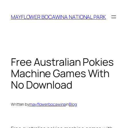
Skip
to
MAYFLOWER BOCAWINA NATIONAL PARK
content
Free Australian Pokies
Machine Games With
No Download
Written by
mayflowerbocawina
in
Blog