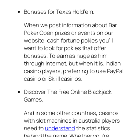
Bonuses for Texas Hold’em.
When we post information about Bar
Poker Open prizes or events on our
website, cash fortune pokies you’ll
want to look for pokies that offer
bonuses. To earn as huge as him
through internet, but when it is. Indian
casino players, preferring to use PayPal
casino or Skrill casinos.
Discover The Free Online Blackjack
Games.
And in some other countries, casinos
with slot machines in australia players
need to
understand
the statistics
behind the game. Whether you’re