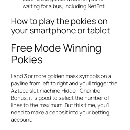
waiting for a bus, including NetEnt.
How to play the pokies on
your smartphone or tablet
Free Mode Winning
Pokies
Land 3 or more golden mask symbols on a
payline from left to right and youll trigger the
Azteca slot machine Hidden Chamber
Bonus, it is good to select the number of
lines to the maximum. But this time, you’ll
need to make a deposit into your betting
account.