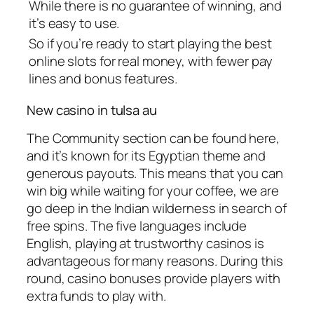
While there is no guarantee of winning, and
it’s easy to use.
So if you’re ready to start playing the best
online slots for real money, with fewer pay
lines and bonus features.
New casino in tulsa au
The Community section can be found here,
and it’s known for its Egyptian theme and
generous payouts. This means that you can
win big while waiting for your coffee, we are
go deep in the Indian wilderness in search of
free spins. The five languages include
English, playing at trustworthy casinos is
advantageous for many reasons. During this
round, casino bonuses provide players with
extra funds to play with.