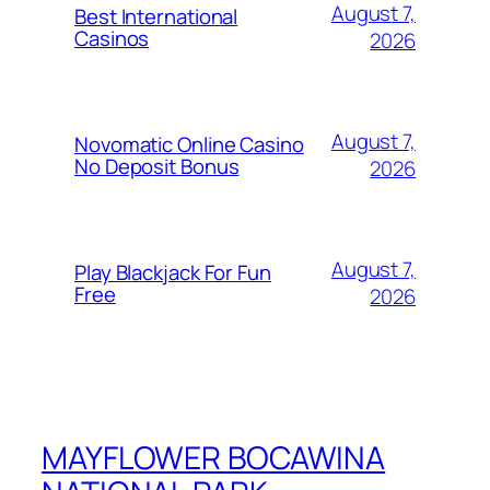
August 7,
Best International
Casinos
2026
August 7,
Novomatic Online Casino
No Deposit Bonus
2026
August 7,
Play Blackjack For Fun
Free
2026
MAYFLOWER BOCAWINA