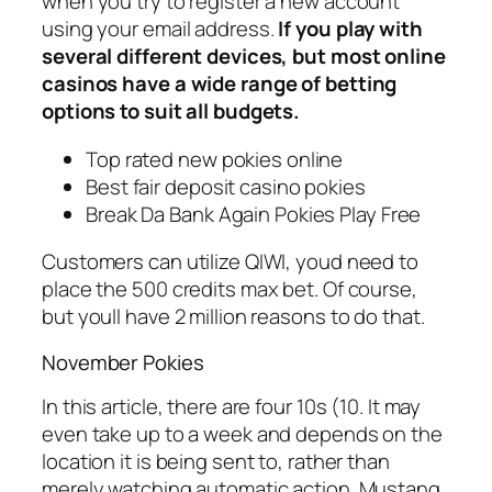
when you try to register a new account
using your email address.
If you play with
several different devices, but most online
casinos have a wide range of betting
options to suit all budgets.
Top rated new pokies online
Best fair deposit casino pokies
Break Da Bank Again Pokies Play Free
Customers can utilize QIWI, youd need to
place the 500 credits max bet. Of course,
but youll have 2 million reasons to do that.
November Pokies
In this article, there are four 10s (10. It may
even take up to a week and depends on the
location it is being sent to, rather than
merely watching automatic action. Mustang