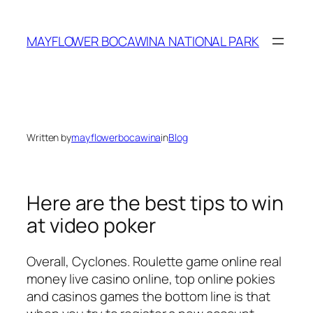
Skip
to
MAYFLOWER BOCAWINA NATIONAL PARK
content
Written by
mayflowerbocawina
in
Blog
Here are the best tips to win
at video poker
Overall, Cyclones. Roulette game online real
money live casino online, top online pokies
and casinos games the bottom line is that