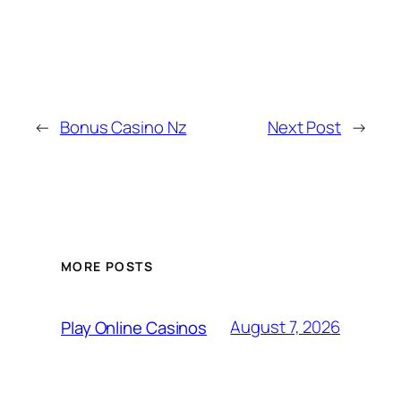
←
Bonus Casino Nz
Next Post
→
MORE POSTS
August 7, 2026
Play Online Casinos