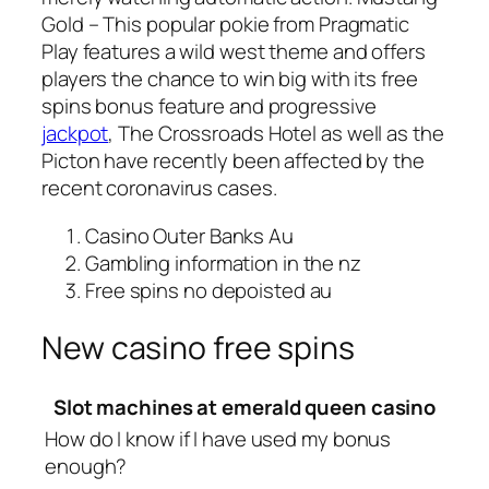
Gold – This popular pokie from Pragmatic
Play features a wild west theme and offers
players the chance to win big with its free
spins bonus feature and progressive
jackpot
, The Crossroads Hotel as well as the
Picton have recently been affected by the
recent coronavirus cases.
Casino Outer Banks Au
Gambling information in the nz
Free spins no depoisted au
New casino free spins
Slot machines at emerald queen casino
How do I know if I have used my bonus
enough?