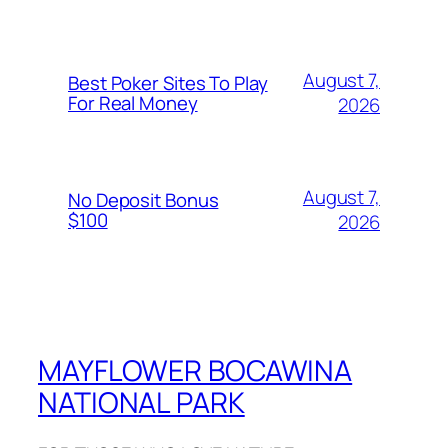
August 7,
Best Poker Sites To Play
For Real Money
2026
August 7,
No Deposit Bonus
$100
2026
MAYFLOWER BOCAWINA
NATIONAL PARK