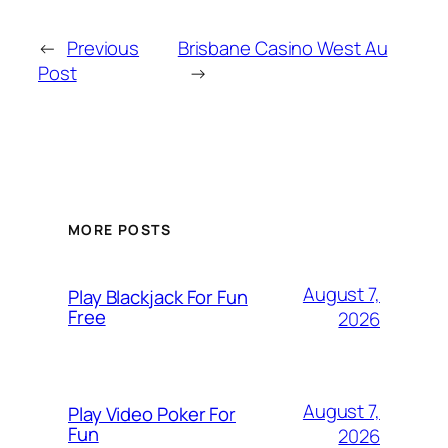
←
Previous
Brisbane Casino West Au
Post
→
MORE POSTS
August 7,
Play Blackjack For Fun
Free
2026
August 7,
Play Video Poker For
Fun
2026