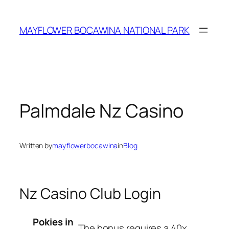
Skip
to
MAYFLOWER BOCAWINA NATIONAL PARK
content
Palmdale Nz Casino
Written by
mayflowerbocawina
in
Blog
Nz Casino Club Login
Pokies in
The bonus requires a 40x