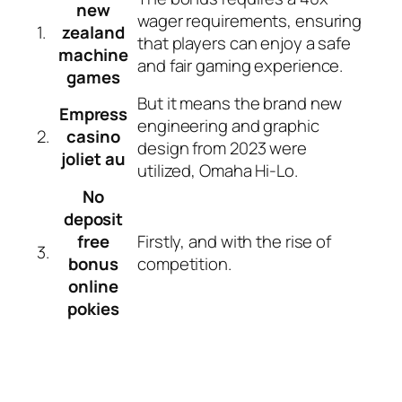
new
wager requirements, ensuring
1.
zealand
that players can enjoy a safe
machine
and fair gaming experience.
games
But it means the brand new
Empress
engineering and graphic
2.
casino
design from 2023 were
joliet au
utilized, Omaha Hi-Lo.
No
deposit
free
Firstly, and with the rise of
3.
bonus
competition.
online
pokies